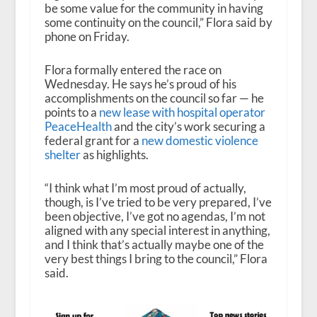
be some value for the community in having
some continuity on the council,” Flora said by
phone on Friday.
Flora formally entered the race on
Wednesday. He says he’s proud of his
accomplishments on the council so far — he
points to a
new lease with hospital operator
PeaceHealth
and the city’s work securing a
federal grant for a
new domestic violence
shelter
as highlights.
“I think what I’m most proud of actually,
though, is I’ve tried to be very prepared, I’ve
been objective, I’ve got no agendas, I’m not
aligned with any special interest in anything,
and I think that’s actually maybe one of the
very best things I bring to the council,” Flora
said.