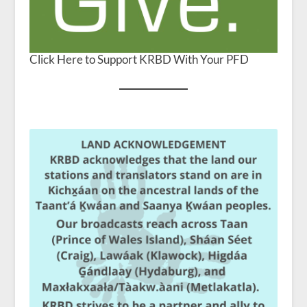
Click Here to Support KRBD With Your PFD