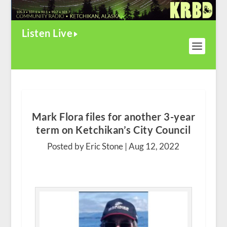
Listen Live
Mark Flora files for another 3-year
term on Ketchikan’s City Council
Posted by Eric Stone |
Aug 12, 2022