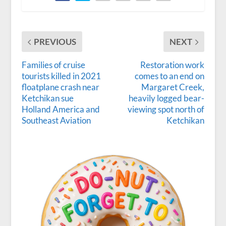
PREVIOUS
NEXT
Families of cruise
Restoration work
tourists killed in 2021
comes to an end on
floatplane crash near
Margaret Creek,
Ketchikan sue
heavily logged bear-
Holland America and
viewing spot north of
Southeast Aviation
Ketchikan