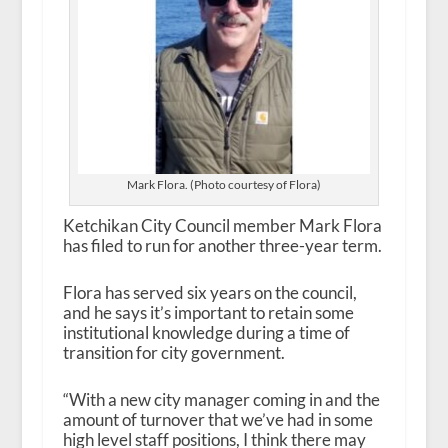
Mark Flora. (Photo courtesy of Flora)
Ketchikan City Council member Mark Flora
has filed to run for another three-year term.
Flora has served six years on the council,
and he says it’s important to retain some
institutional knowledge during a time of
transition for city government.
“With a new city manager coming in and the
amount of turnover that we’ve had in some
high level staff positions, I think there may