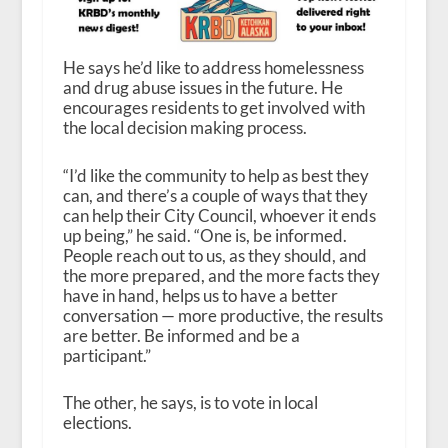
He says he’d like to address homelessness
and drug abuse issues in the future. He
encourages residents to get involved with
the local decision making process.
“I’d like the community to help as best they
can, and there’s a couple of ways that they
can help their City Council, whoever it ends
up being,” he said. “One is, be informed.
People reach out to us, as they should, and
the more prepared, and the more facts they
have in hand, helps us to have a better
conversation — more productive, the results
are better. Be informed and be a
participant.”
The other, he says, is to vote in local
elections.