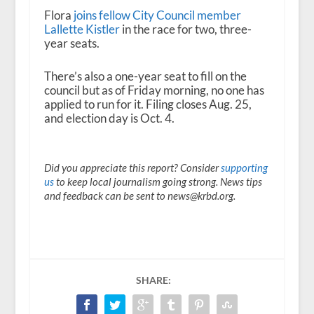
Flora
joins fellow City Council member
Lallette Kistler
in the race for two, three-
year seats.
There’s also a one-year seat to fill on the
council but as of Friday morning, no one has
applied to run for it. Filing closes Aug. 25,
and election day is Oct. 4.
Did you appreciate this report? Consider
supporting
us
to keep local journalism going strong. News tips
and feedback can be sent to news@krbd.org.
SHARE: