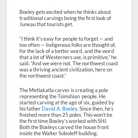
Boxley gets excited when he thinks about
traditional carvings being the first look of
Juneau that tourists get.
“I think it’s easy for people to forget — and
too often — Indigenous folks are thought of,
for the lack of a better word, and the word
that a lot of Westerners use, is primitive,” he
said. “And we were not. The northwest coast
was a thriving ancient civilization, here on
the northwest coast.”
The Metlakatla carver is creating a pole
representing the Tsimshian people. He
started carving at the age of six, guided by
his father
David A. Boxley
. Since then, he’s
finished more than 25 poles.
This won’t be
the first time Boxley’s worked with SHI.
Both the Boxleys carved the house front
inside the Walter Soboleff building.