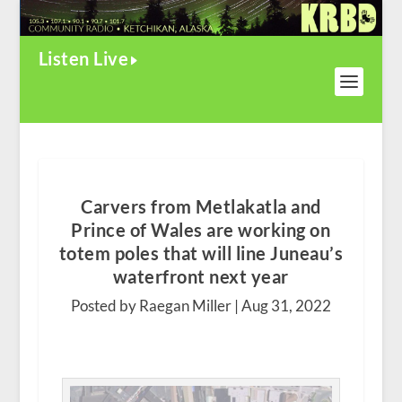
Listen Live
Carvers from Metlakatla and
Prince of Wales are working on
totem poles that will line Juneau’s
waterfront next year
Posted by Raegan Miller |
Aug 31, 2022