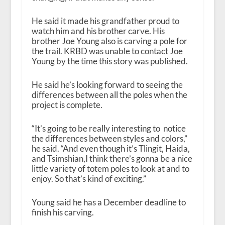
He said it made his grandfather proud to
watch him and his brother carve. His
brother Joe Young also is carving a pole for
the trail. KRBD was unable to contact Joe
Young by the time this story was published.
He said he’s looking forward to seeing the
differences between all the poles when the
project is complete.
“
It’s going to be really interesting to notice
the differences between styles and colors,”
he said. “And even though it’s Tlingit, Haida,
and Tsimshian,I think there’s gonna be a nice
little variety of totem poles to look at and to
enjoy. So that’s kind of exciting.”
Young said he has a December deadline to
finish his carving.