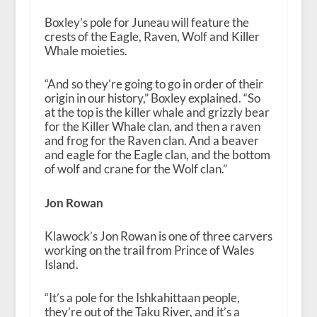
Boxley’s pole for Juneau will feature the
crests of the Eagle, Raven, Wolf and Killer
Whale moieties.
“
And so they’re going to go in order of their
origin in our history,” Boxley explained. “So
at the top is the killer whale and grizzly bear
for the Killer Whale clan, and then a raven
and frog for the Raven clan. And a beaver
and eagle for the Eagle clan, and the bottom
of wolf and crane for the Wolf clan.”
Jon Rowan
Klawock’s Jon Rowan is one of three carvers
working on the trail from Prince of Wales
Island.
“
It’s a pole for the
Ishkahittaan
people,
they’re out of the Taku River, and it’s a