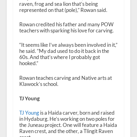
raven, frog and sea lion that’s being
represented on that (pole),” Rowan said.
Rowan credited his father and many POW
teachers with sparking his love for carving.
“
It seems like I’ve always been involved in it,”
he said. “My dad used to do it back in the
60s. And that’s where I probably got
hooked.”
Rowan teaches carving and Native arts at
Klawock’s school.
TJ Young
TJ Young
is a Haida carver, born and raised
in Hydaburg. He’s working on two poles for
the Juneau project. One will feature a Haida
Raven crest, and the other, a Tlingit Raven