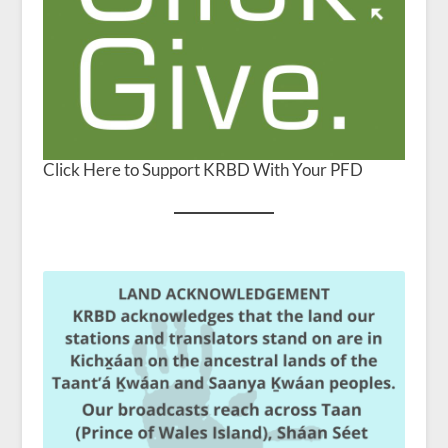
Click Here to Support KRBD With Your PFD