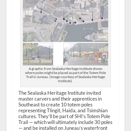
A graphic from Sealaska Heritage Institute shows
where poles might be placed as part of the Totem Pole
Trail in Juneau. (Image courtesy of Sealaska Heritage
Institute).
The Sealaska Heritage Institute invited
master carvers and their apprentices in
Southeast to create 10 totem poles
representing Tlingit, Haida, and Tsimshian
cultures. They’ll be part of SHI’s Totem Pole
Trail — which will ultimately include 30 poles
— and be installed on Juneau’s waterfront