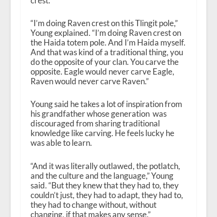
crest.
“
I’m doing Raven crest on this Tlingit pole,”
Young explained. “I’m doing Raven crest on
the Haida totem pole. And I’m Haida myself.
And that was kind of a traditional thing, you
do the opposite of your clan. You carve the
opposite. Eagle would never carve Eagle,
Raven would never carve Raven.”
Young said he takes a lot of inspiration from
his grandfather whose generation was
discouraged from sharing traditional
knowledge like carving. He feels lucky he
was able to learn.
“
And it was literally outlawed, the potlatch,
and the culture and the language,” Young
said. “But they knew that they had to, they
couldn’t just, they had to adapt, they had to,
they had to change without, without
changing, if that makes any sense.”