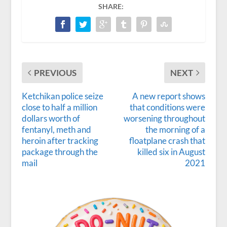
SHARE:
PREVIOUS
NEXT
Ketchikan police seize
A new report shows
close to half a million
that conditions were
dollars worth of
worsening throughout
fentanyl, meth and
the morning of a
heroin after tracking
floatplane crash that
package through the
killed six in August
mail
2021