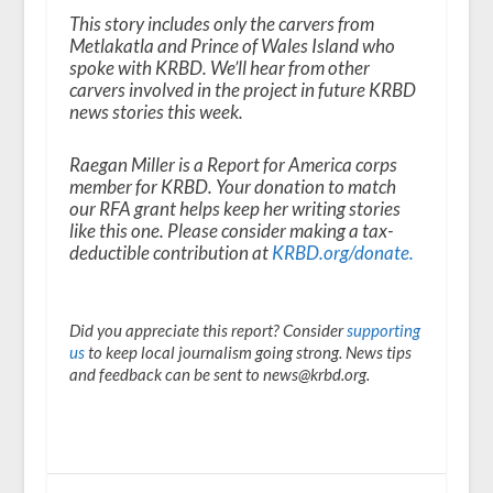
This story includes only the carvers from
Metlakatla and Prince of Wales Island who
spoke with KRBD. We’ll hear from other
carvers involved in the project in future KRBD
news stories this week.
Raegan Miller is a Report for America corps
member for KRBD. Your donation to match
our RFA grant helps keep her writing stories
like this one. Please consider making a tax-
deductible contribution at
KRBD.org/donate
.
Did you appreciate this report? Consider
supporting
us
to keep local journalism going strong. News tips
and feedback can be sent to news@krbd.org.