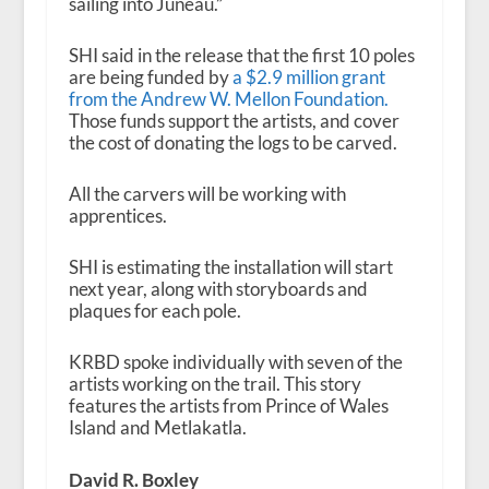
sailing into Juneau.”
SHI said in the release that the first 10 poles
are being funded by
a $2.9 million grant
from the Andrew W. Mellon Foundation.
Those funds support the artists, and cover
the cost of donating the logs to be carved.
All the carvers will be working with
apprentices.
SHI is estimating the installation will start
next year, along with storyboards and
plaques for each pole.
KRBD spoke individually with seven of the
artists working on the trail. This story
features the artists from Prince of Wales
Island and Metlakatla.
David R. Boxley