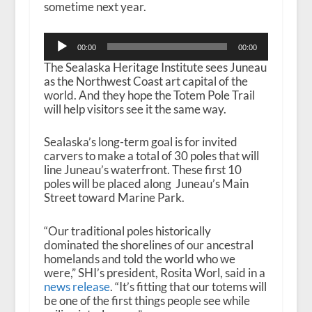
sometime next year.
Audio
00:00
00:00
Player
The Sealaska Heritage Institute sees Juneau
as the Northwest Coast art capital of the
world. And they hope the Totem Pole Trail
will help visitors see it the same way.
Sealaska’s long-term goal is for invited
carvers to make a total of 30 poles that will
line Juneau’s waterfront.
These first 10
poles will be placed along Juneau’s Main
Street toward Marine Park.
“Our traditional poles historically
dominated the shorelines of our ancestral
homelands and told the world who we
were,” SHI’s president, Rosita Worl, said in a
news release
. “It’s fitting that our totems will
be one of the first things people see while