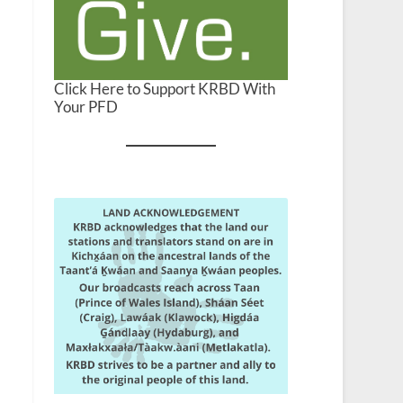
Click Here to Support KRBD With
Your PFD