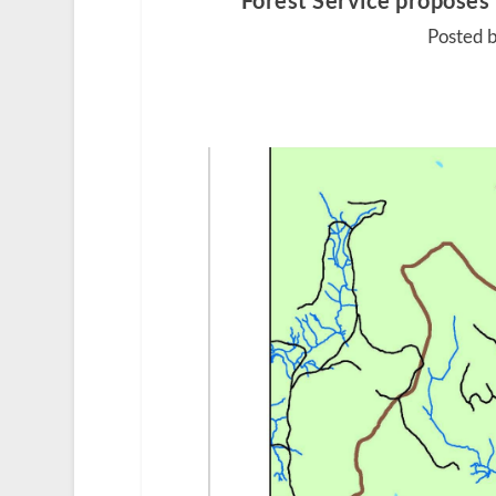
Forest Service proposes
Posted b