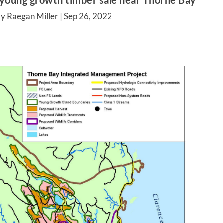
 young growth timber sale near Thorne Bay
y Raegan Miller |
Sep 26, 2022