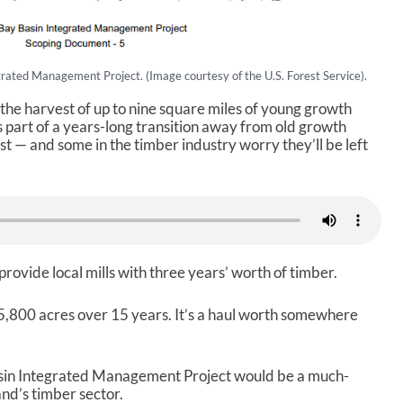
rated Management Project. (Image courtesy of the U.S. Forest Service).
 the harvest of up to nine square miles of young growth
’s part of a years-long transition away from old growth
st — and some in the timber industry worry they’ll be left
 provide local mills with three years’ worth of timber.
,800 acres over 15 years. It’s a haul worth somewhere
sin Integrated Management Project would be a much-
and’s timber sector.