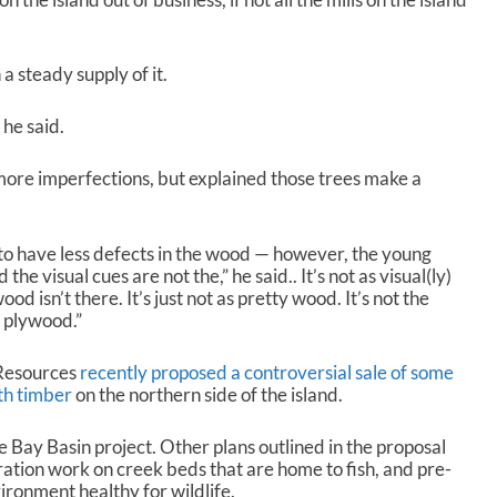
a steady supply of it.
 he said.
more imperfections, but explained those trees make a
to have less defects in the wood — however, the young
he visual cues are not the,” he said.. It’s not as visual(ly)
od isn’t there. It’s just not as pretty wood. It’s not the
f plywood.”
 Resources
recently proposed a controversial sale of some
th timber
on the northern side of the island.
e Bay Basin project. Other plans outlined in the proposal
oration work on creek beds that are home to fish, and pre-
ironment healthy for wildlife.