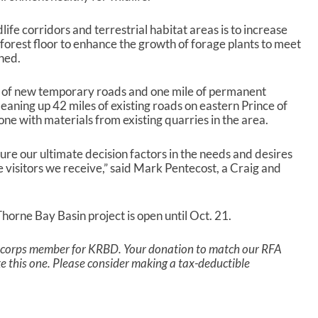
life corridors and terrestrial habitat areas is to increase
 forest floor to enhance the growth of forage plants to meet
ined.
es of new temporary roads and one mile of permanent
eaning up 42 miles of existing roads on eastern Prince of
e with materials from existing quarries in the area.
sure our ultimate decision factors in the needs and desires
he visitors we receive,” said Mark Pentecost, a Craig and
horne Bay Basin project is open until Oct. 21.
a corps member for KRBD. Your donation to match our RFA
ike this one. Please consider making a tax-deductible