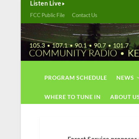
Listen Live
FCC Public File
Contact Us
PROGRAM SCHEDULE
NEWS
WHERE TO TUNE IN
ABOUT U