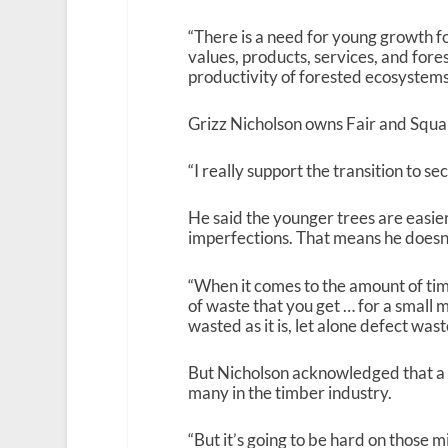
“There is a need for young growth 
values, products, services, and fores
productivity of forested ecosystems
Grizz Nicholson owns Fair and Squar
“I really support the transition to s
He said the younger trees are easie
imperfections. That means he doesn’
“When it comes to the amount of time
of waste that you get … for a small m
wasted as it is, let alone defect wast
But Nicholson acknowledged that a t
many in the timber industry.
“But it’s going to be hard on those m