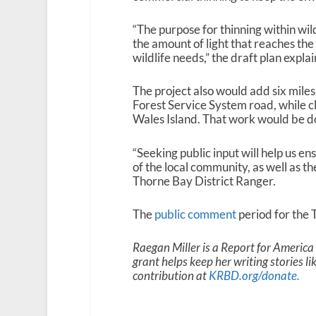
“The purpose for thinning within wild
the amount of light that reaches the
wildlife needs,” the draft plan expla
The project also would add six mil
Forest Service System road, while cl
Wales Island.
That work would be don
“Seeking public input will help us en
of the local community, as well as t
Thorne Bay District Ranger.
The
public comment
period for the T
Raegan Miller is a Report for Americ
grant helps keep her writing stories l
contribution at
KRBD.org/donate
.