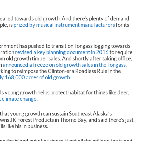
geared towards old growth. And there’s plenty of demand
le, is
prized by musical instrument manufacturers
for its
vernment has pushed to transition Tongass logging towards
ration
revised a key planning document in 2016
to require
m old growth timber sales. And shortly after taking office,
on
announced a freeze on old growth sales in the Tongass
.
rking to reimpose the Clinton-era Roadless Rule in the
ly 168,000 acres of old growth
.
 young growth helps protect habitat for things like deer,
t climate change
.
l that young growth can sustain Southeast Alaska’s
wns JK Forest Products in Thorne Bay, and said there’s just
s like his in business.
n the island out of business, if not all the mills on the island