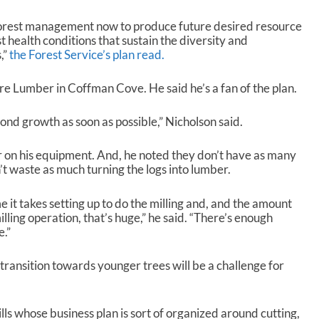
forest management now to produce future desired resource
t health conditions that sustain the diversity and
,”
the Forest Service’s plan read.
e Lumber in Coffman Cove. He said he’s a fan of the plan.
econd growth as soon as possible,” Nicholson said.
r on his equipment. And, he noted they don’t have as many
t waste as much turning the logs into lumber.
 it takes setting up to do the milling and, and the amount
illing operation, that’s huge,” he said. “There’s enough
e.”
ransition towards younger trees will be a challenge for
ills whose business plan is sort of organized around cutting,