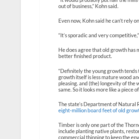
out of business,” Kohn said.
Even now, Kohn said he can’t rely on 
“It’s sporadic and very competitive,”
He does agree that old growth has 
better finished product.
“Definitely the young growth tends 
growth itself is less mature wood and t
pleasing. and (the) longevity of the wo
same. So it looks more like a piece o
The state’s Department of Natural
eight-million board feet of old grow
Timber is only one part of the Thorn
include planting native plants, rest
commercial thinning to keep the env