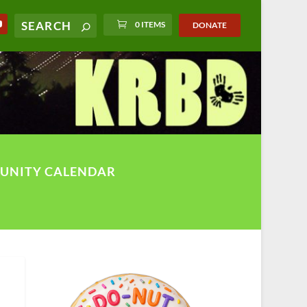
0 ITEMS
DONATE
UNITY CALENDAR