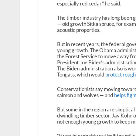
especially red cedar,” he said.
The timber industry has long been 
— old growth Sitka spruce, for examp
acoustic properties.
But in recent years, the federal go
young growth. The Obama administ
the Forest Service to move away fro
President Joe Biden’s administrati
The Biden administration also is wo
Tongass, which would
protect rough
Conservationists say moving towards
salmon and wolves — and
helps figh
But some in the region are skeptica
dwindling timber sector. Jay Kohn o
not enough young growth to keep mill
“It would probably put half the mills o