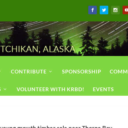
CONTRIBUTE
SPONSORSHIP
COMM
S
VOLUNTEER WITH KRBD!
EVENTS