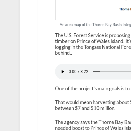
An area map of the Thorne Bay Basin Integ
The U.S. Forest Service is proposing
timber on Prince of Wales Island. It
logging in the Tongass National Fore
behind..
One of the project’s main goals is to
That would mean harvesting about 5
between $7 and $10 million.
The agency says the Thorne Bay Ba
needed boost to Prince of Wales Isl