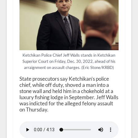
Ketchikan Police Chief Jeff Walls stands in Ketchikan
Superior Court on Friday, Dec. 30, 2022, ahead of his
arraignment on assault charges. (Eric Stone/KRBD)
State prosecutors say Ketchikan’s police
chief, while off duty, shoved a man into a
stone wall and held him in a chokehold at a
luxury fishing lodge in September. Jeff Walls
was indicted for the alleged felony assault
on Thursday.