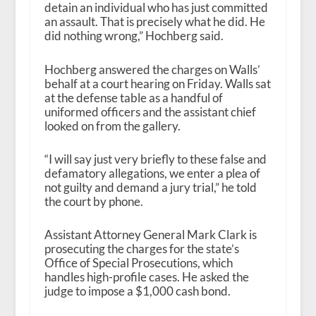
detain an individual who has just committed
an assault. That is precisely what he did. He
did nothing wrong,” Hochberg said.
Hochberg answered the charges on Walls’
behalf at a court hearing on Friday. Walls sat
at the defense table as a handful of
uniformed officers and the assistant chief
looked on from the gallery.
“I will say just very briefly to these false and
defamatory allegations, we enter a plea of
not guilty and demand a jury trial,” he told
the court by phone.
Assistant Attorney General Mark Clark is
prosecuting the charges for the state’s
Office of Special Prosecutions, which
handles high-profile cases. He asked the
judge to impose a $1,000 cash bond.