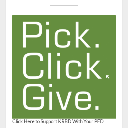
Click Here to Support KRBD With Your PFD