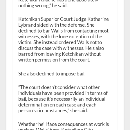
nothing wrong,” he said.
Ketchikan Superior Court Judge Katherine
Lybrand sided with the defense. She
declined to bar Walls from contacting most
witnesses, with the lone exception of the
victim. She instead ordered Walls not to
discuss the case with witnesses. He’s also
barred from leaving Ketchikan without
written permission from the court.
She also declined to impose bail.
“The court doesn’t consider what other
individuals have been provided in terms of
bail, because it’s necessarily an individual
determination on each case and each
person’s circumstances,” she said.
Whether he’ll face consequences at work is
unclear. Walls’ boss, Ketchikan City