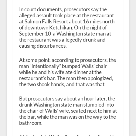
In court documents, prosecutors say the
alleged assault took place at the restaurant
at Salmon Falls Resort about 16 miles north
of downtown Ketchikan. On the night of
September 10 a Washington state man at
the restaurant was allegedly drunk and
causing disturbances.
At some point, according to prosecutors, the
man “intentionally” bumped Walls’ chair
while he and his wife ate dinner at the
restaurant’s bar. The man then apologized,
the two shook hands, and that was that.
But prosecutors say about an hour later, the
drunk Washington state man stumbled into
the chair of Walls’ wife, seated next to him at
the bar, while the man was on the way to the
bathroom.