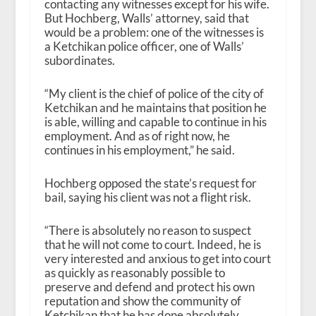
contacting any witnesses except for his wife.
But Hochberg, Walls’ attorney, said that
would be a problem: one of the witnesses is
a Ketchikan police officer, one of Walls’
subordinates.
“My client is the chief of police of the city of
Ketchikan and he maintains that position he
is able, willing and capable to continue in his
employment. And as of right now, he
continues in his employment,” he said.
Hochberg opposed the state’s request for
bail, saying his client was not a flight risk.
“There is absolutely no reason to suspect
that he will not come to court. Indeed, he is
very interested and anxious to get into court
as quickly as reasonably possible to
preserve and defend and protect his own
reputation and show the community of
Ketchikan that he has done absolutely