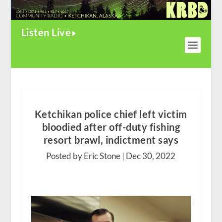
Listen Live
Ketchikan police chief left victim
bloodied after off-duty fishing
resort brawl, indictment says
Posted by Eric Stone |
Dec 30, 2022