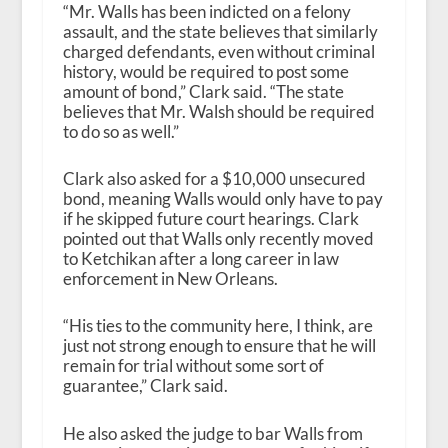
“Mr. Walls has been indicted on a felony
assault, and the state believes that similarly
charged defendants, even without criminal
history, would be required to post some
amount of bond,” Clark said. “The state
believes that Mr. Walsh should be required
to do so as well.”
Clark also asked for a $10,000 unsecured
bond, meaning Walls would only have to pay
if he skipped future court hearings. Clark
pointed out that Walls only recently moved
to Ketchikan after a long career in law
enforcement in New Orleans.
“His ties to the community here, I think, are
just not strong enough to ensure that he will
remain for trial without some sort of
guarantee,” Clark said.
He also asked the judge to bar Walls from