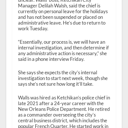
Manager Delilah Walsh, said the chief is
currently on personal leave for the holidays
and has not been suspended or placed on
administrative leave. He’s due to return to
work Tuesday.
“Essentially, our process is, we will have an
internal investigation, and then determine if
any administrative action is necessary,” she
said in a phone interview Friday.
She says she expects the city’s internal
investigation to start next week, though she
says she’s not sure how long it’ll take.
Walls was hired as Ketchikan’s police chief in
late 2021 after a 24-year career with the
New Orleans Police Department. He retired
as a commander overseeing the city’s
central business district, which includes the
popular French Quarter. He started work in