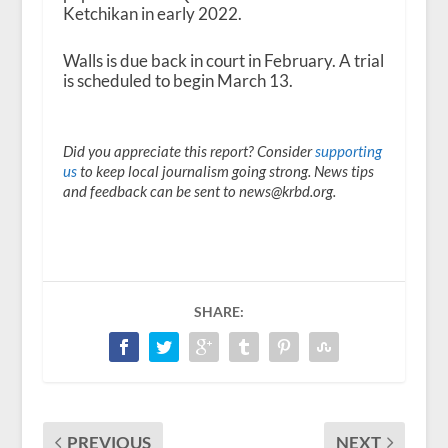
Ketchikan in early 2022.
Walls is due back in court in February. A trial
is scheduled to begin March 13.
Did you appreciate this report? Consider
supporting
us
to keep local journalism going strong. News tips
and feedback can be sent to news@krbd.org.
SHARE:
PREVIOUS
NEXT