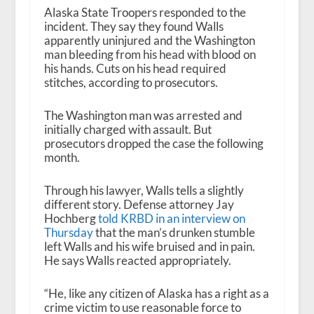
Alaska State Troopers responded to the
incident. They say they found Walls
apparently uninjured and the Washington
man bleeding from his head with blood on
his hands. Cuts on his head required
stitches, according to prosecutors.
The Washington man was arrested and
initially charged with assault. But
prosecutors dropped the case the following
month.
Through his lawyer, Walls tells a slightly
different story. Defense attorney Jay
Hochberg
told KRBD in an interview on
Thursday
that the man’s drunken stumble
left Walls and his wife bruised and in pain.
He says Walls reacted appropriately.
“He, like any citizen of Alaska has a right as a
crime victim to use reasonable force to