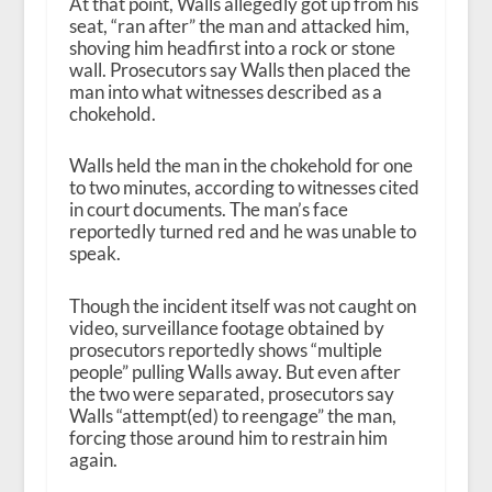
At that point, Walls allegedly got up from his
seat, “ran after” the man and attacked him,
shoving him headfirst into a rock or stone
wall. Prosecutors say Walls then placed the
man into what witnesses described as a
chokehold.
Walls held the man in the chokehold for one
to two minutes, according to witnesses cited
in court documents. The man’s face
reportedly turned red and he was unable to
speak.
Though the incident itself was not caught on
video, surveillance footage obtained by
prosecutors reportedly shows “multiple
people” pulling Walls away. But even after
the two were separated, prosecutors say
Walls “attempt(ed) to reengage” the man,
forcing those around him to restrain him
again.