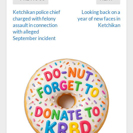
Ketchikan police chief
Looking back on a
charged with felony
year of new faces in
assault in connection
Ketchikan
with alleged
September incident