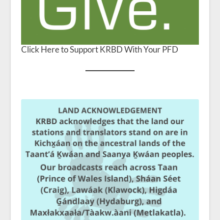
Click Here to Support KRBD With Your PFD