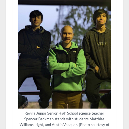
Revilla Junior Senior High School science teacher
Spencer Beckman stands with students Matthias
Williams, right, and Austin Vasquez. (Photo courtesy of