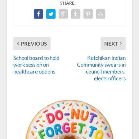
SHARE:
PREVIOUS
NEXT
School board to hold
Ketchikan Indian
work session on
Community swears in
healthcare options
council members,
elects officers