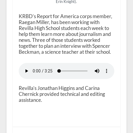
Erin Knight).
KRBD’s Report for America corps member,
Raegan Miller, has been working with
Revilla High School students each week to
help them learn more about journalism and
news. Three of those students worked
together to plan an interview with Spencer
Beckman, a science teacher at their school.
Revilla’s Jonathan Higgins and Carina
Chernick provided technical and editing
assistance.