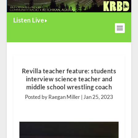
Listen Live
Revilla teacher feature: students
interview science teacher and
middle school wrestling coach
Posted by Raegan Miller |
Jan 25, 2023