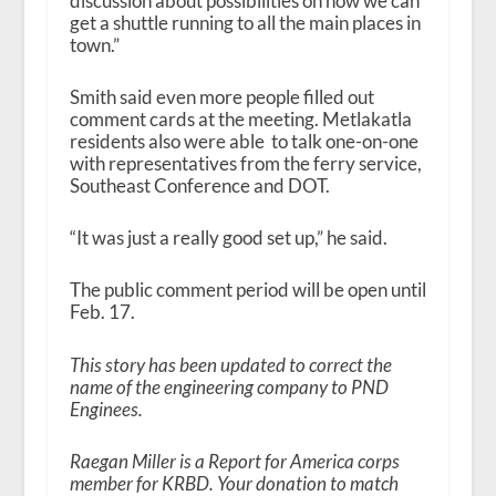
discussion about possibilities on how we can
get a shuttle running to all the main places in
town.”
Smith said even more people filled out
comment cards at the meeting. Metlakatla
residents also were able to talk one-on-one
with representatives from the ferry service,
Southeast Conference and DOT.
“It was just a really good set up,” he said.
The public comment period will be open until
Feb. 17.
This story has been updated to correct the
name of the engineering company to PND
Enginees.
Raegan Miller is a Report for America corps
member for KRBD. Your donation to match