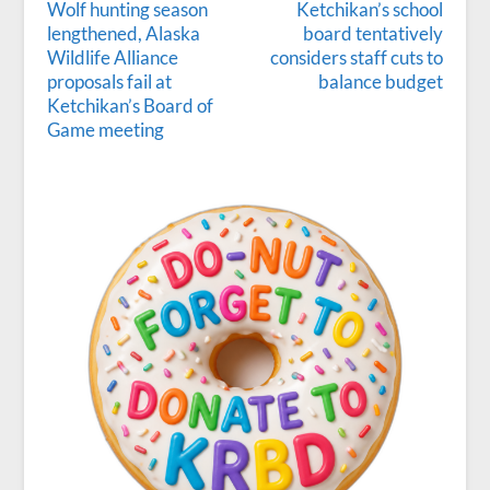
Wolf hunting season
Ketchikan’s school
lengthened, Alaska
board tentatively
Wildlife Alliance
considers staff cuts to
proposals fail at
balance budget
Ketchikan’s Board of
Game meeting