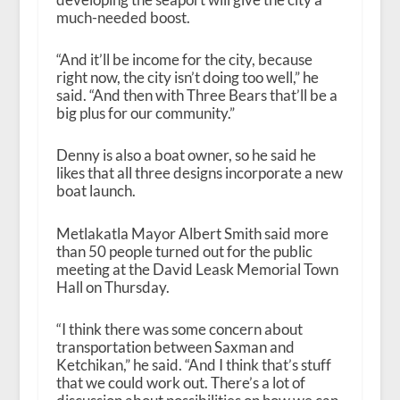
much-needed boost.
“And it’ll be income for the city, because
right now, the city isn’t doing too well,” he
said. “And then with Three Bears that’ll be a
big plus for our community.”
Denny is also a boat owner, so he said he
likes that all three designs incorporate a new
boat launch.
Metlakatla Mayor Albert Smith said more
than 50 people turned out for the public
meeting at the David Leask Memorial Town
Hall on Thursday.
“I think there was some concern about
transportation between Saxman and
Ketchikan,” he said. “And I think that’s stuff
that we could work out. There’s a lot of