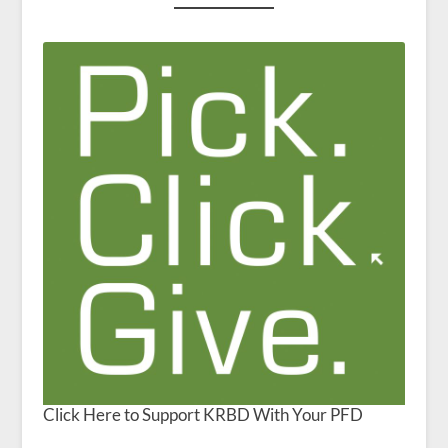
Click Here to Support KRBD With Your PFD