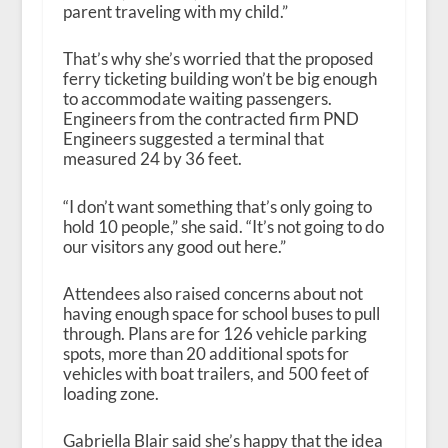
parent traveling with my child.”
That’s why she’s worried that the proposed
ferry ticketing building won’t be big enough
to accommodate waiting passengers.
Engineers from the contracted firm PND
Engineers suggested a terminal that
measured 24 by 36 feet.
“I don’t want something that’s only going to
hold 10 people,” she said. “It’s not going to do
our visitors any good out here.”
Attendees also raised concerns about not
having enough space for school buses to pull
through. Plans are for 126 vehicle parking
spots, more than 20 additional spots for
vehicles with boat trailers, and 500 feet of
loading zone.
Gabriella Blair said she’s happy that the idea