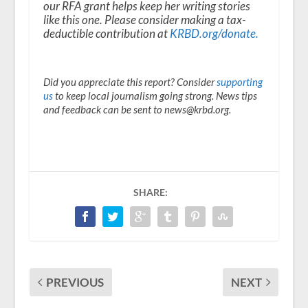
our RFA grant helps keep her writing stories
like this one. Please consider making a tax-
deductible contribution at
KRBD.org/donate
.
Did you appreciate this report? Consider
supporting
us
to keep local journalism going strong. News tips
and feedback can be sent to news@krbd.org.
SHARE:
PREVIOUS
NEXT