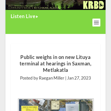
Listen Live
Public weighs in on new Lituya
terminal at hearings in Saxman,
Metlakatla
Posted by Raegan Miller |
Jan 27, 2023