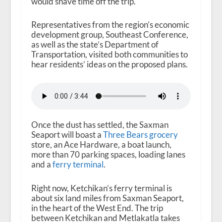
would shave time off the trip.
Representatives from the region’s economic
development group, Southeast Conference,
as well as the state’s Department of
Transportation, visited both communities to
hear residents’ ideas on the proposed plans.
Once the dust has settled, the Saxman
Seaport will boast a
Three Bears grocery
store, an Ace Hardware, a boat launch,
more than 70 parking spaces, loading lanes
and a
ferry terminal
.
Right now, Ketchikan’s ferry terminal is
about six land miles from Saxman Seaport,
in the heart of the West End. The trip
between Ketchikan and Metlakatla takes