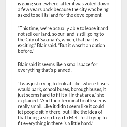
is going somewhere, after it was voted down
a few years back because the city was being
asked to sell its land for the development.
“This time, we’re actually able to lease it and
not sell our land, so our land is still going to
the City of Saxman’s, which, that part is
exciting,” Blair said. “But it wasn’t an option
before.”
Blair said it seems like a small space for
everything that’s planned.
“I was just trying to look at, like, where buses
would park, school buses, borough buses, it
just seems hard to fit it all in that area,” she
explained. “And their terminal booth seems
really small. Like it didn’t seem like it could
let people sit in there, but I like the idea of
that being a stop to go to Met. Just trying to
fit everything in there is a little hard.”