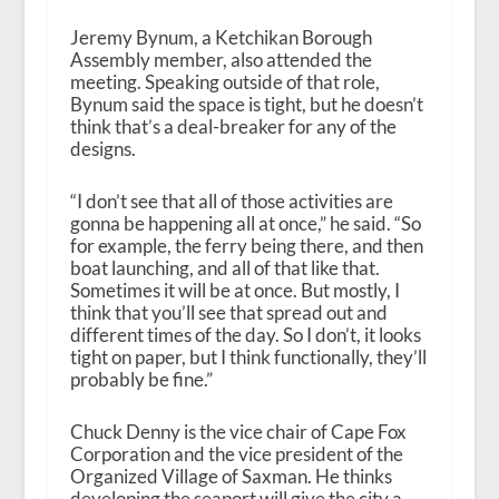
Jeremy Bynum, a Ketchikan Borough
Assembly member, also attended the
meeting. Speaking outside of that role,
Bynum said the space is tight, but he doesn’t
think that’s a deal-breaker for any of the
designs.
“I don’t see that all of those activities are
gonna be happening all at once,” he said. “So
for example, the ferry being there, and then
boat launching, and all of that like that.
Sometimes it will be at once. But mostly, I
think that you’ll see that spread out and
different times of the day. So I don’t, it looks
tight on paper, but I think functionally, they’ll
probably be fine.”
Chuck Denny is the vice chair of Cape Fox
Corporation and the vice president of the
Organized Village of Saxman. He thinks
developing the seaport will give the city a