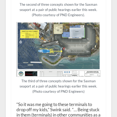
The second of three concepts shown for the Saxman
seaport at a pair of public hearings earlier this week.
(Photo courtesy of PND Engineers).
The third of three concepts shown for the Saxman
seaport at a pair of public hearings earlier this week.
(Photo courtesy of PND Engineers)
“So it was me going to these terminals to
drop off my kids,” Swink said. “… Being stuck
in them (terminals) in other communities as a