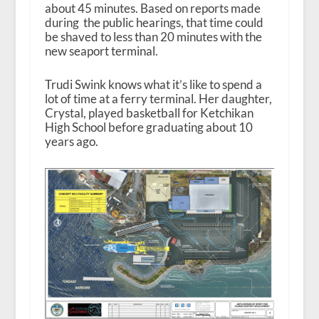
about 45 minutes. Based on reports made
during the public hearings, that time could
be shaved to less than 20 minutes with the
new seaport terminal.
Trudi Swink knows what it’s like to spend a
lot of time at a ferry terminal. Her daughter,
Crystal, played basketball for Ketchikan
High School before graduating about 10
years ago.