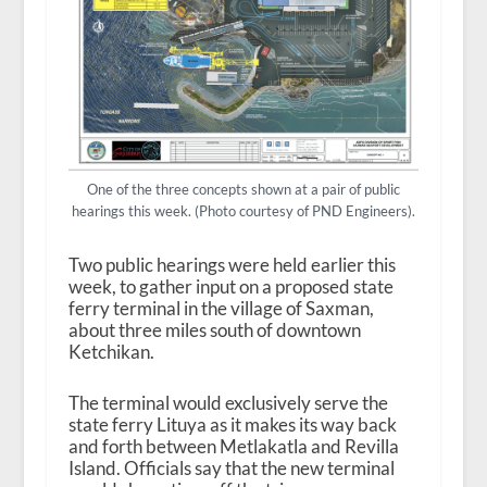
One of the three concepts shown at a pair of public
hearings this week. (Photo courtesy of PND Engineers).
Two public hearings were held earlier this
week, to gather input on a proposed state
ferry terminal in the village of Saxman,
about three miles south of downtown
Ketchikan.
The terminal would exclusively serve the
state ferry Lituya as it makes its way back
and forth between Metlakatla and Revilla
Island. Officials say that the new terminal