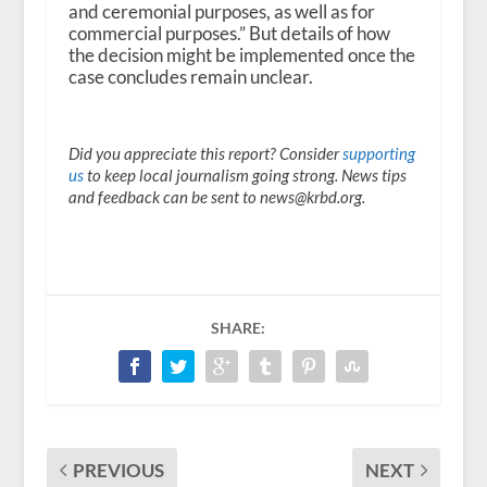
and ceremonial purposes, as well as for
commercial purposes.” But details of how
the decision might be implemented once the
case concludes remain unclear.
Did you appreciate this report? Consider
supporting
us
to keep local journalism going strong. News tips
and feedback can be sent to news@krbd.org.
SHARE:
PREVIOUS
NEXT