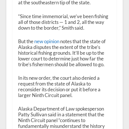
at the southeastern tip of the state.
“Since time immemorial, we’ve been fishing
all of those districts — 1 and 2, all the way
down to the border,” Smith said.
But the
new opinion
notes that the state of
Alaska disputes the extent of the tribe’s
historical fishing grounds. It’ll be up to the
lower court to determine just how far the
tribe’s fishermen should be allowed to go.
In its new order, the court also denied a
request from the state of Alaska to
reconsider its decision or put it before a
larger Ninth Circuit panel.
Alaska Department of Law spokesperson
Patty Sullivan said in a statement that the
Ninth Circuit panel “continues to
fundamentally misunderstand the history