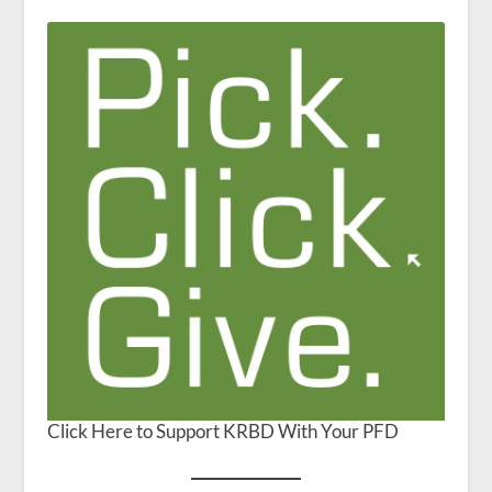
Click Here to Support KRBD With Your PFD