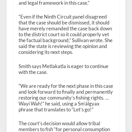
and legal framework in this case.”
“Even if the Ninth Circuit panel disagreed
that the case should be dismissed, it should
have merely remanded the case back down
to the district court so it could properly vet
the factual background,” Sullivan wrote. She
said the state is reviewing the opinion and
considering its next steps.
Smith says Metlakatla is eager to continue
with the case.
“We are ready for the next phase in this case
and look forward to finally and permanently
restoring our community’s fishing rights. …
Wayi Wah!” he said, using a Sm’álgyax
phrase that translates to “Let’s go!”
The court’s decision would allow tribal
members to fish “for personal consumption