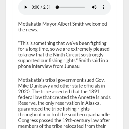
Metlakatla Mayor Albert Smith welcomed
the news.
“This is something that we’ve been fighting
for a long time, so we are extremely pleased
to know that the Ninth Circuit so strongly
supported our fishing rights,” Smith said in a
phone interview from Juneau.
Metlakatla’s tribal government sued Gov.
Mike Dunleavy and other state officials in
2020. The tribe asserted that the 1891
federal law that created the Annette Islands
Reserve, the only reservation in Alaska,
guaranteed the tribe fishing rights
throughout much of the southern panhandle.
Congress passed the 19th-century law after
members of the tribe relocated from their