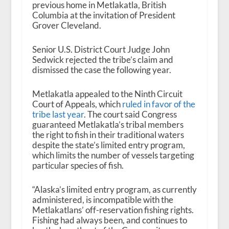
previous home in Metlakatla, British
Columbia at the invitation of President
Grover Cleveland.
Senior U.S. District Court Judge John
Sedwick rejected the tribe’s claim and
dismissed the case the following year.
Metlakatla appealed to the Ninth Circuit
Court of Appeals, which
ruled in favor of the
tribe last year
. The court said Congress
guaranteed Metlakatla’s tribal members
the right to fish in their traditional waters
despite the state’s limited entry program,
which limits the number of vessels targeting
particular species of fish.
“Alaska’s limited entry program, as currently
administered, is incompatible with the
Metlakatlans’ off-reservation fishing rights.
Fishing had always been, and continues to