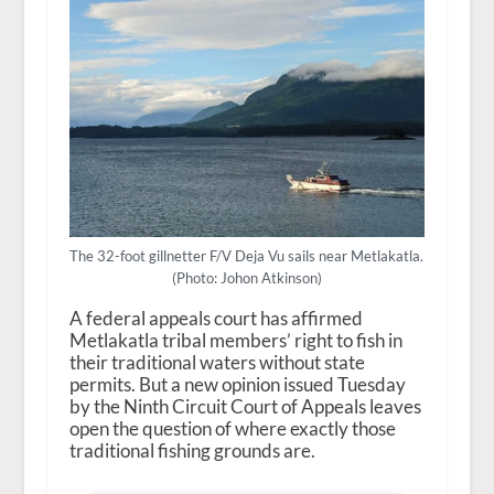
The 32-foot gillnetter F/V Deja Vu sails near Metlakatla.
(Photo: Johon Atkinson)
A federal appeals court has affirmed
Metlakatla tribal members’ right to fish in
their traditional waters without state
permits. But a new opinion issued Tuesday
by the Ninth Circuit Court of Appeals leaves
open the question of where exactly those
traditional fishing grounds are.