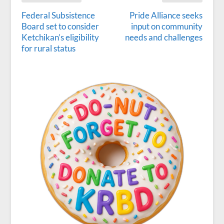
Federal Subsistence
Pride Alliance seeks
Board set to consider
input on community
Ketchikan’s eligibility
needs and challenges
for rural status