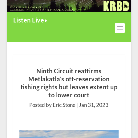
Listen Live
Ninth Circuit reaffirms
Metlakatla’s off-reservation
fishing rights but leaves extent up
to lower court
Posted by Eric Stone |
Jan 31, 2023