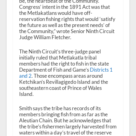
be, the heartbeat of the Community.
Congress’ intent in the 1891 Act was that
the Metlakatlans would have off-
reservation fishing rights that would ‘satisfy
the future as well as the present needs’ of
the Community,” wrote Senior Ninth Circuit
Judge William Fletcher.
The Ninth Circuit’s three-judge panel
initially ruled that Metlakatla tribal
members had the right to fish in the state
Department of Fish and Game’s
Districts 1
and 2
. Those encompass areas around
Ketchikan’s Revillagigedo Island and the
southeastern coast of Prince of Wales
Island.
Smith says the tribe has records of its
members bringing fish from as far as the
Aleutian Chain. But he acknowledges that
the tribe’s fishermen largely harvested from
waters within a day’s travel of the reserve