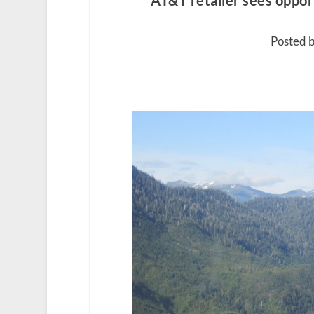
AT&T retailer sees oppor
Posted b