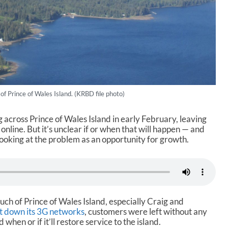
 of Prince of Wales Island. (KRBD file photo)
 across Prince of Wales Island in early February, leaving
online. But it’s unclear if or when that will happen — and
s looking at the problem as an opportunity for growth.
ch of Prince of Wales Island, especially Craig and
t down its 3G networks
, customers were left without any
 when or if it’ll restore service to the island.