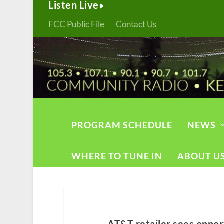
Listen Live
FCC Public File
Contact Us
PROGRAM SCHEDULE
NEWS
WHERE TO TUNE IN
ABOUT U