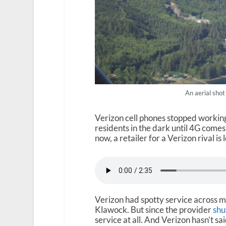
An aerial shot
Verizon cell phones stopped working
residents in the dark until 4G comes 
now, a retailer for a Verizon rival i
Verizon had spotty service across mu
Klawock. But since the provider
shu
service at all. And Verizon hasn’t said