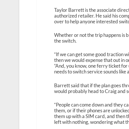
Taylor Barrett is the associate dir
authorized retailer. He said his co
over to help anyone interested swit
Whether or not the trip happens is 
the switch.
“If we can get some good traction wi
then we would expense that out in o
“And, you know, one ferry ticket fo
needs to switch service sounds like 
Barrett said that if the plan goes t
would probably head to Craig and set
“People can come down and they can
them, or if their phones are unlocke
them up with a SIM card, and then the
left with nothing, wondering what th