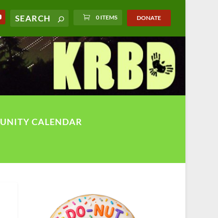
0 ITEMS
DONATE
UNITY CALENDAR