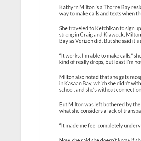
Kathyrn Milton is a Thorne Bay resi
way to make calls and texts when 
She traveled to Ketchikan to sign up
strong in Craig and Klawock, Milton
Bay as Verizon did. But she said it’
“It works, I’m able to make calls,” she
kind of really drops, but least I’m 
Milton also noted that she gets rece
in Kasaan Bay, which she didn’t with
school, and she’s without connectio
But Milton was left bothered by th
what she considers a lack of transp
“It made me feel completely underva
Now, she said she doesn’t know if she