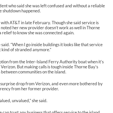
dent who said she was left confused and without a reliable
the shutdown happened.
 with AT&T in late February. Though she said service is
 noted her new provider doesn’t work as well in Thorne
s a relief to know she was connected again.
 said. “When I go inside buildings it looks like that service
not kind of stranded anymore.”
ption from the Inter-Island Ferry Authority boat when it’s
 Verizon. But making calls is tough inside Thorne Bay’s
n between communities on the island.
e surprise drop from Verizon, and even more bothered by
arency from her former provider.
lued, unvalued,” she said.
 can trust any business that offers service to the island.