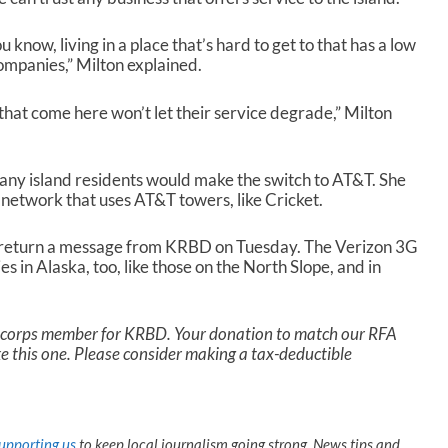
u know, living in a place that’s hard to get to that has a low
 companies,” Milton explained.
 that come here won’t let their service degrade,” Milton
any island residents would make the switch to AT&T. She
network that uses AT&T towers, like Cricket.
t return a message from KRBD on Tuesday. The Verizon 3G
in Alaska, too, like those on the North Slope, and in
a corps member for KRBD. Your donation to match our RFA
ike this one. Please consider making a tax-deductible
upporting us
to keep local journalism going strong. News tips and