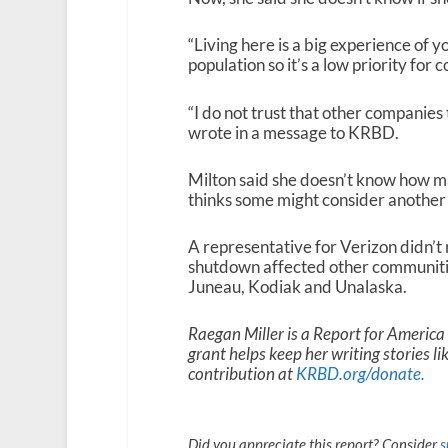
“Living here is a big experience of yo
population so it’s a low priority for
“I do not trust that other companies
wrote in a message to KRBD.
Milton said she doesn’t know how m
thinks some might consider another 
A representative for Verizon didn’
shutdown affected other communities 
Juneau, Kodiak and Unalaska.
Raegan Miller is a Report for Americ
grant helps keep her writing stories l
contribution at
KRBD.org/donate
.
Did you appreciate this report? Consider
s