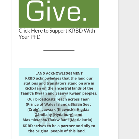
Click Here to Support KRBD With
Your PFD