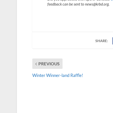
feedback can be sent to news@krbd.org.
SHARE:
PREVIOUS
Winter Winner-land Raffle!