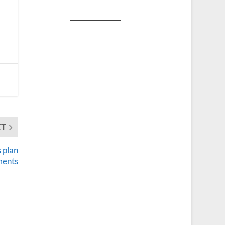
XT
 plan
ments