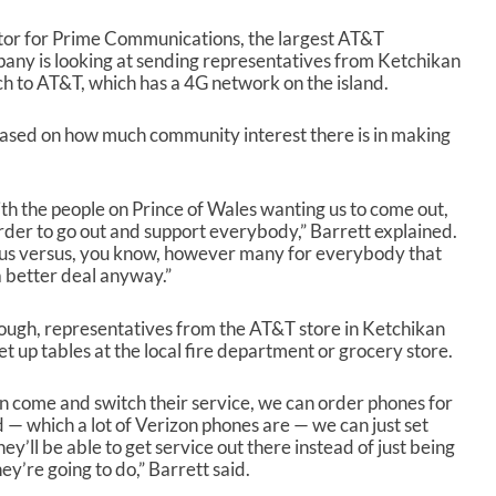
ector for Prime Communications, the largest AT&T
mpany is looking at sending representatives from Ketchikan
ch to AT&T, which has a 4G network on the island.
based on how much community interest there is in making
th the people on Prince of Wales wanting us to come out,
rder to go out and support everybody,” Barrett explained.
r us versus, you know, however many for everybody that
a better deal anyway.”
hrough, representatives from the AT&T store in Ketchikan
 up tables at the local fire department or grocery store.
 come and switch their service, we can order phones for
d — which a lot of Verizon phones are — we can just set
y’ll be able to get service out there instead of just being
ey’re going to do,” Barrett said.