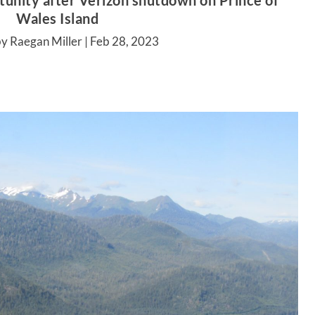
tunity after Verizon shutdown on Prince of
Wales Island
y Raegan Miller |
Feb 28, 2023