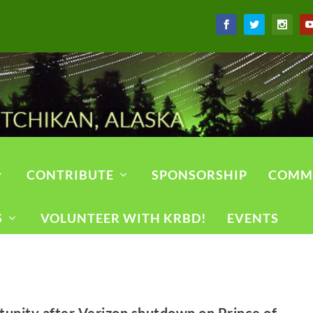
CONTRIBUTE
SPONSORSHIP
COMM
S
VOLUNTEER WITH KRBD!
EVENTS