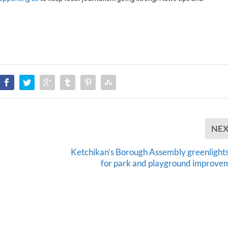
NE
Ketchikan’s Borough Assembly greenlights
for park and playground improve