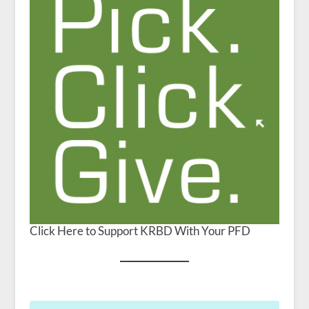
Click Here to Support KRBD With Your PFD