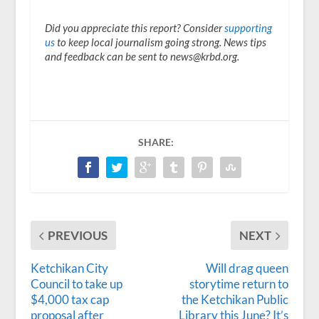
Did you appreciate this report? Consider
supporting
us
to keep local journalism going strong. News tips
and feedback can be sent to news@krbd.org.
SHARE:
PREVIOUS
NEXT
Ketchikan City
Will drag queen
Council to take up
storytime return to
$4,000 tax cap
the Ketchikan Public
proposal after
Library this June? It’s