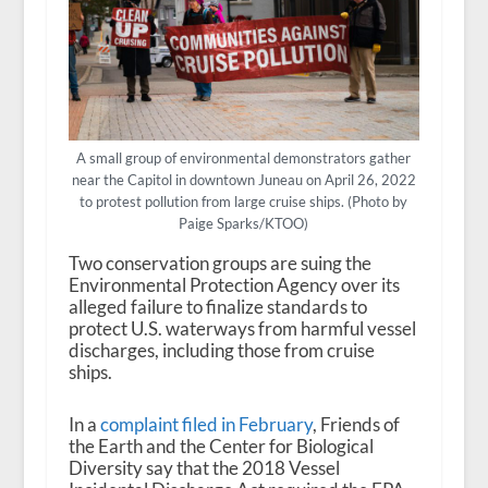
A small group of environmental demonstrators gather
near the Capitol in downtown Juneau on April 26, 2022
to protest pollution from large cruise ships. (Photo by
Paige Sparks/KTOO)
Two conservation groups are suing the
Environmental Protection Agency over its
alleged failure to finalize standards to
protect U.S. waterways from harmful vessel
discharges, including those from cruise
ships.
In a
complaint filed in February
, Friends of
the Earth and the Center for Biological
Diversity say that the 2018 Vessel