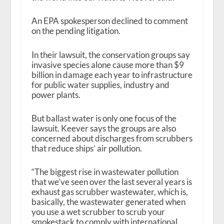
An EPA spokesperson declined to comment
on the pending litigation.
In their lawsuit, the conservation groups say
invasive species alone cause more than $9
billion in damage each year to infrastructure
for public water supplies, industry and
power plants.
But ballast water is only one focus of the
lawsuit. Keever says the groups are also
concerned about discharges from scrubbers
that reduce ships’ air pollution.
“The biggest rise in wastewater pollution
that we’ve seen over the last several years is
exhaust gas scrubber wastewater, which is,
basically, the wastewater generated when
you use a wet scrubber to scrub your
smokestack to comply with international