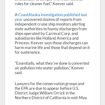
rules for cleaner fuel,” Keever said.
A
CoastAlaska investigation published last
year
uncovered dozens of reports from
independent cruise ship monitors alerting
state authorities to foamy discharges from
ships operated by Carnival Corp. and
subsidiaries like Holland America and
Princess. Keever says those discharges can
harm marine life and those that depend on it
for sustenance.
“Essentially, what they’ve done is converted
air pollution into water pollution,” Keever
said.
Lawyers for the conservation groups and
the EPA are due to appear before U.S.
District Judge William Orrick in the
Northern District of California in mid-May.