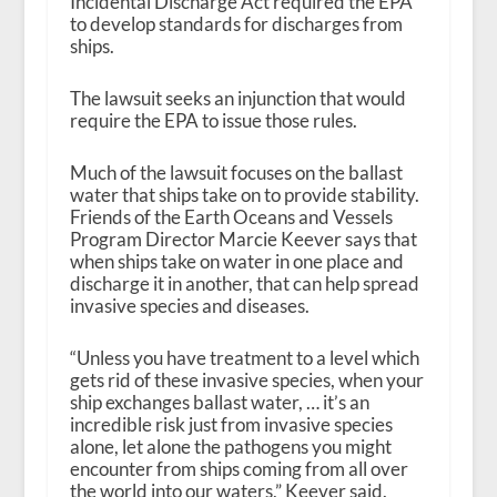
Incidental Discharge Act required the EPA
to develop standards for discharges from
ships.
The lawsuit seeks an injunction that would
require the EPA to issue those rules.
Much of the lawsuit focuses on the ballast
water that ships take on to provide stability.
Friends of the Earth Oceans and Vessels
Program Director Marcie Keever says that
when ships take on water in one place and
discharge it in another, that can help spread
invasive species and diseases.
“Unless you have treatment to a level which
gets rid of these invasive species, when your
ship exchanges ballast water, … it’s an
incredible risk just from invasive species
alone, let alone the pathogens you might
encounter from ships coming from all over
the world into our waters,” Keever said.