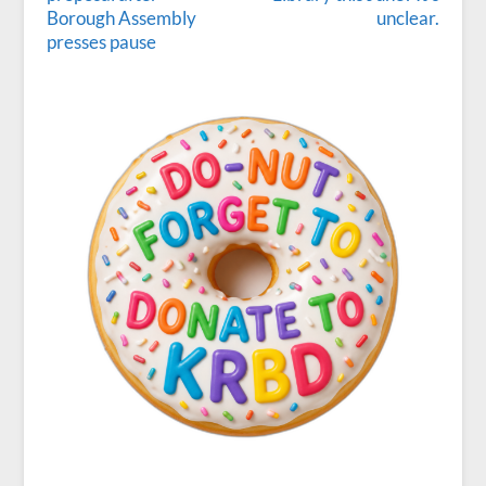
Borough Assembly
unclear.
presses pause