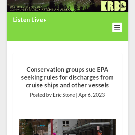
Listen Live
Conservation groups sue EPA
seeking rules for discharges from
cruise ships and other vessels
Posted by Eric Stone |
Apr 6, 2023