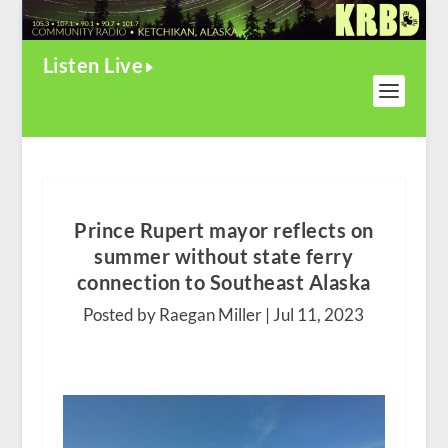
Listen Live
Prince Rupert mayor reflects on
summer without state ferry
connection to Southeast Alaska
Posted by Raegan Miller |
Jul 11, 2023