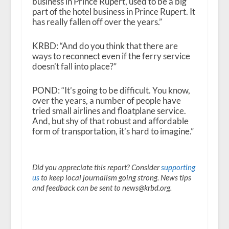
business in Prince Rupert, used to be a big
part of the hotel business in Prince Rupert. It
has really fallen off over the years.”
KRBD: “And do you think that there are
ways to reconnect even if the ferry service
doesn’t fall into place?”
POND: “It’s going to be difficult. You know,
over the years, a number of people have
tried small airlines and floatplane service.
And, but shy of that robust and affordable
form of transportation, it’s hard to imagine.”
Did you appreciate this report? Consider
supporting
us
to keep local journalism going strong. News tips
and feedback can be sent to news@krbd.org.