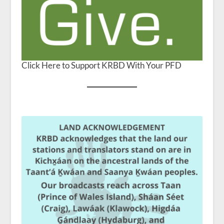
Click Here to Support KRBD With Your PFD