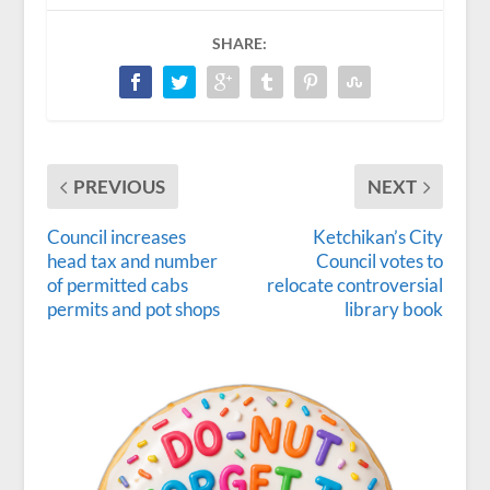
SHARE:
PREVIOUS
NEXT
Council increases
Ketchikan’s City
head tax and number
Council votes to
of permitted cabs
relocate controversial
permits and pot shops
library book