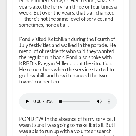
Prince Rupert’s mayor, Herb Pond, says 30
years ago, the ferry ran three or four times a
week. But over the years, that’s all changed
— there’s not the same level of service, and
sometimes, none at all.
Pond visited Ketchikan during the Fourth of
July festivities and walked in the parade. He
met a lot of residents who said they wanted
the regular run back. Pond also spoke with
KRBD’s Raegan Miller about the situation.
He remembers when the service started to
go downhill, and how it changed the two
towns’ connection.
POND: “With the absence of ferry service, I
wasn’t sure I was going to make it at all. But I
was able to run up with a volunteer search