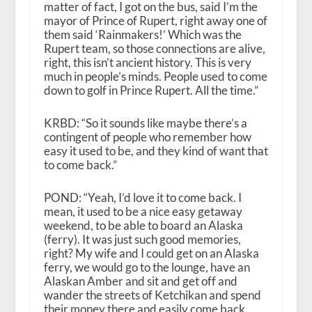
matter of fact, I got on the bus, said I’m the
mayor of Prince of Rupert, right away one of
them said ‘Rainmakers!’ Which was the
Rupert team, so those connections are alive,
right, this isn’t ancient history. This is very
much in people’s minds. People used to come
down to golf in Prince Rupert. All the time.”
KRBD: “So it sounds like maybe there’s a
contingent of people who remember how
easy it used to be, and they kind of want that
to come back.”
POND: “Yeah, I’d love it to come back. I
mean, it used to be a nice easy getaway
weekend, to be able to board an Alaska
(ferry). It was just such good memories,
right? My wife and I could get on an Alaska
ferry, we would go to the lounge, have an
Alaskan Amber and sit and get off and
wander the streets of Ketchikan and spend
their money there and easily come back