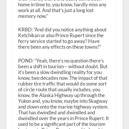
home in time to, you know, hardly miss any
work at all. And that’s just a long lost
memory now.”
KRBD: “And did you notice anything about
Ketchikan or also Prince Rupert since the
ferry service started to go away? Have
there been any effects on these towns?”
POND: “Yeah, there’s no question there’s
been a shift in tourism – without doubt. But
it’s been a slow dwindling reality for you
know, two decades now .The impact of that
rubber tire traffic that would do some sort
of circle route that usually includes, you
know, the Alaska Highway up through the
Yukon and, you know, maybe into Skagway
and down onto the marine highway system.
That has dwindled and dwindled and
dwindled over the years in Prince Rupert. It
used to be a significant part of the tourism