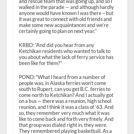
and rescue team that was going up, and so I
walked in the parade — and although hardly
anyone would have known I was there – but
it was great to connect with old friends and
make some new acquaintances and we’re
certainly going to plan on next year.”
KRBD: “And did you hear from any
Ketchikan residents who wanted to talk to
you about what the lack of ferry service has
been like for them?”
POND: “What I heard from a number of
people was, in Alaska ferries won’t come
south to Rupert, can you get B.C. ferries to
come north to Ketchikan? And I actually got
on a bus — there was a reunion, high school
reunion, and I think it was a class of ‘63. And
so, they remember very much what it was
like to come back and forth very freely. And
that group was dialed right in, they were.
They remembered playing basketball. As a