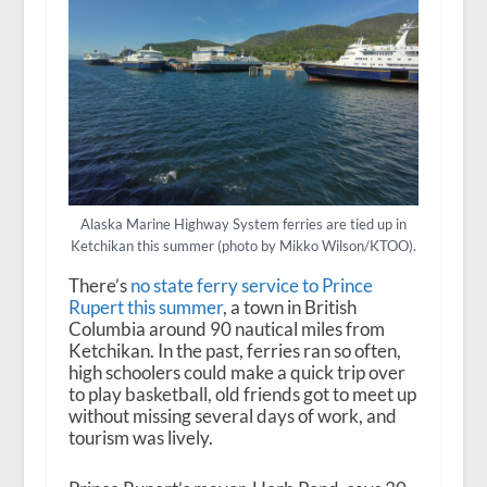
Alaska Marine Highway System ferries are tied up in
Ketchikan this summer (photo by Mikko Wilson/KTOO).
There’s
no state ferry service to Prince
Rupert this summer
, a town in British
Columbia around 90 nautical miles from
Ketchikan. In the past, ferries ran so often,
high schoolers could make a quick trip over
to play basketball, old friends got to meet up
without missing several days of work, and
tourism was lively.