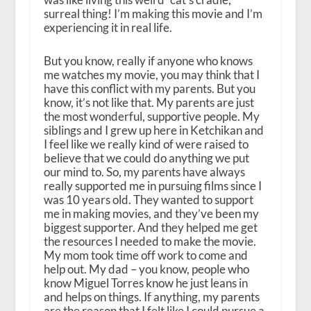
surreal thing! I’m making this movie and I’m
experiencing it in real life.
But you know, really if anyone who knows
me watches my movie, you may think that I
have this conflict with my parents. But you
know, it’s not like that. My parents are just
the most wonderful, supportive people. My
siblings and I grew up here in Ketchikan and
I feel like we really kind of were raised to
believe that we could do anything we put
our mind to. So, my parents have always
really supported me in pursuing films since I
was 10 years old. They wanted to support
me in making movies, and they’ve been my
biggest supporter. And they helped me get
the resources I needed to make the movie.
My mom took time off work to come and
help out. My dad – you know, people who
know Miguel Torres know he just leans in
and helps on things. If anything, my parents
are the reason that I felt like I could pursue a