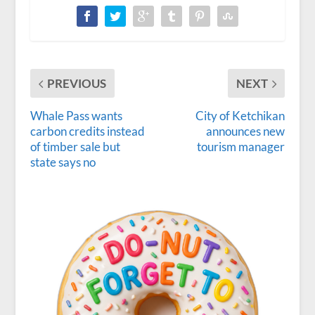
PREVIOUS
NEXT
Whale Pass wants
City of Ketchikan
carbon credits instead
announces new
of timber sale but
tourism manager
state says no