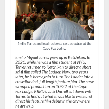
Emilio Torres and local residents cast as extras at the
Cape Fox Lodge.
Emilio Miguel Torres grew up in Ketchikan. In
2021, while he was a film student at NYU,
Torres returned to Ketchikan to direct a short
sci-fi film called The Ladder. Now, two years
later, he is here again to turn The Ladder into a
crowdfunded, full-length feature film. The crew
wrapped production on 10/22 at the Cape
Fox Lodge. KRBD’s Jack Darrell sat down with
Torres to find out what it was like to write and
direct his feature film debut in the city where
he grew up.