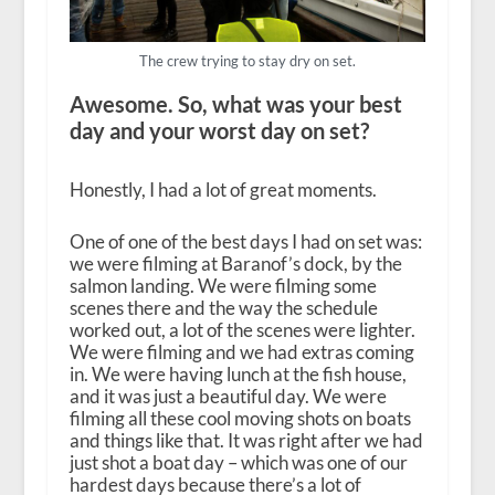
The crew trying to stay dry on set.
Awesome. So, what was your best
day and your worst day on set?
Honestly, I had a lot of great moments.
One of one of the best days I had on set was:
we were filming at Baranof’s dock, by the
salmon landing. We were filming some
scenes there and the way the schedule
worked out, a lot of the scenes were lighter.
We were filming and we had extras coming
in. We were having lunch at the fish house,
and it was just a beautiful day. We were
filming all these cool moving shots on boats
and things like that. It was right after we had
just shot a boat day – which was one of our
hardest days because there’s a lot of