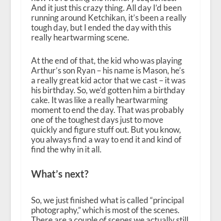
And it just this crazy thing. All day I’d been
running around Ketchikan, it’s been a really
tough day, but I ended the day with this
really heartwarming scene.
At the end of that, the kid who was playing
Arthur’s son Ryan – his name is Mason, he’s
a really great kid actor that we cast – it was
his birthday. So, we’d gotten him a birthday
cake. It was like a really heartwarming
moment to end the day. That was probably
one of the toughest days just to move
quickly and figure stuff out. But you know,
you always find a way to end it and kind of
find the why in it all.
What’s next?
So, we just finished what is called “principal
photography,” which is most of the scenes.
There are a couple of scenes we actually still