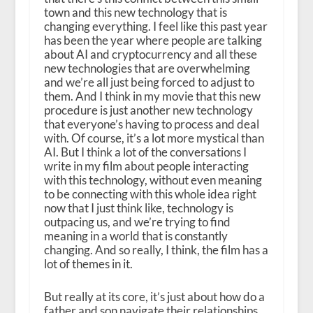
town and this new technology that is
changing everything. I feel like this past year
has been the year where people are talking
about AI and cryptocurrency and all these
new technologies that are overwhelming
and we’re all just being forced to adjust to
them. And I think in my movie that this new
procedure is just another new technology
that everyone’s having to process and deal
with. Of course, it’s a lot more mystical than
AI. But I think a lot of the conversations I
write in my film about people interacting
with this technology, without even meaning
to be connecting with this whole idea right
now that I just think like, technology is
outpacing us, and we’re trying to find
meaning in a world that is constantly
changing. And so really, I think, the film has a
lot of themes in it.
But really at its core, it’s just about how do a
father and son navigate their relationships