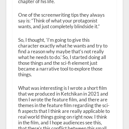
chapter of his life.
One of the screenwriting tips they always
say is: “Think of what your protagonist
wants, and just completely blindside it.”
So, I thought, ‘I’m going to give this
character exactly what he wants and try to
find a reason why maybe that’s not really
what he needs to do.’ So, I started doing all
those things and the sci-fi element just
became a narrative tool to explore those
things.
What was interesting is I wrote a short film
that we produced in Ketchikan in 2021 and
then I wrote the feature film, and there are
themes in the feature film regarding the sci-
fi aspects that I think are really applicable to
real world things going on right now. I think
in the film, and I hope audiences see this,
that there’s this conflict between this small