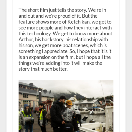
The short film just tells the story. We’re in
and out and we’re proud of it. But the
feature shows more of Ketchikan, we get to
see more people and how they interact with
this technology. We get to know more about
Arthur, his backstory, his relationship with
his son, we get more boat scenes, which is
something I appreciate. So, I hope that it is it
is an expansion on the film, but I hope all the
things we’re adding into it will make the
story that much better.