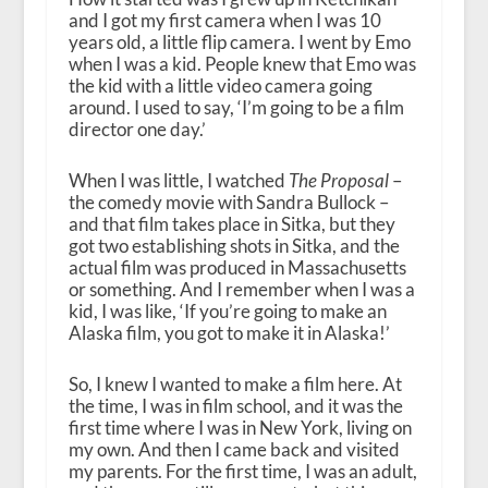
and I got my first camera when I was 10
years old, a little flip camera. I went by Emo
when I was a kid. People knew that Emo was
the kid with a little video camera going
around. I used to say, ‘I’m going to be a film
director one day.’
When I was little, I watched
The Proposal
–
the comedy movie with Sandra Bullock –
and that film takes place in Sitka, but they
got two establishing shots in Sitka, and the
actual film was produced in Massachusetts
or something. And I remember when I was a
kid, I was like, ‘If you’re going to make an
Alaska film, you got to make it in Alaska!’
So, I knew I wanted to make a film here. At
the time, I was in film school, and it was the
first time where I was in New York, living on
my own. And then I came back and visited
my parents. For the first time, I was an adult,