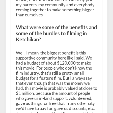
my parents, my community and everybody
coming together to make something bigger
than ourselves.
What were some of the benefits and
some of the hurdles to filming in
Ketchikan?
Well, I mean, the biggest benefit is this
supportive community here like I said. We
had a budget of about $120,000 to make
this movie. For people who don’t know the
film industry, that’s still a pretty small
budget for a feature film. But I always say
that even though that was the money we
had, this movie is probably valued at close to
$1 million, because the amount of people
who gave us in-kind support, volunteered,
gave us things for free that in any other city,
we’d have to pay for, gave us discounts, etc.