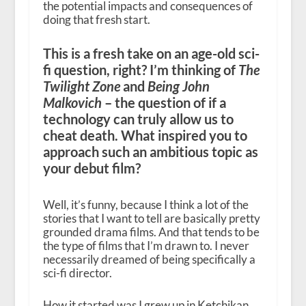
the potential impacts and consequences of
doing that fresh start.
This is a fresh take on an age-old sci-
fi question, right? I’m thinking of
The
Twilight Zone
and
Being John
Malkovich
– the question of if a
technology can truly allow us to
cheat death. What inspired you to
approach such an ambitious topic as
your debut film?
Well, it’s funny, because I think a lot of the
stories that I want to tell are basically pretty
grounded drama films. And that tends to be
the type of films that I’m drawn to. I never
necessarily dreamed of being specifically a
sci-fi director.
How it started was I grew up in Ketchikan