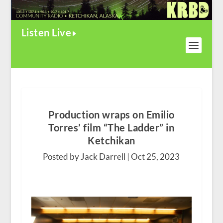
Listen Live
Production wraps on Emilio
Torres’ film “The Ladder” in
Ketchikan
Posted by Jack Darrell |
Oct 25, 2023