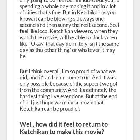
spending a whole day making it and in a lot
of cities that’s fine. But in Ketchikan as you
know, it can be blowing sideways one
second and then sunny the next second. So, I
feel like local Ketchikan viewers, when they
watch the movie, will be able to clock when
like, ‘Okay, that day definitely isn’t the same
day as this other thing,’ or whatever it may
be.
But I think overall, I’m so proud of what we
did, and it’s a dream come true. And it was
only possible because of the support we got
from the community. And it’s definitely the
hardest thing I’ve ever done. But at the end
of it, I just hope we make a movie that
Ketchikan can be proud of.
Well, how did it feel to return to
Ketchikan to make this movie?