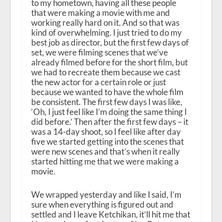
to my hometown, having all these people
that were making a movie with me and
working really hard on it. And so that was
kind of overwhelming. I just tried to do my
best job as director, but the first few days of
set, we were filming scenes that we’ve
already filmed before for the short film, but
we had to recreate them because we cast
the new actor for a certain role or just
because we wanted to have the whole film
be consistent. The first few days I was like,
‘Oh, I just feel like I’m doing the same thing I
did before.’ Then after the first few days – it
was a 14-day shoot, so I feel like after day
five we started getting into the scenes that
were new scenes and that’s when it really
started hitting me that we were making a
movie.
We wrapped yesterday and like I said, I’m
sure when everything is figured out and
settled and I leave Ketchikan, it’ll hit me that