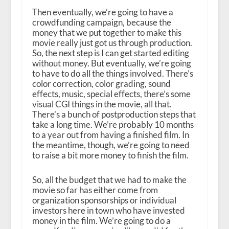
Then eventually, we’re going to have a
crowdfunding campaign, because the
money that we put together to make this
movie really just got us through production.
So, the next step is I can get started editing
without money. But eventually, we’re going
to have to do all the things involved. There’s
color correction, color grading, sound
effects, music, special effects, there’s some
visual CGI things in the movie, all that.
There’s a bunch of postproduction steps that
take a long time. We’re probably 10 months
to a year out from having a finished film. In
the meantime, though, we’re going to need
to raise a bit more money to finish the film.
So, all the budget that we had to make the
movie so far has either come from
organization sponsorships or individual
investors here in town who have invested
money in the film. We’re going to do a