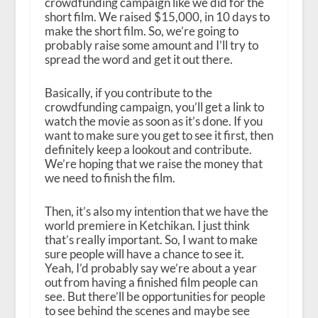
crowdfunding campaign like we did for the
short film. We raised $15,000, in 10 days to
make the short film. So, we’re going to
probably raise some amount and I’ll try to
spread the word and get it out there.
Basically, if you contribute to the
crowdfunding campaign, you’ll get a link to
watch the movie as soon as it’s done. If you
want to make sure you get to see it first, then
definitely keep a lookout and contribute.
We’re hoping that we raise the money that
we need to finish the film.
Then, it’s also my intention that we have the
world premiere in Ketchikan. I just think
that’s really important. So, I want to make
sure people will have a chance to see it.
Yeah, I’d probably say we’re about a year
out from having a finished film people can
see. But there’ll be opportunities for people
to see behind the scenes and maybe see