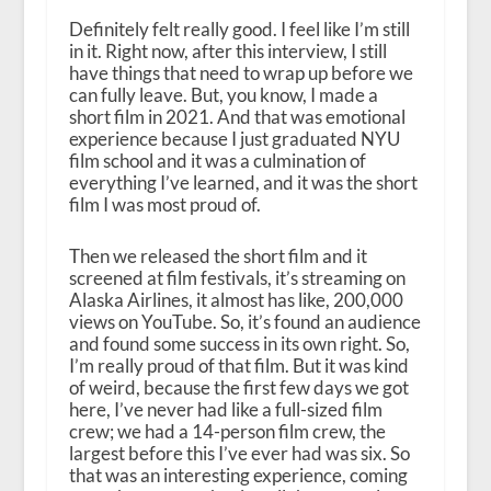
Definitely felt really good. I feel like I’m still
in it. Right now, after this interview, I still
have things that need to wrap up before we
can fully leave. But, you know, I made a
short film in 2021. And that was emotional
experience because I just graduated NYU
film school and it was a culmination of
everything I’ve learned, and it was the short
film I was most proud of.
Then we released the short film and it
screened at film festivals, it’s streaming on
Alaska Airlines, it almost has like, 200,000
views on YouTube. So, it’s found an audience
and found some success in its own right. So,
I’m really proud of that film. But it was kind
of weird, because the first few days we got
here, I’ve never had like a full-sized film
crew; we had a 14-person film crew, the
largest before this I’ve ever had was six. So
that was an interesting experience, coming