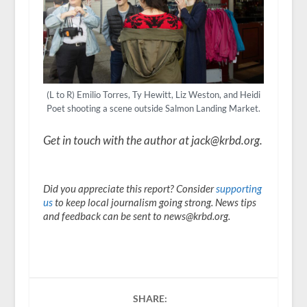
(L to R) Emilio Torres, Ty Hewitt, Liz Weston, and Heidi
Poet shooting a scene outside Salmon Landing Market.
Get in touch with the author at jack@krbd.org.
Did you appreciate this report? Consider
supporting
us
to keep local journalism going strong. News tips
and feedback can be sent to news@krbd.org.
SHARE: