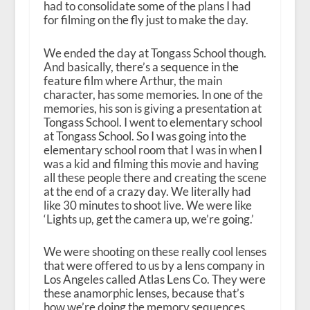
had to consolidate some of the plans I had
for filming on the fly just to make the day.
We ended the day at Tongass School though.
And basically, there’s a sequence in the
feature film where Arthur, the main
character, has some memories. In one of the
memories, his son is giving a presentation at
Tongass School. I went to elementary school
at Tongass School. So I was going into the
elementary school room that I was in when I
was a kid and filming this movie and having
all these people there and creating the scene
at the end of a crazy day. We literally had
like 30 minutes to shoot live. We were like
‘Lights up, get the camera up, we’re going.’
We were shooting on these really cool lenses
that were offered to us by a lens company in
Los Angeles called Atlas Lens Co. They were
these anamorphic lenses, because that’s
how we’re doing the memory sequences.