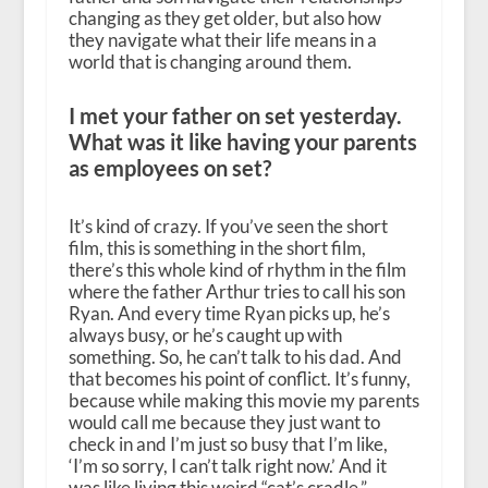
changing as they get older, but also how
they navigate what their life means in a
world that is changing around them.
I met your father on set yesterday.
What was it like having your parents
as employees on set?
It’s kind of crazy. If you’ve seen the short
film, this is something in the short film,
there’s this whole kind of rhythm in the film
where the father Arthur tries to call his son
Ryan. And every time Ryan picks up, he’s
always busy, or he’s caught up with
something. So, he can’t talk to his dad. And
that becomes his point of conflict. It’s funny,
because while making this movie my parents
would call me because they just want to
check in and I’m just so busy that I’m like,
‘I’m so sorry, I can’t talk right now.’ And it
was like living this weird “cat’s cradle,”