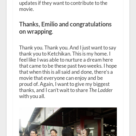
updates if they want to contribute to the
movie.
Thanks, Emilio and congratulations
on wrapping
.
Thank you. Thank you. And I just want to say
thank you to Ketchikan. This is my home. I
feel like I was able to nurture a dream here
that came to be these past two weeks. I hope
that when this is all said and done, there’s a
movie that everyone can enjoy and be
proud of. Again, I want to give my biggest
thanks, and I can’t wait to share
The Ladder
with you all.