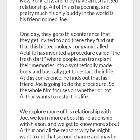
New York City, and they have an estranged
relationship. All of this is happening, and
pretty much his only buddy in the world is
his friend named Joe.
One day, they go to this conference that
they get invited to and there they find out
that this biotechnology company called
Actilife has invented a procedure called “the
fresh start,” where people can transplant
their memories into a synthetically made
body and basically get to restart their life.
At this conference, he finds out that his
friend Joe is going to do the procedure. So,
the whole film focuses on whether or not
Arthur wants to restart his life.
We explore more of his relationship with
Joe, we learn more about his relationship
with his son, and we get to know more about
Arthur and all the reasons why he might
want to get that second chance and maybe