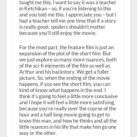
taught me this, I want to say it was a teacher
in Ketchikan – so, if you’re listening to this
and you told me this, I appreciate you – but I
had a teacher tell me one time that if a story
is really good, spoilers shouldn’t matter
because you’ll still enjoy the movie.
For the most part, the feature film is just an
expansion of the plot of the short film. But
we just explore so many more nuances, both
of the sci-fi elements of the film as well as
Arthur and his backstory. We get a fuller
picture. So, when the ending of the movie
happens, if you see the short film, you can
kind of know what happens in the end. I
think it’s going to feel a little more conclusive
and I hope it will feel a little more satisfying,
because you’re really over the course of the
hour and a half long movie going to get to
know this man, and how he thinks and all the
little nuances in his life that make him go one
way or the other.