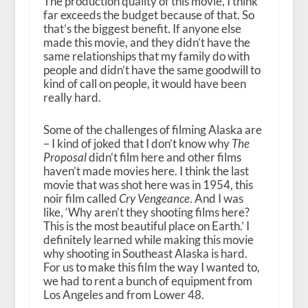
The production quality of this movie, I think
far exceeds the budget because of that. So
that’s the biggest benefit. If anyone else
made this movie, and they didn’t have the
same relationships that my family do with
people and didn’t have the same goodwill to
kind of call on people, it would have been
really hard.
Some of the challenges of filming Alaska are
– I kind of joked that I don’t know why
The
Proposal
didn’t film here and other films
haven’t made movies here. I think the last
movie that was shot here was in 1954, this
noir film called
Cry Vengeance
. And I was
like, ‘Why aren’t they shooting films here?
This is the most beautiful place on Earth.’ I
definitely learned while making this movie
why shooting in Southeast Alaska is hard.
For us to make this film the way I wanted to,
we had to rent a bunch of equipment from
Los Angeles and from Lower 48.