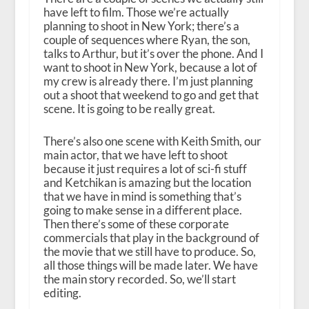
have left to film. Those we’re actually
planning to shoot in New York; there’s a
couple of sequences where Ryan, the son,
talks to Arthur, but it’s over the phone. And I
want to shoot in New York, because a lot of
my crew is already there. I’m just planning
out a shoot that weekend to go and get that
scene. It is going to be really great.
There’s also one scene with Keith Smith, our
main actor, that we have left to shoot
because it just requires a lot of sci-fi stuff
and Ketchikan is amazing but the location
that we have in mind is something that’s
going to make sense in a different place.
Then there’s some of these corporate
commercials that play in the background of
the movie that we still have to produce. So,
all those things will be made later. We have
the main story recorded. So, we’ll start
editing.