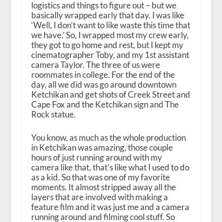
logistics and things to figure out – but we
basically wrapped early that day. I was like
‘Well, I don’t want to like waste this time that
we have.’ So, I wrapped most my crew early,
they got to go home and rest, but I kept my
cinematographer Toby, and my 1st assistant
camera Taylor. The three of us were
roommates in college. For the end of the
day, all we did was go around downtown
Ketchikan and get shots of Creek Street and
Cape Fox and the Ketchikan sign and The
Rock statue.
You know, as much as the whole production
in Ketchikan was amazing, those couple
hours of just running around with my
camera like that, that’s like what I used to do
as a kid. So that was one of my favorite
moments. It almost stripped away all the
layers that are involved with making a
feature film and it was just me and a camera
running around and filming cool stuff. So