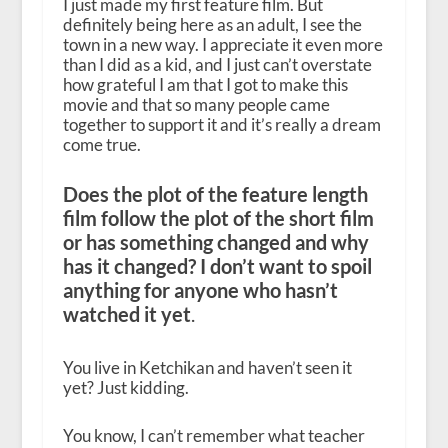
I just made my first feature film. But
definitely being here as an adult, I see the
town in a new way. I appreciate it even more
than I did as a kid, and I just can’t overstate
how grateful I am that I got to make this
movie and that so many people came
together to support it and it’s really a dream
come true.
Does the plot of the feature length
film follow the plot of the short film
or has something changed and why
has it changed? I don’t want to spoil
anything for anyone who hasn’t
watched it yet
.
You live in Ketchikan and haven’t seen it
yet? Just kidding.
You know, I can’t remember what teacher