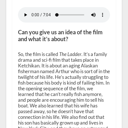
Can you give us an idea of the film
and what it’s about?
So, the film is called
The Ladder
. It’s a family
drama and sci-fi film that takes place in
Ketchikan. It is about an aging Alaskan
fisherman named Arthur who is sort of in the
twilight of his life. He’s actually struggling to
fish because his body is kind of failing him. In
the opening sequence of the film, we
learned that he can’t really fish anymore,
and people are encouraging him to sell his
boat. We also learned that his wife has
passed away, so he doesn’t have that
connection in his life. We also find out that
his son has basically grown up and lives in