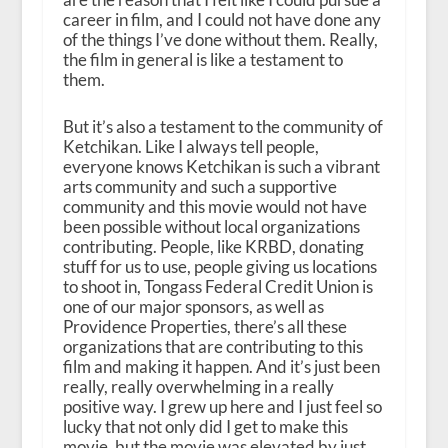
career in film, and I could not have done any
of the things I’ve done without them. Really,
the film in general is like a testament to
them.
But it’s also a testament to the community of
Ketchikan. Like I always tell people,
everyone knows Ketchikan is such a vibrant
arts community and such a supportive
community and this movie would not have
been possible without local organizations
contributing. People, like KRBD, donating
stuff for us to use, people giving us locations
to shoot in, Tongass Federal Credit Union is
one of our major sponsors, as well as
Providence Properties, there’s all these
organizations that are contributing to this
film and making it happen. And it’s just been
really, really overwhelming in a really
positive way. I grew up here and I just feel so
lucky that not only did I get to make this
movie, but the movie was elevated by just