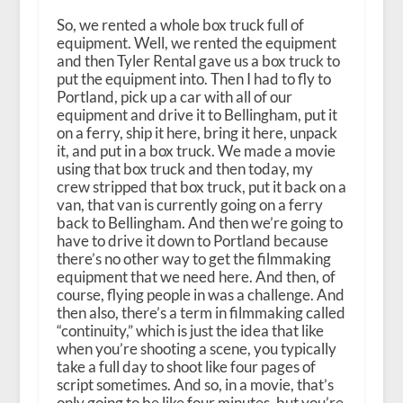
So, we rented a whole box truck full of
equipment. Well, we rented the equipment
and then Tyler Rental gave us a box truck to
put the equipment into. Then I had to fly to
Portland, pick up a car with all of our
equipment and drive it to Bellingham, put it
on a ferry, ship it here, bring it here, unpack
it, and put in a box truck. We made a movie
using that box truck and then today, my
crew stripped that box truck, put it back on a
van, that van is currently going on a ferry
back to Bellingham. And then we’re going to
have to drive it down to Portland because
there’s no other way to get the filmmaking
equipment that we need here. And then, of
course, flying people in was a challenge. And
then also, there’s a term in filmmaking called
“continuity,” which is just the idea that like
when you’re shooting a scene, you typically
take a full day to shoot like four pages of
script sometimes. And so, in a movie, that’s
only going to be like four minutes, but you’re