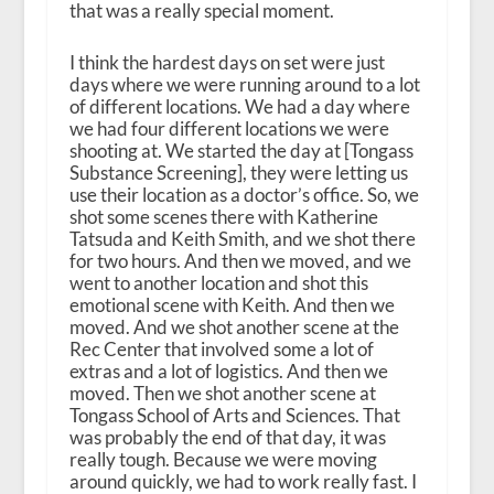
that was a really special moment.
I think the hardest days on set were just
days where we were running around to a lot
of different locations. We had a day where
we had four different locations we were
shooting at. We started the day at [Tongass
Substance Screening], they were letting us
use their location as a doctor’s office. So, we
shot some scenes there with Katherine
Tatsuda and Keith Smith, and we shot there
for two hours. And then we moved, and we
went to another location and shot this
emotional scene with Keith. And then we
moved. And we shot another scene at the
Rec Center that involved some a lot of
extras and a lot of logistics. And then we
moved. Then we shot another scene at
Tongass School of Arts and Sciences. That
was probably the end of that day, it was
really tough. Because we were moving
around quickly, we had to work really fast. I