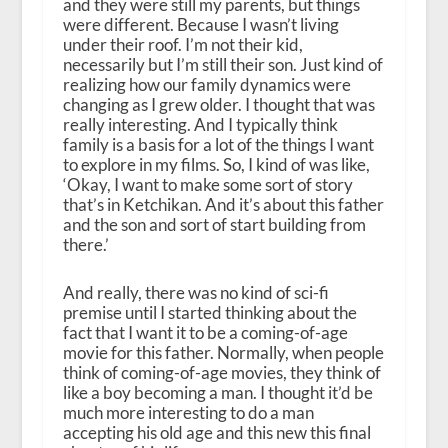
and they were still my parents, but things
were different. Because I wasn’t living
under their roof. I’m not their kid,
necessarily but I’m still their son. Just kind of
realizing how our family dynamics were
changing as I grew older. I thought that was
really interesting. And I typically think
family is a basis for a lot of the things I want
to explore in my films. So, I kind of was like,
‘Okay, I want to make some sort of story
that’s in Ketchikan. And it’s about this father
and the son and sort of start building from
there.’
And really, there was no kind of sci-fi
premise until I started thinking about the
fact that I want it to be a coming-of-age
movie for this father. Normally, when people
think of coming-of-age movies, they think of
like a boy becoming a man. I thought it’d be
much more interesting to do a man
accepting his old age and this new this final