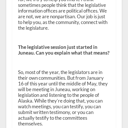
sometimes people think that the legislative
information offices are political offices. We
are not, we are nonpartisan. Our job is just
to help you, as the community, connect with
the legislature.
The legislative session just started in
Juneau. Can you explain what that means?
So, most of the year, the legislators are in
their own communities. But from January
16 of this year until the middle of May, they
will be meeting in Juneau, working on
legislation and listening to the people of
Alaska. While they’re doing that, you can
watch meetings, you can testify, you can
submit written testimony, or you can
actually testify to the committees
themselves.