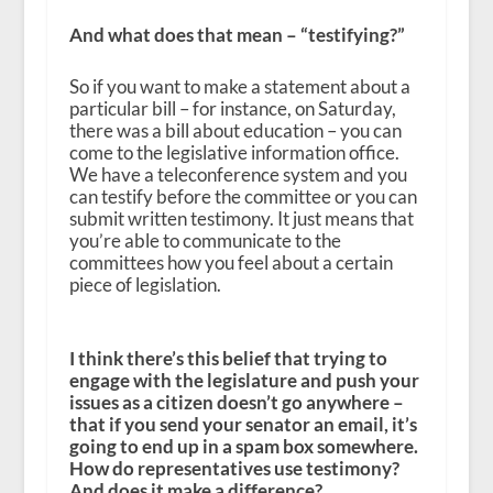
And what does that mean – “testifying?”
So if you want to make a statement about a
particular bill – for instance, on Saturday,
there was a bill about education – you can
come to the legislative information office.
We have a teleconference system and you
can testify before the committee or you can
submit written testimony. It just means that
you’re able to communicate to the
committees how you feel about a certain
piece of legislation.
I think there’s this belief that trying to
engage with the legislature and push your
issues as a citizen doesn’t go anywhere –
that if you send your senator an email, it’s
going to end up in a spam box somewhere.
How do representatives use testimony?
And does it make a difference?