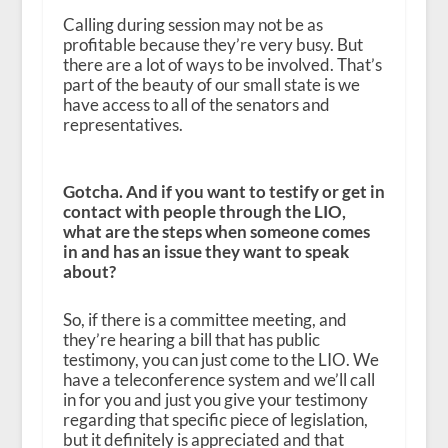
Calling during session may not be as
profitable because they’re very busy. But
there are a lot of ways to be involved. That’s
part of the beauty of our small state is we
have access to all of the senators and
representatives.
Gotcha. And if you want to testify or get in
contact with people through the LIO,
what are the steps when someone comes
in and has an issue they want to speak
about?
So, if there is a committee meeting, and
they’re hearing a bill that has public
testimony, you can just come to the LIO. We
have a teleconference system and we’ll call
in for you and just you give your testimony
regarding that specific piece of legislation,
but it definitely is appreciated and that