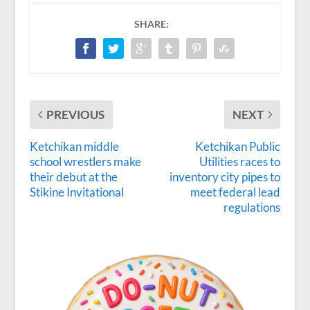
SHARE:
PREVIOUS
NEXT
Ketchikan middle
Ketchikan Public
school wrestlers make
Utilities races to
their debut at the
inventory city pipes to
Stikine Invitational
meet federal lead
regulations