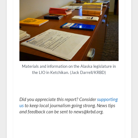
Materials and information on the Alaska legislature in
the LIO in Ketchikan. (Jack Darrell/KRBD)
Did you appreciate this report? Consider
supporting
us
to keep local journalism going strong. News tips
and feedback can be sent to news@krbd.org.