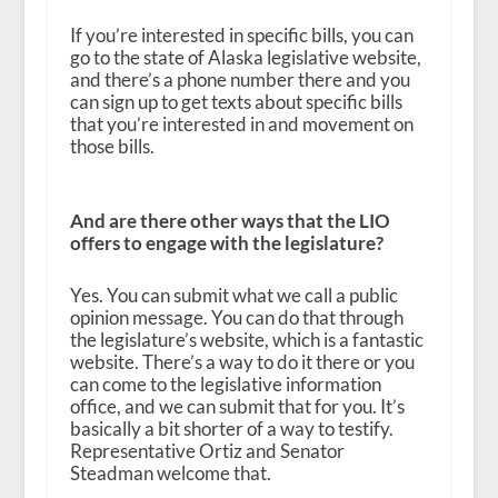
If you’re interested in specific bills, you can
go to the state of Alaska legislative website,
and there’s a phone number there and you
can sign up to get texts about specific bills
that you’re interested in and movement on
those bills.
And are there other ways that the LIO
offers to engage with the legislature?
Yes. You can submit what we call a public
opinion message. You can do that through
the legislature’s website, which is a fantastic
website. There’s a way to do it there or you
can come to the legislative information
office, and we can submit that for you. It’s
basically a bit shorter of a way to testify.
Representative Ortiz and Senator
Steadman welcome that.