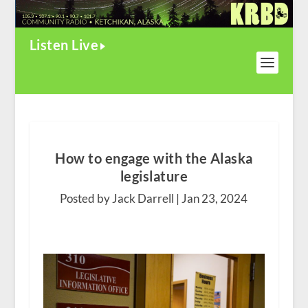
Listen Live
How to engage with the Alaska
legislature
Posted by Jack Darrell |
Jan 23, 2024