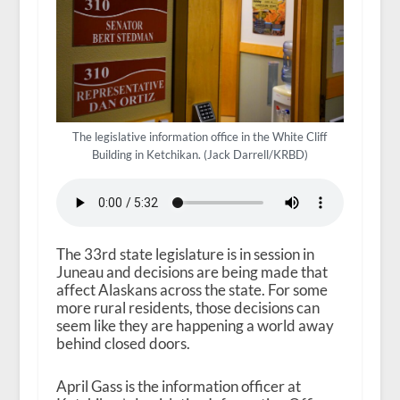
The legislative information office in the White Cliff
Building in Ketchikan. (Jack Darrell/KRBD)
The 33rd state legislature is in session in
Juneau and decisions are being made that
affect Alaskans across the state. For some
more rural residents, those decisions can
seem like they are happening a world away
behind closed doors.
April Gass is the information officer at