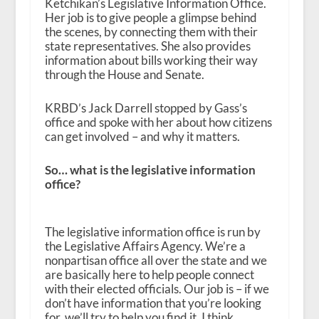
Ketchikan’s Legislative Information Office.
Her job is to give people a glimpse behind
the scenes, by connecting them with their
state representatives. She also provides
information about bills working their way
through the House and Senate.
KRBD’s Jack Darrell stopped by Gass’s
office and spoke with her about how citizens
can get involved – and why it matters.
So… what is the legislative information
office?
The legislative information office is run by
the Legislative Affairs Agency. We’re a
nonpartisan office all over the state and we
are basically here to help people connect
with their elected officials. Our job is – if we
don’t have information that you’re looking
for, we’ll try to help you find it. I think