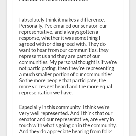
I absolutely think it makes a difference.
Personally, I’ve emailed our senator, our
representative, and always gotten a
response, whether it was something I
agreed with or disagreed with. They do
want to hear from our communities, they
represent us and they are part of our
communities. My personal thought is if we’re
not participating, then they’re representing
a much smaller portion of our communities.
So the more people that participate, the
more voices get heard and the more equal
representation we have.
Especially in this community, I think we’re
very well represented. And I think that our
senator and our representative, are very in
touch with what’s going on in the community.
And they do appreciate hearing from folks.