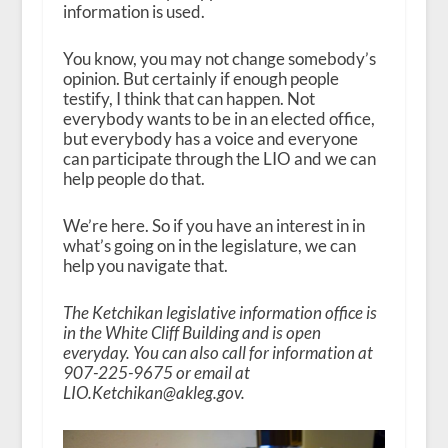
information is used.
You know, you may not change somebody’s
opinion. But certainly if enough people
testify, I think that can happen. Not
everybody wants to be in an elected office,
but everybody has a voice and everyone
can participate through the LIO and we can
help people do that.
We’re here. So if you have an interest in in
what’s going on in the legislature, we can
help you navigate that.
The Ketchikan legislative information office is
in the White Cliff Building and is open
everyday. You can also call for information at
907-225-9675 or email at
LIO.Ketchikan@akleg.gov.