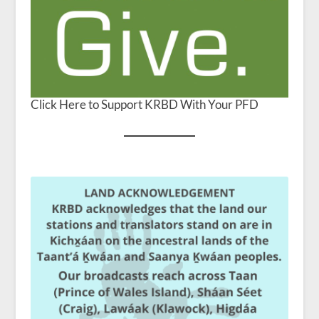
Click Here to Support KRBD With Your PFD