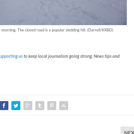
rning. The closed road is a popular sledding hill. (Darrell/KRBD)
upporting us
to keep local journalism going strong. News tips and
NE