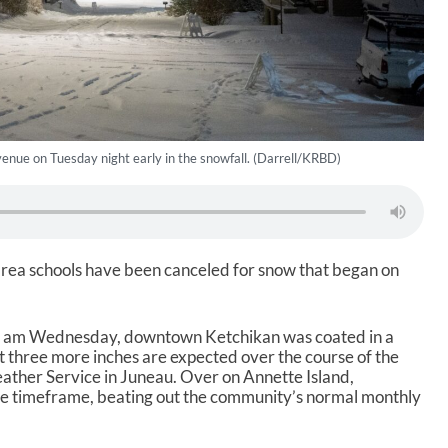
enue on Tuesday night early in the snowfall. (Darrell/KRBD)
area schools have been canceled for snow that began on
 8 am Wednesday, downtown Ketchikan was coated in a
ast three more inches are expected over the course of the
ather Service in Juneau. Over on Annette Island,
ame timeframe, beating out the community’s normal monthly