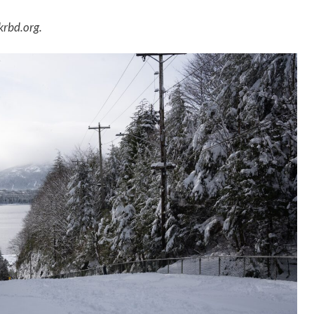
krbd.org.