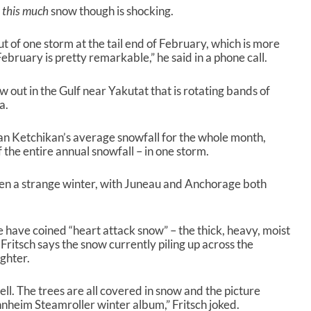
t
this much
snow though is shocking.
ut of one storm at the tail end of February, which is more
ebruary is pretty remarkable,” he said in a phone call.
ow out in the Gulf near Yakutat that is rotating bands of
a.
han Ketchikan’s average snowfall for the whole month,
 of the entire annual snowfall – in one storm.
been a strange winter, with Juneau and Anchorage both
 have coined “heart attack snow” – the thick, heavy, moist
 Fritsch says the snow currently piling up across the
ighter.
ll. The trees are all covered in snow and the picture
nnheim Steamroller winter album,” Fritsch joked.