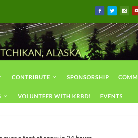
CONTRIBUTE
SPONSORSHIP
COMM
S
VOLUNTEER WITH KRBD!
EVENTS