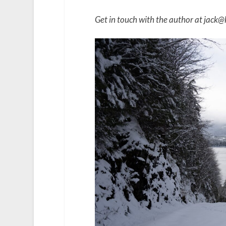
Get in touch with the author at jack@