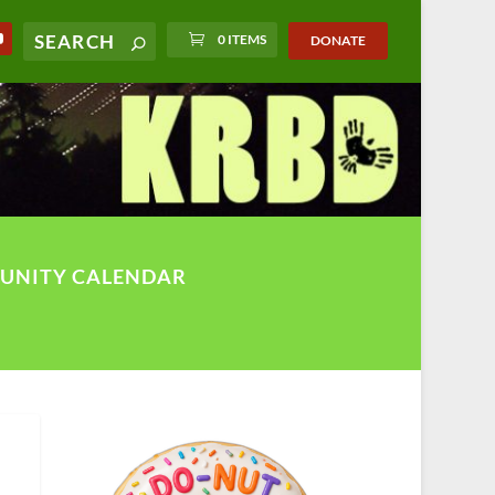
0 ITEMS
DONATE
UNITY CALENDAR