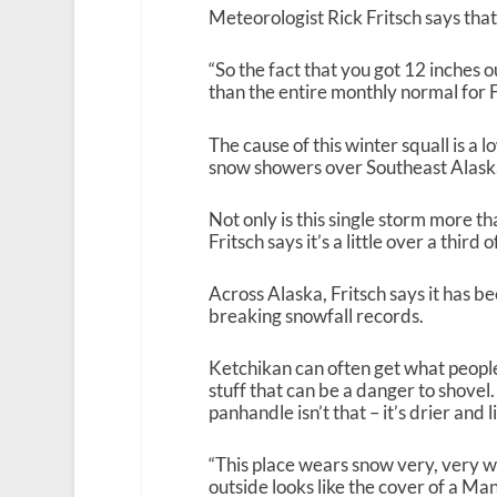
Meteorologist Rick Fritsch says tha
“So the fact that you got 12 inches o
than the entire monthly normal for F
The cause of this winter squall is a l
snow showers over Southeast Alask
Not only is this single storm more t
Fritsch says it’s a little over a third
Across Alaska, Fritsch says it has 
breaking snowfall records.
Ketchikan can often get what people
stuff that can be a danger to shovel.
panhandle isn’t that – it’s drier and l
“This place wears snow very, very we
outside looks like the cover of a Ma