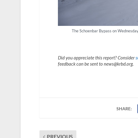
The Schoenbar Bypass on Wednesday mo
Did you appreciate this report? Consider
s
feedback can be sent to news@krbd.org.
SHARE:
PREVIOUS