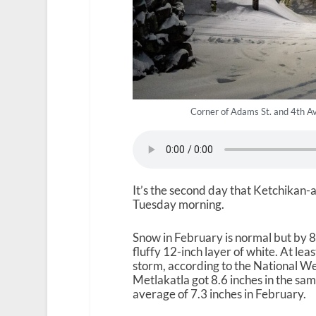
Corner of Adams St. and 4th Av
It’s the second day that Ketchikan-
Tuesday morning.
Snow in February is normal but by
fluffy 12-inch layer of white. At le
storm, according to the National We
Metlakatla got 8.6 inches in the s
average of 7.3 inches in February.