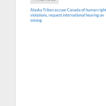
Alaska Tribes accuse Canada of human righ
violations, request international hearing on
mining