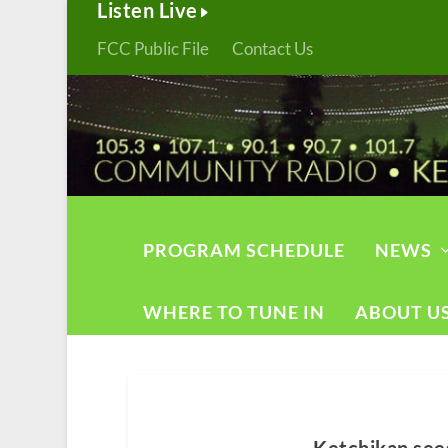
Listen Live
FCC Public File
Contact Us
PROGRAM SCHEDULE
NEWS
WHERE TO TUNE IN
ABOUT U