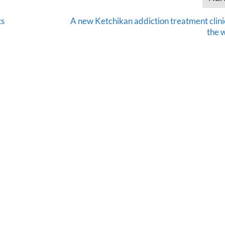
ts
A new Ketchikan addiction treatment clinic
the 