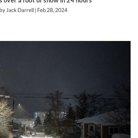
 over a foot of snow in 24 hours
by Jack Darrell |
Feb 28, 2024