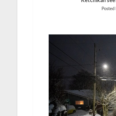
Ketchikan sees
Posted 