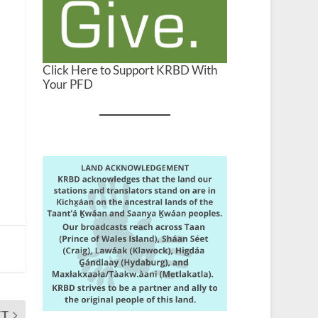
Click Here to Support KRBD With
Your PFD
XT