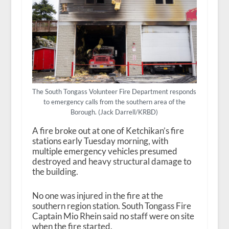
The South Tongass Volunteer Fire Department responds
to emergency calls from the southern area of the
Borough. (Jack Darrell/KRBD)
A fire broke out at one of Ketchikan’s fire
stations early Tuesday morning, with
multiple emergency vehicles presumed
destroyed and heavy structural damage to
the building.
No one was injured in the fire at the
southern region station. South Tongass Fire
Captain Mio Rhein said no staff were on site
when the fire started.