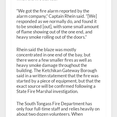
“We got the fire alarm reported by the
alarm company,” Captain Rhein said. “[We]
responded as we normally do, and found it
to be smoked [out], with some small amount
of flame showing out of the one end, and
heavy smoke rolling out of the doors.”
Rhein said the blaze was mostly
concentrated in one end of the bay, but
there were a few smaller fires as well as
heavy smoke damage throughout the
building. The Ketchikan Gateway Borough
said in a written statement that the fire was
started by a piece of equipment, but that the
exact source will be confirmed following a
State Fire Marshal investigation.
The South Tongass Fire Department has
only four full-time staff and relies heavily on
about two dozen volunteers. When