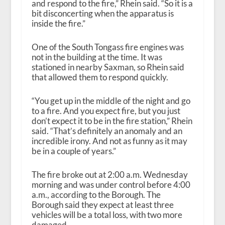
and respond to the fire,” Rhein said. “So it is a
bit disconcerting when the apparatus is
inside the fire.”
One of the South Tongass fire engines was
not in the building at the time. It was
stationed in nearby Saxman, so Rhein said
that allowed them to respond quickly.
“You get up in the middle of the night and go
to a fire. And you expect fire, but you just
don’t expect it to be in the fire station,” Rhein
said. “That’s definitely an anomaly and an
incredible irony. And not as funny as it may
be in a couple of years.”
The fire broke out at 2:00 a.m. Wednesday
morning and was under control before 4:00
a.m., according to the Borough. The
Borough said they expect at least three
vehicles will be a total loss, with two more
damaged.