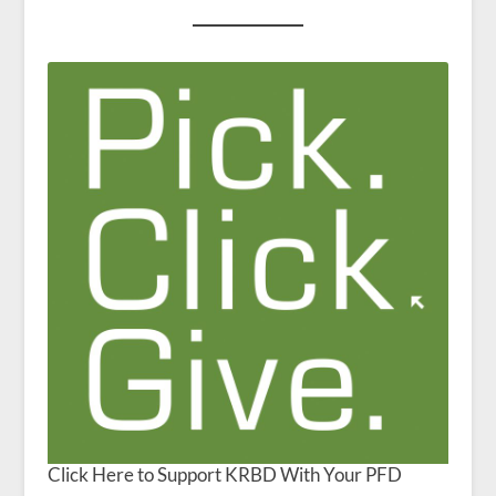
Click Here to Support KRBD With Your PFD