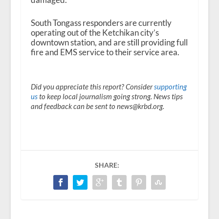
South Tongass responders are currently
operating out of the Ketchikan city’s
downtown station, and are still providing full
fire and EMS service to their service area.
Did you appreciate this report? Consider
supporting
us
to keep local journalism going strong. News tips
and feedback can be sent to news@krbd.org.
SHARE: