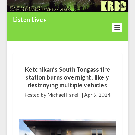
Listen Live
Ketchikan’s South Tongass fire
station burns overnight, likely
destroying multiple vehicles
Posted by Michael Fanelli |
Apr 9, 2024