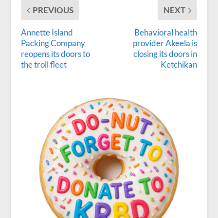
PREVIOUS
NEXT
Annette Island
Behavioral health
Packing Company
provider Akeela is
reopens its doors to
closing its doors in
the troll fleet
Ketchikan