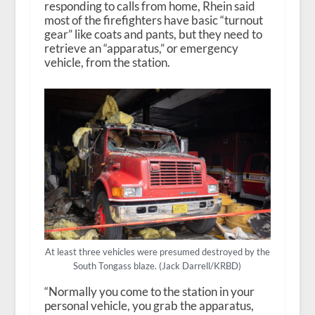
responding to calls from home, Rhein said
most of the firefighters have basic “turnout
gear” like coats and pants, but they need to
retrieve an “apparatus,” or emergency
vehicle, from the station.
At least three vehicles were presumed destroyed by the
South Tongass blaze. (Jack Darrell/KRBD)
“Normally you come to the station in your
personal vehicle, you grab the apparatus,