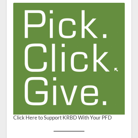
Click Here to Support KRBD With Your PFD