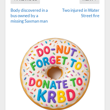
Body discovered in a
Two injured in Water
bus owned by a
Street fire
missing Saxman man