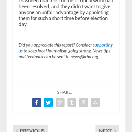
reasoned that most of their critical work had
been resolved, and they didn’t want to give
anyone an unfair advantage by appointing
them for such a short time before election
day.
Did you appreciate this report? Consider
supporting
us
to keep local journalism going strong. News tips
and feedback can be sent to news@krbd.org.
SHARE:
PREVIOUS
NEXT