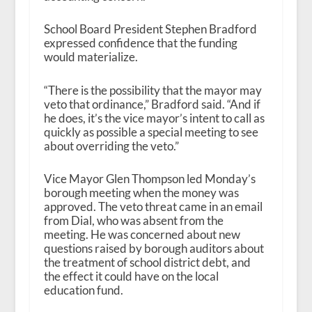
School Board President Stephen Bradford
expressed confidence that the funding
would materialize.
“There is the possibility that the mayor may
veto that ordinance,” Bradford said. “And if
he does, it’s the vice mayor’s intent to call as
quickly as possible a special meeting to see
about overriding the veto.”
Vice Mayor Glen Thompson led Monday’s
borough meeting when the money was
approved. The veto threat came in an email
from Dial, who was absent from the
meeting. He was concerned about new
questions raised by borough auditors about
the treatment of school district debt, and
the effect it could have on the local
education fund.