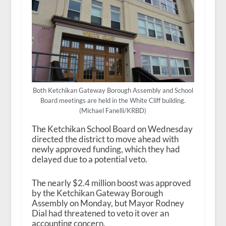
Both Ketchikan Gateway Borough Assembly and School
Board meetings are held in the White Cliff building.
(Michael Fanelli/KRBD)
The Ketchikan School Board on Wednesday
directed the district to move ahead with
newly approved funding, which they had
delayed due to a potential veto.
The nearly $2.4 million boost was approved
by the Ketchikan Gateway Borough
Assembly on Monday, but Mayor Rodney
Dial had threatened to veto it over an
accounting concern.