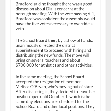
Bradford said he thought there was a good
discussion about Dial’s concerns at the
borough meeting. With the vote passing 6-1,
Bradford was confident the assembly would
have the five votes necessary to override a
veto.
The School Board then, by a show of hands,
unanimously directed the district
superintendent to proceed with hiring and
distributing the new funds. The move will
bring on several teachers and about
$700,000 for athletics and other activities.
In the same meeting, the School Board
accepted the resignation of member
Melissa O’Bryan, who’s moving out of state.
After discussing it, they decided to leave her
position open until October 1, which is the
same day elections are scheduled for the
School Board and other local positions. They