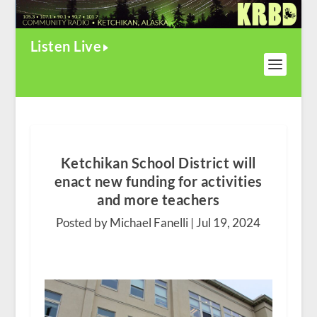
Listen Live
Ketchikan School District will
enact new funding for activities
and more teachers
Posted by Michael Fanelli |
Jul 19, 2024