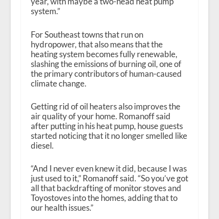
year, with maybe a two-head heat pump
system.”
For Southeast towns that run on
hydropower, that also means that the
heating system becomes fully renewable,
slashing the emissions of burning oil, one of
the primary contributors of human-caused
climate change.
Getting rid of oil heaters also improves the
air quality of your home. Romanoff said
after putting in his heat pump, house guests
started noticing that it no longer smelled like
diesel.
“And I never even knew it did, because I was
just used to it,” Romanoff said. “So you’ve got
all that backdrafting of monitor stoves and
Toyostoves into the homes, adding that to
our health issues.”