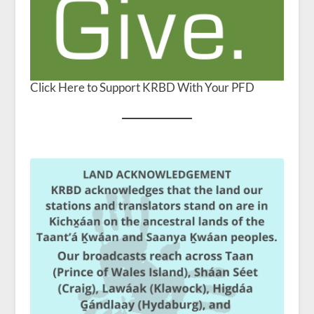
Click Here to Support KRBD With Your PFD