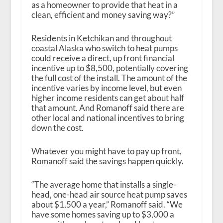
as a homeowner to provide that heat in a
clean, efficient and money saving way?”
Residents in Ketchikan and throughout
coastal Alaska who switch to heat pumps
could receive a direct, up front financial
incentive up to $8,500, potentially covering
the full cost of the install. The amount of the
incentive varies by income level, but even
higher income residents can get about half
that amount. And Romanoff said there are
other local and national incentives to bring
down the cost.
Whatever you might have to pay up front,
Romanoff said the savings happen quickly.
“The average home that installs a single-
head, one-head air source heat pump saves
about $1,500 a year,” Romanoff said. “We
have some homes saving up to $3,000 a