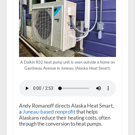
A Daikin R32 heat pump unit is seen outside a home on
Gastineau Avenue in Juneau. (Alaska Heat Smart)
Andy Romanoff directs Alaska Heat Smart,
a
Juneau-based nonprofit
that helps
Alaskans reduce their heating costs, often
through the conversion to heat pumps.