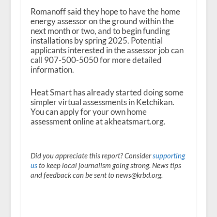
Romanoff said they hope to have the home
energy assessor on the ground within the
next month or two, and to begin funding
installations by spring 2025. Potential
applicants interested in the assessor job can
call 907-500-5050 for more detailed
information.
Heat Smart has already started doing some
simpler virtual assessments in Ketchikan.
You can apply for your own home
assessment online at akheatsmart.org.
Did you appreciate this report? Consider
supporting
us
to keep local journalism going strong. News tips
and feedback can be sent to news@krbd.org.