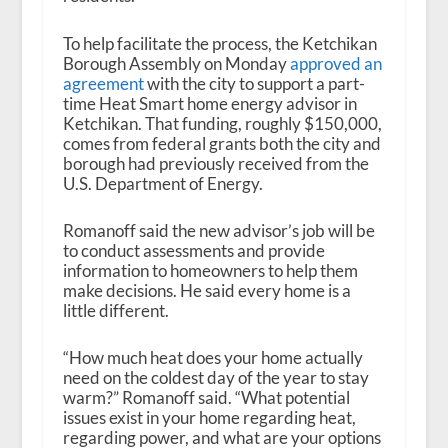
To help facilitate the process, the Ketchikan
Borough Assembly on Monday
approved an
agreement
with the city to support a part-
time Heat Smart home energy advisor in
Ketchikan. That funding, roughly $150,000,
comes from federal grants both the city and
borough had previously received from the
U.S. Department of Energy.
Romanoff said the new advisor’s job will be
to conduct assessments and provide
information to homeowners to help them
make decisions. He said every home is a
little different.
“How much heat does your home actually
need on the coldest day of the year to stay
warm?” Romanoff said. “What potential
issues exist in your home regarding heat,
regarding power, and what are your options