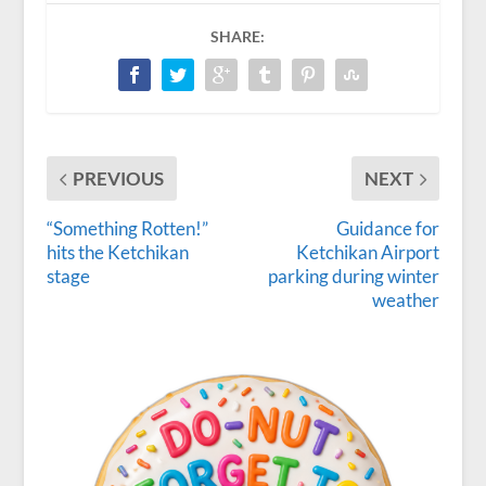
SHARE:
PREVIOUS
NEXT
“Something Rotten!”
Guidance for
hits the Ketchikan
Ketchikan Airport
stage
parking during winter
weather