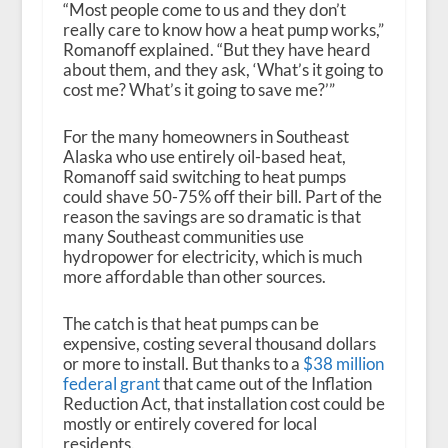
“Most people come to us and they don’t
really care to know how a heat pump works,”
Romanoff explained. “But they have heard
about them, and they ask, ‘What’s it going to
cost me? What’s it going to save me?’”
For the many homeowners in Southeast
Alaska who use entirely oil-based heat,
Romanoff said switching to heat pumps
could shave 50-75% off their bill. Part of the
reason the savings are so dramatic is that
many Southeast communities use
hydropower for electricity, which is much
more affordable than other sources.
The catch is that heat pumps can be
expensive, costing several thousand dollars
or more to install. But thanks to a
$38 million
federal grant
that came out of the Inflation
Reduction Act, that installation cost could be
mostly or entirely covered for local
residents.