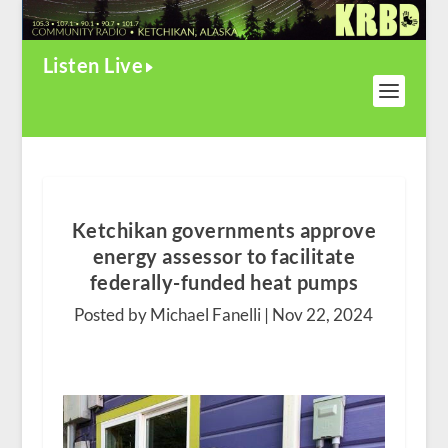
Listen Live
Ketchikan governments approve
energy assessor to facilitate
federally-funded heat pumps
Posted by Michael Fanelli |
Nov 22, 2024