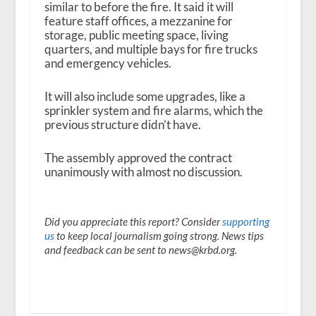
similar to before the fire. It said it will
feature staff offices, a mezzanine for
storage, public meeting space, living
quarters, and multiple bays for fire trucks
and emergency vehicles.
It will also include some upgrades, like a
sprinkler system and fire alarms, which the
previous structure didn’t have.
The assembly approved the contract
unanimously with almost no discussion.
Did you appreciate this report? Consider
supporting
us
to keep local journalism going strong. News tips
and feedback can be sent to news@krbd.org.