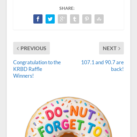
SHARE:
PREVIOUS
NEXT
Congratulation to the
107.1 and 90.7 are
KRBD Raffle
back!
Winners!