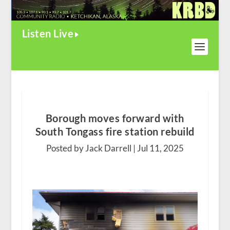
Listen Live
Borough moves forward with
South Tongass fire station rebuild
Posted by Jack Darrell |
Jul 11, 2025