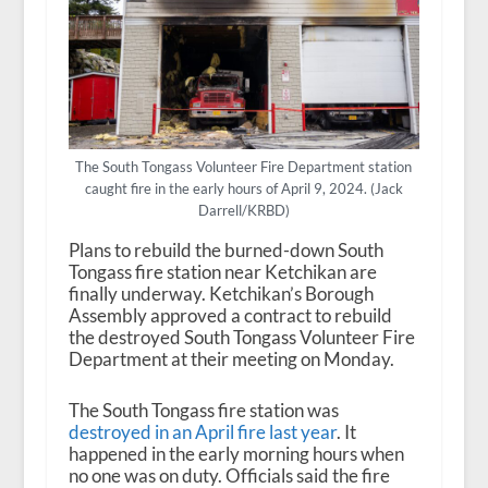
The South Tongass Volunteer Fire Department station
caught fire in the early hours of April 9, 2024. (Jack
Darrell/KRBD)
Plans to rebuild the burned-down South
Tongass fire station near Ketchikan are
finally underway. Ketchikan’s Borough
Assembly approved a contract to rebuild
the destroyed South Tongass Volunteer Fire
Department at their meeting on Monday.
The South Tongass fire station was
destroyed in an April fire last year
. It
happened in the early morning hours when
no one was on duty. Officials said the fire