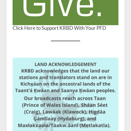
Click Here to Support KRBD With Your PFD