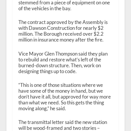
stemmed from a piece of equipment on one
of the vehicles in the bay.
The contract approved by the Assembly is
with Dawson Construction for nearly $2
million. The Borough received over $2.2
million in insurance money after the fire.
Vice Mayor Glen Thompson said they plan
to rebuild and restore what’s left of the
burned-down structure. Then, work on
designing things up to code.
“This is one of those situations where we
have some of the money in hand, but we
don’t have it all, but approved for way more
than what we need. So this gets the thing
moving along,” he said.
The transmittal letter said the new station
will be wood-framed and two stories –