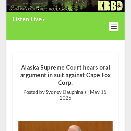
Listen Live
Alaska Supreme Court hears oral
argument in suit against Cape Fox
Corp.
Posted by Sydney Dauphinais |
May 15,
2026