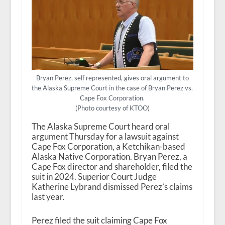
Bryan Perez, self represented, gives oral argument to
the Alaska Supreme Court in the case of Bryan Perez vs.
Cape Fox Corporation.
(Photo courtesy of KTOO)
The Alaska Supreme Court heard oral
argument Thursday for a lawsuit against
Cape Fox Corporation, a Ketchikan-based
Alaska Native Corporation. Bryan Perez, a
Cape Fox director and shareholder, filed the
suit in 2024. Superior Court Judge
Katherine Lybrand dismissed Perez’s claims
last year.
Perez filed the suit claiming Cape Fox