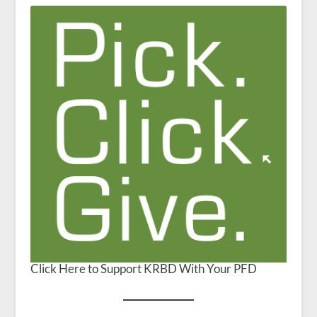
Click Here to Support KRBD With Your PFD