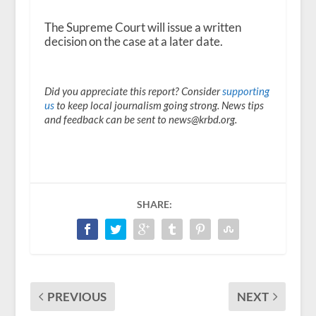
The Supreme Court will issue a written
decision on the case at a later date.
Did you appreciate this report? Consider
supporting
us
to keep local journalism going strong. News tips
and feedback can be sent to news@krbd.org.
SHARE:
PREVIOUS
NEXT