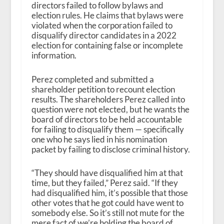
directors failed to follow bylaws and
election rules. He claims that bylaws were
violated when the corporation failed to
disqualify director candidates in a 2022
election for containing false or incomplete
information.
Perez completed and submitted a
shareholder petition to recount election
results. The shareholders Perez called into
question were not elected, but he wants the
board of directors to be held accountable
for failing to disqualify them — specifically
one who he says lied in his nomination
packet by failing to disclose criminal history.
“They should have disqualified him at that
time, but they failed,” Perez said. “If they
had disqualified him, it’s possible that those
other votes that he got could have went to
somebody else. So it’s still not mute for the
mere fact of we’re holding the board of