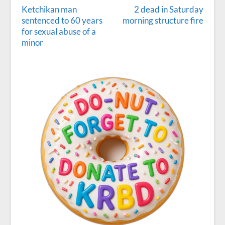
Ketchikan man
2 dead in Saturday
sentenced to 60 years
morning structure fire
for sexual abuse of a
minor