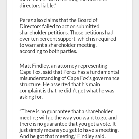
directors liable.”
Perez also claims that the Board of
Directors failed to act on submitted
shareholder petitions. Those petitions had
over ten percent support, which is required
to warrant a shareholder meeting,
according to both parties.
Matt Findley, an attorney representing
Cape Fox, said that Perez has a fundamental
misunderstanding of Cape Fox’s governance
structure. He asserted that his main
complaint is that he didn’t get what he was
asking for.
“There is no guarantee that a shareholder
meeting will go the way you want to go, and
there is no guarantee that you get a vote. It
just simply means you get to have a meeting.
And he got that meeting,” Findley said.