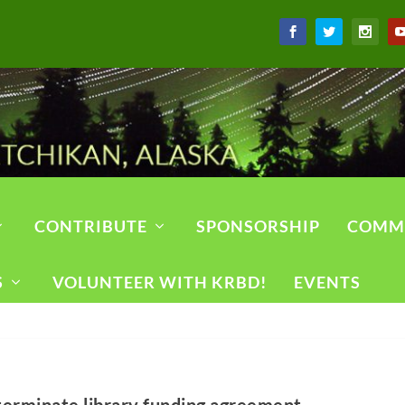
CONTRIBUTE
SPONSORSHIP
COMM
S
VOLUNTEER WITH KRBD!
EVENTS