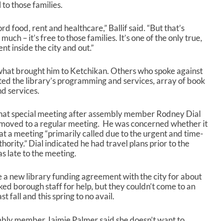
l to those families.
rd food, rent and healthcare,” Ballif said. “But that’s
uch – it’s free to those families. It’s one of the only true,
nt inside the city and out.”
 of what brought him to Ketchikan. Others who spoke against
ed the library’s programming and services, array of book
nd services.
that special meeting after assembly member Rodney Dial
 moved to a regular meeting. He was concerned whether it
at a meeting “primarily called due to the urgent and time-
thority.” Dial indicated he had travel plans prior to the
s late to the meeting.
 a new library funding agreement with the city for about
ed borough staff for help, but they couldn’t come to an
 fall and this spring to no avail.
embly member Jaimie Palmer said she doesn’t want to