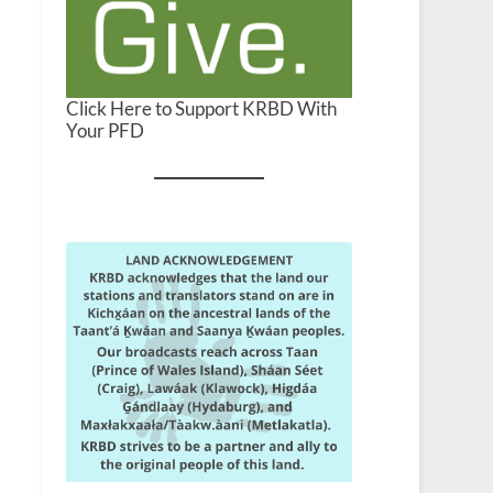
Click Here to Support KRBD With
Your PFD