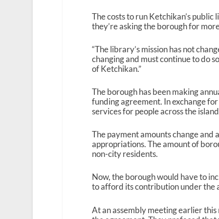
The costs to run Ketchikan’s public l
they’re asking the borough for more
“The library’s mission has not changed
changing and must continue to do so 
of Ketchikan.”
The borough has been making annual 
funding agreement. In exchange for t
services for people across the island
The payment amounts change and ar
appropriations. The amount of borou
non-city residents.
Now, the borough would have to incre
to afford its contribution under th
At an assembly meeting earlier this 