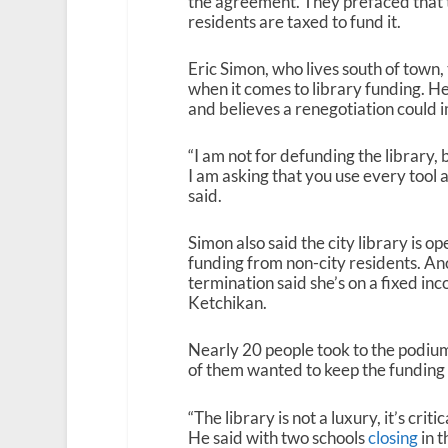
the agreement. They prefaced that t
residents are taxed to fund it.
Eric Simon, who lives south of town,
when it comes to library funding. He
and believes a renegotiation could 
“I am not for defunding the library,
I am asking that you use every tool 
said.
Simon also said the city library is o
funding from non-city residents. An
termination said she’s on a fixed inc
Ketchikan.
Nearly 20 people took to the podiu
of them wanted to keep the funding
“The library is not a luxury, it’s cri
He said with two schools
closing
in t