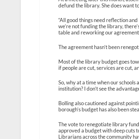
defund the library. She does want to
“All good things need reflection and 
we’re not funding the library, there’s 
table and reworking our agreement a
The agreement hasn’t been renegot
Most of the library budget goes to
if people are cut, services are cut, 
So, why at a time when our schools a
institution? I don’t see the advantage 
Bolling also cautioned against point
borough’s budget has also been stead
The vote to renegotiate library fun
approved a budget with deep cuts to l
Librarians across the community have