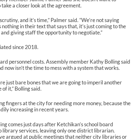
 take a closer look at the agreement.
scrutiny, and it’s time,” Palmer said. “We’re not saying
nothing in their text that says that, it’s just coming to the
nd giving staff the opportunity to negotiate.”
iated since 2018.
ward personnel costs. Assembly member Kathy Bolling said
and now isn’t the time to mess with a system that works.
re just bare bones that we are going to imperil another
of it,” Bolling said.
ing fingers at the city for needing more money, because the
ily increasing in recent years.
ding comes just days after Ketchikan’s school board
ibrary services, leaving only one district librarian.
 argued at public meetings that neither city libraries or