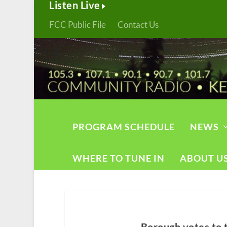
Listen Live
FCC Public File
Contact Us
PROGRAM SCHEDULE
NEWS
WHERE TO TUNE IN
ABOUT U