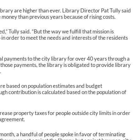
ibrary are higher than ever. Library Director Pat Tully said
 money than previous years because of rising costs.
,” Tully said. “But the way we fulfill that mission is
in order to meet the needs and interests of the residents
payments to the city library for over 40 years through a
hose payments, the library is obligated to provide library
.
e based on population estimates and budget
gh contribution is calculated based on the population of
ase property taxes for people outside city limits in order
e agreement.
month, a handful of people spoke in favor of terminating