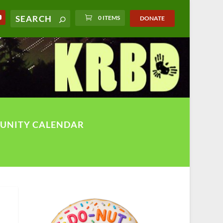
0 ITEMS
DONATE
UNITY CALENDAR