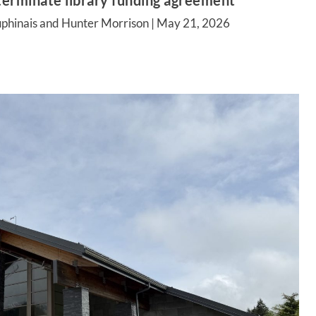
terminate library funding agreement
phinais and Hunter Morrison |
May 21, 2026