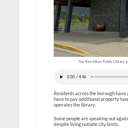
The Ketchikan Public Library
Residents across the borough have acc
have to pay additional property taxe
operates the library.
Some people are speaking out agains
despite living outside city limits.