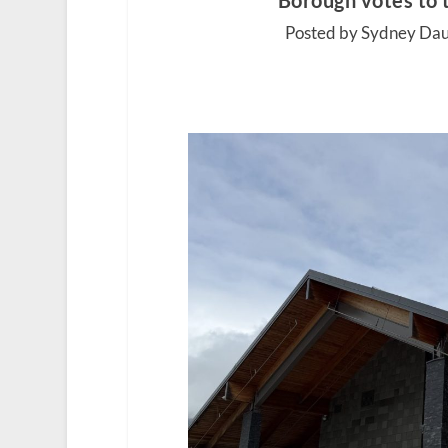
Borough votes to 
Posted by Sydney Dau