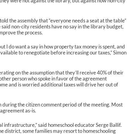
hey were not against the library, but against how non-city
 told the assembly that “everyone needs a seat at the table”
 said non-city residents have no say in the library budget,
improve the process.
 but I do want a say in how property tax money is spent, and
available to renegotiate before increasing our taxes,” Simon
perating on the assumption that they’ll receive 40% of their
other person who spoke in favor of the agreement
ome and is worried additional taxes will drive her out of
m during the citizen comment period of the meeting. Most
 agreement as-is.
tical infrastructure,” said homeschool educator Serge Ballif.
he district, some families may resort to homeschooling