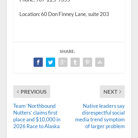
Location: 60 Don Finney Lane, suite 203
SHARE:
PREVIOUS
NEXT
Team ‘Northbound
Native leaders say
Nutters’ claims first
disrespectful social
place and $10,000 in
media trend symptom
2026 Race to Alaska
of larger problem