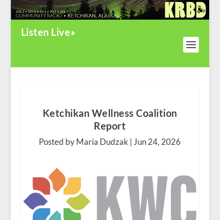
Listen Live
Ketchikan Wellness Coalition
Report
Posted by Maria Dudzak |
Jun 24, 2026