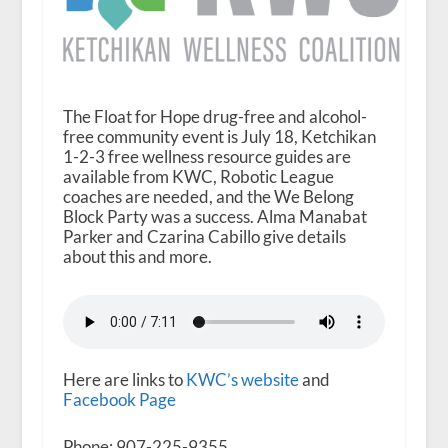
The Float for Hope drug-free and alcohol-
free community event is July 18, Ketchikan
1-2-3 free wellness resource guides are
available from KWC, Robotic League
coaches are needed, and the We Belong
Block Party was a success. Alma Manabat
Parker and Czarina Cabillo give details
about this and more.
Here are links to
KWC’s website
and
Facebook Page
Phone: 907-225-9355