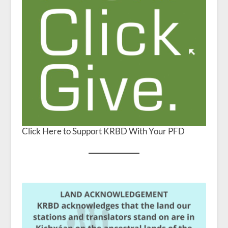
Click Here to Support KRBD With Your PFD