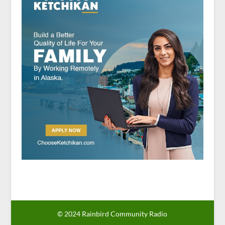
© 2024 Rainbird Community Radio