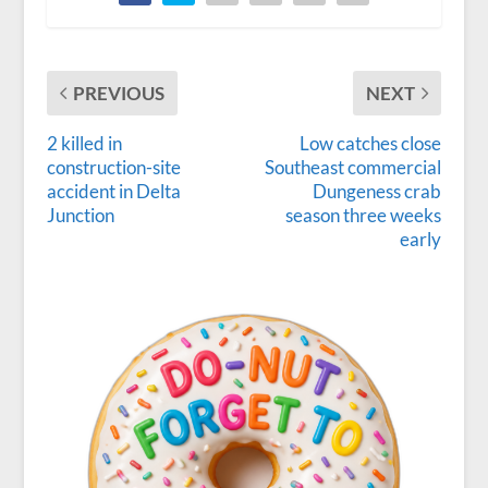
PREVIOUS
NEXT
2 killed in
Low catches close
construction-site
Southeast commercial
accident in Delta
Dungeness crab
Junction
season three weeks
early