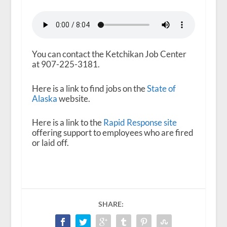
You can contact the Ketchikan Job Center
at 907-225-3181.
Here is a link to find jobs on the
State of
Alaska
website.
Here is a link to the
Rapid Response site
offering support to employees who are fired
or laid off.
SHARE: