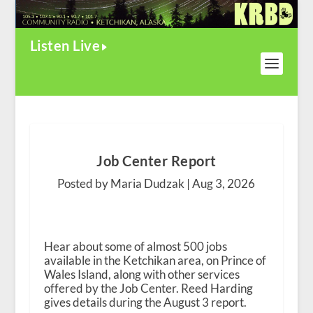
Listen Live
Job Center Report
Posted by Maria Dudzak |
Aug 3, 2026
Hear about some of almost 500 jobs
available in the Ketchikan area, on Prince of
Wales Island, along with other services
offered by the Job Center. Reed Harding
gives details during the August 3 report.