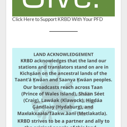
Click Here to Support KRBD With Your PFD