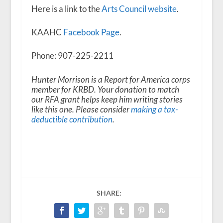
Here is a link to the
Arts Council website
.
KAAHC
Facebook Page
.
Phone: 907-225-2211
Hunter Morrison is a Report for America corps
member for KRBD. Your donation to match
our RFA grant helps keep him writing stories
like this one. Please consider
making a tax-
deductible contribution
.
SHARE: