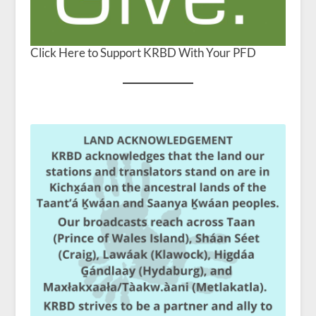
Click Here to Support KRBD With Your PFD