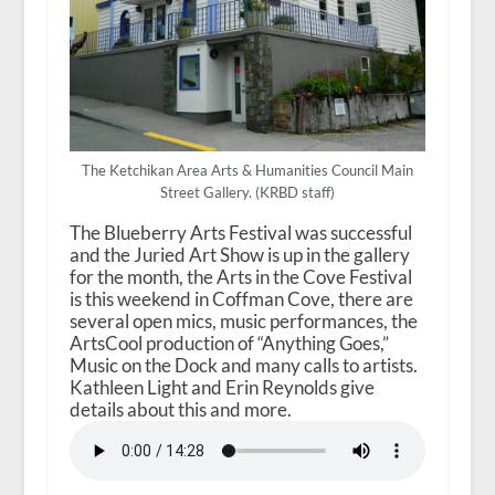
The Ketchikan Area Arts & Humanities Council Main
Street Gallery. (KRBD staff)
The Blueberry Arts Festival was successful
and the Juried Art Show is up in the gallery
for the month, the Arts in the Cove Festival
is this weekend in Coffman Cove, there are
several open mics, music performances, the
ArtsCool production of “Anything Goes,”
Music on the Dock and many calls to artists.
Kathleen Light and Erin Reynolds give
details about this and more.