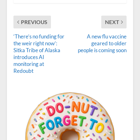
PREVIOUS
NEXT
‘There’s no funding for
A new flu vaccine
the weir right now’:
geared to older
Sitka Tribe of Alaska
people is coming soon
introduces AI
monitoring at
Redoubt