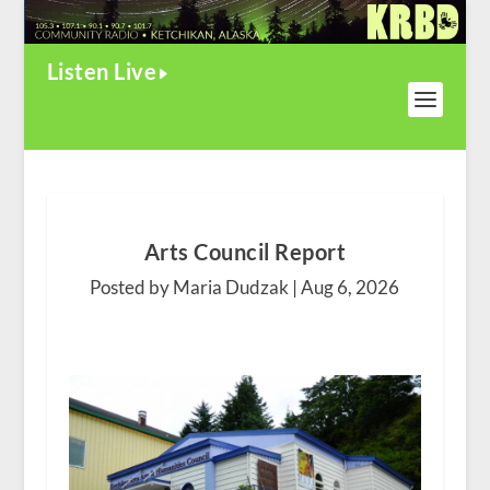
Listen Live
Arts Council Report
Posted by Maria Dudzak |
Aug 6, 2026