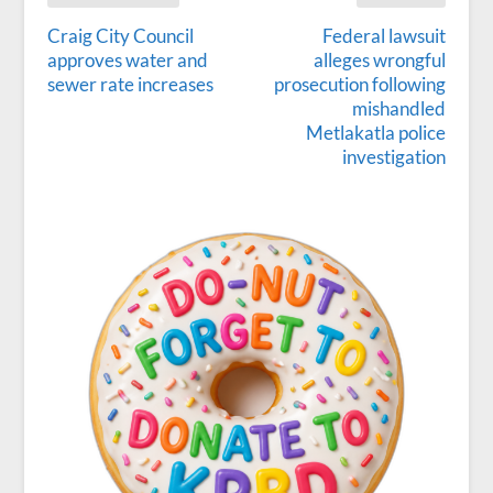
Craig City Council
Federal lawsuit
approves water and
alleges wrongful
sewer rate increases
prosecution following
mishandled
Metlakatla police
investigation