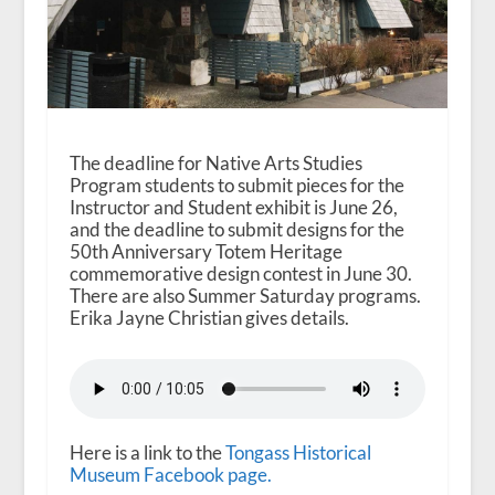
The deadline for Native Arts Studies
Program students to submit pieces for the
Instructor and Student exhibit is June 26,
and the deadline to submit designs for the
50th Anniversary Totem Heritage
commemorative design contest in June 30.
There are also Summer Saturday programs.
Erika Jayne Christian gives details.
Here is a link to the
Tongass Historical
Museum Facebook page.