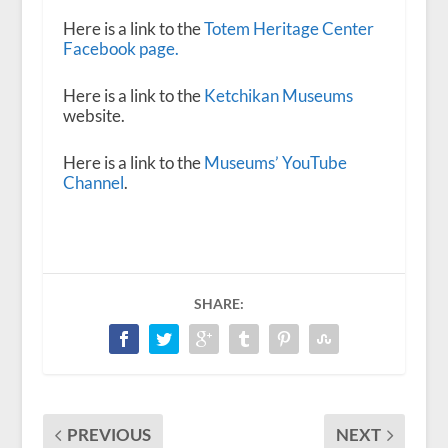
Here is a link to the
Totem Heritage Center
Facebook page.
Here is a link to the
Ketchikan Museums
website.
Here is a link to the
Museums’ YouTube
Channel
.
SHARE:
PREVIOUS
NEXT