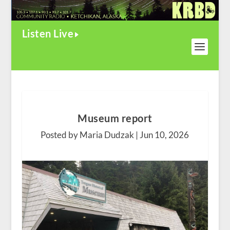
Listen Live
Museum report
Posted by Maria Dudzak |
Jun 10, 2026