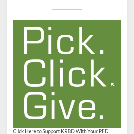
Click Here to Support KRBD With Your PFD