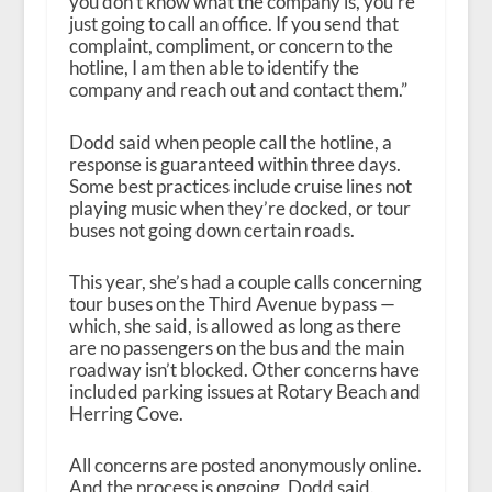
you don’t know what the company is, you’re
just going to call an office. If you send that
complaint, compliment, or concern to the
hotline, I am then able to identify the
company and reach out and contact them.”
Dodd said when people call the hotline, a
response is guaranteed within three days.
Some best practices include cruise lines not
playing music when they’re docked, or tour
buses not going down certain roads.
This year, she’s had a couple calls concerning
tour buses on the Third Avenue bypass —
which, she said, is allowed as long as there
are no passengers on the bus and the main
roadway isn’t blocked. Other concerns have
included parking issues at Rotary Beach and
Herring Cove.
All concerns are posted anonymously online.
And the process is ongoing, Dodd said.