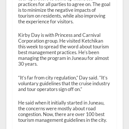
practices for all parties to agree on. The goal
is to minimize the negative impacts of
tourism on residents, while also improving
the experience for visitors.
Kirby Day is with Princess and Carnival
Corporation group. He visited Ketchikan
this week to spread the word about tourism
best management practices. He’s been
managing the program in Juneau for almost
30 years.
“It’s far from city regulation,” Day said. “It’s
voluntary guidelines that the cruise industry
and tour operators sign off on.”
He said when it initially started in Juneau,
the concerns were mostly about road
congestion. Now, there are over 100 best
tourism management guidelines in the city.