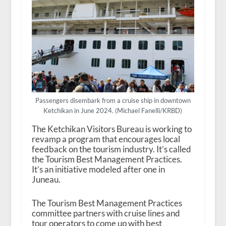
Passengers disembark from a cruise ship in downtown
Ketchikan in June 2024. (Michael Fanelli/KRBD)
The Ketchikan Visitors Bureau is working to
revamp a program that encourages local
feedback on the tourism industry. It’s called
the Tourism Best Management Practices.
It’s an initiative modeled after one in
Juneau.
The Tourism Best Management Practices
committee partners with cruise lines and
tour operators to come up with best