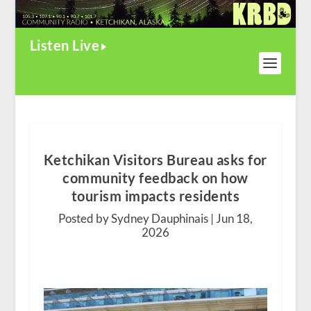
Listen Live
Ketchikan Visitors Bureau asks for
community feedback on how
tourism impacts residents
Posted by Sydney Dauphinais |
Jun 18,
2026