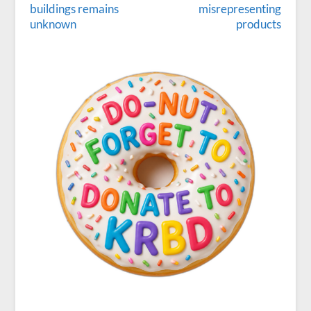
buildings remains
misrepresenting
unknown
products