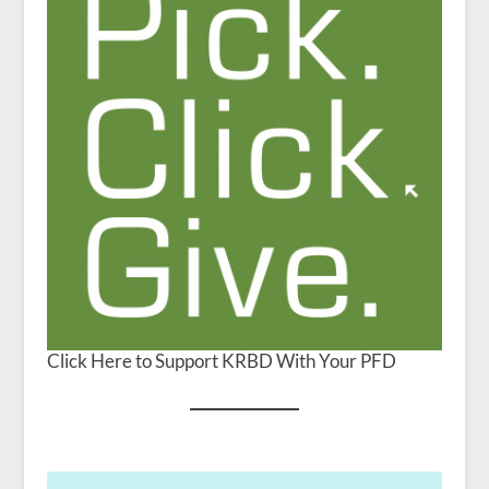
Click Here to Support KRBD With Your PFD