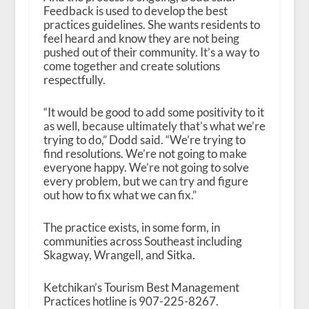
Feedback is used to develop the best
practices guidelines. She wants residents to
feel heard and know they are not being
pushed out of their community. It’s a way to
come together and create solutions
respectfully.
“It would be good to add some positivity to it
as well, because ultimately that’s what we’re
trying to do,” Dodd said. “We’re trying to
find resolutions. We’re not going to make
everyone happy. We’re not going to solve
every problem, but we can try and figure
out how to fix what we can fix.”
The practice exists, in some form, in
communities across Southeast including
Skagway, Wrangell, and Sitka.
Ketchikan’s Tourism Best Management
Practices hotline is 907-225-8267.