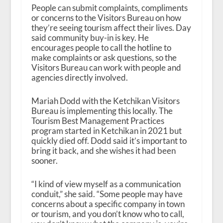
People can submit complaints, compliments
or concerns to the Visitors Bureau on how
they’re seeing tourism affect their lives. Day
said community buy-in is key. He
encourages people to call the hotline to
make complaints or ask questions, so the
Visitors Bureau can work with people and
agencies directly involved.
Mariah Dodd with the Ketchikan Visitors
Bureau is implementing this locally. The
Tourism Best Management Practices
program started in Ketchikan in 2021 but
quickly died off. Dodd said it’s important to
bring it back, and she wishes it had been
sooner.
“I kind of view myself as a communication
conduit,” she said. “Some people may have
concerns about a specific company in town
or tourism, and you don’t know who to call,