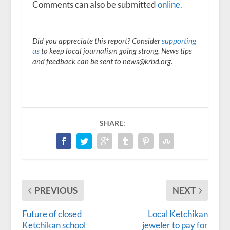
Comments can also be submitted
online.
Did you appreciate this report? Consider
supporting
us
to keep local journalism going strong. News tips
and feedback can be sent to news@krbd.org.
SHARE:
PREVIOUS
NEXT
Future of closed
Local Ketchikan
Ketchikan school
jeweler to pay for