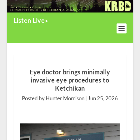
Listen Live
Eye doctor brings minimally
invasive eye procedures to
Ketchikan
Posted by Hunter Morrison |
Jun 25, 2026