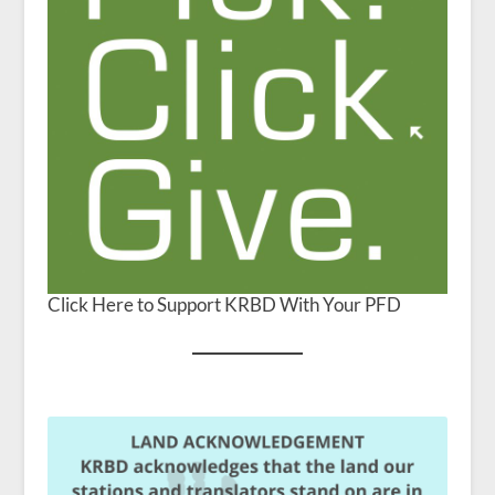
Click Here to Support KRBD With Your PFD