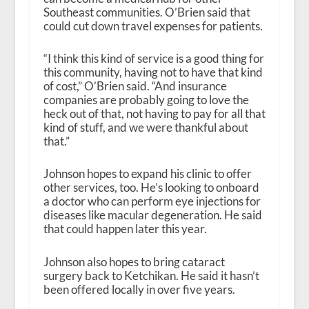
Southeast communities. O’Brien said that
could cut down travel expenses for patients.
“I think this kind of service is a good thing for
this community, having not to have that kind
of cost,” O’Brien said. “And insurance
companies are probably going to love the
heck out of that, not having to pay for all that
kind of stuff, and we were thankful about
that.”
Johnson hopes to expand his clinic to offer
other services, too. He’s looking to onboard
a doctor who can perform eye injections for
diseases like macular degeneration. He said
that could happen later this year.
Johnson also hopes to bring cataract
surgery back to Ketchikan. He said it hasn’t
been offered locally in over five years.