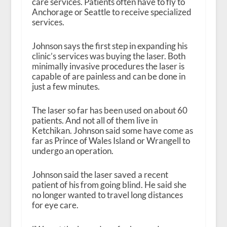
care services. Patients often have to fly to
Anchorage or Seattle to receive specialized
services.
Johnson says the first step in expanding his
clinic’s services was buying the laser. Both
minimally invasive procedures the laser is
capable of are painless and can be done in
just a few minutes.
The laser so far has been used on about 60
patients. And not all of them live in
Ketchikan. Johnson said some have come as
far as Prince of Wales Island or Wrangell to
undergo an operation.
Johnson said the laser saved a recent
patient of his from going blind. He said she
no longer wanted to travel long distances
for eye care.