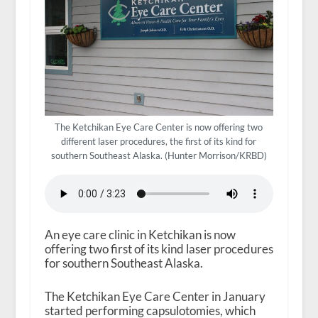
The Ketchikan Eye Care Center is now offering two
different laser procedures, the first of its kind for
southern Southeast Alaska. (Hunter Morrison/KRBD)
An eye care clinic in Ketchikan is now
offering two first of its kind laser procedures
for southern Southeast Alaska.
The Ketchikan Eye Care Center in January
started performing capsulotomies, which