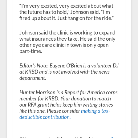
“I’m very excited, very excited about what
the future has to hold,” Johnson said. “I’m
fired up about it. Just hang on for the ride.”
Johnson said the clinic is working to expand
what insurances they take. He said the only
other eye care clinic in town is only open
part-time.
Editor’s Note: Eugene O’Brien is a volunteer DJ
at KRBD and is not involved with the news
department.
Hunter Morrison is a Report for America corps
member for KRBD. Your donation to match
our RFA grant helps keep him writing stories
like this one. Please consider
making a tax-
deductible contribution.