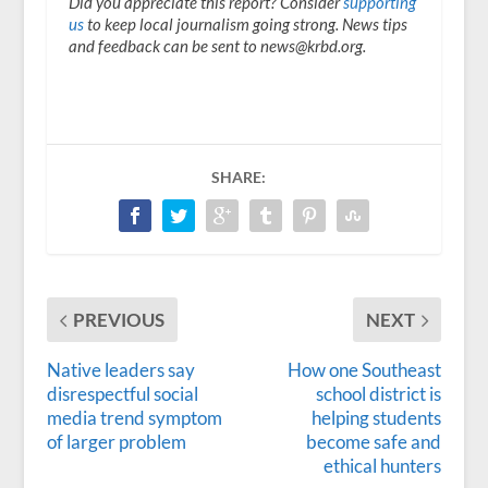
Did you appreciate this report? Consider
supporting
us
to keep local journalism going strong. News tips
and feedback can be sent to news@krbd.org.
SHARE:
PREVIOUS
NEXT
Native leaders say
How one Southeast
disrespectful social
school district is
media trend symptom
helping students
of larger problem
become safe and
ethical hunters