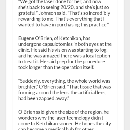
“We got the laser done for her, and now
she’s back to seeing 20/20, and she’s just so
grateful,” Johnson said. “That’s so incredibly
rewarding to me. That’s everything that I
wanted to have in purchasing this practice.”
Eugene O’Brien, of Ketchikan, has
undergone capsulotomies in both eyes at the
clinic. He said his vision was starting to fog,
and he was amazed there was a local option
to treat it. He said prep for the procedure
took longer than the operation itself.
“Suddenly, everything, the whole world was
brighter,” O’Brien said. “That tissue that was
forming around the lens, the artificial lens,
had been zapped away.”
O’Brien said given the size of the region, he
wonders why the laser technology didn’t
come to Ketchikan sooner. He hopes the city
can become a medical hub for other