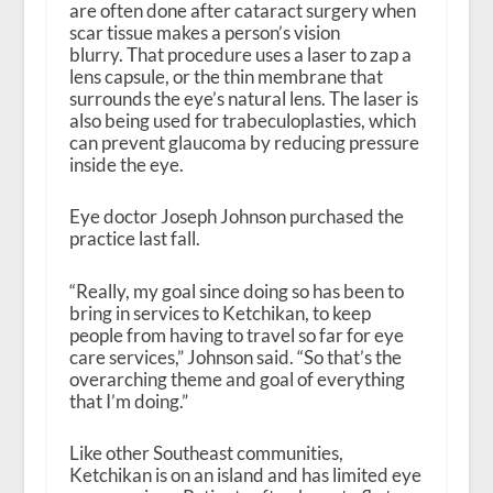
are often done after cataract surgery when
scar tissue makes a person’s vision
blurry. That procedure uses a laser to zap a
lens capsule, or the thin membrane that
surrounds the eye’s natural lens. The laser is
also being used for trabeculoplasties, which
can prevent glaucoma by reducing pressure
inside the eye.
Eye doctor Joseph Johnson purchased the
practice last fall.
“Really, my goal since doing so has been to
bring in services to Ketchikan, to keep
people from having to travel so far for eye
care services,” Johnson said. “So that’s the
overarching theme and goal of everything
that I’m doing.”
Like other Southeast communities,
Ketchikan is on an island and has limited eye