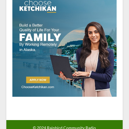
© 2024 Rainbird Community Radio