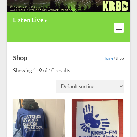
Listen Live
Shop
Home
/ Shop
Showing 1–9 of 10 results