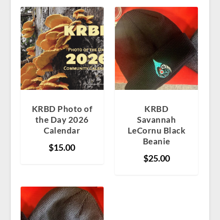
KRBD Photo of
KRBD
the Day 2026
Savannah
Calendar
LeCornu Black
Beanie
$
15.00
$
25.00