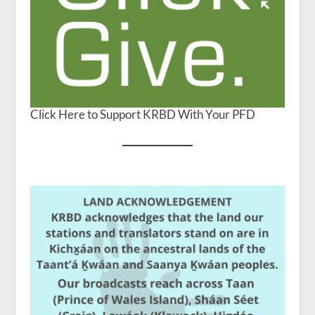
Click Here to Support KRBD With Your PFD