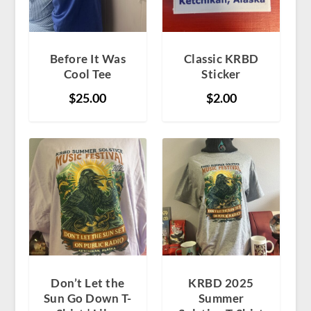
Before It Was
Classic KRBD
Cool Tee
Sticker
$
25.00
$
2.00
Don’t Let the
KRBD 2025
Sun Go Down T-
Summer