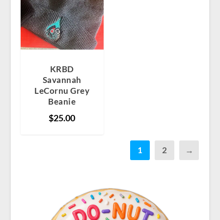
KRBD
Savannah
LeCornu Grey
Beanie
$
25.00
1
2
→