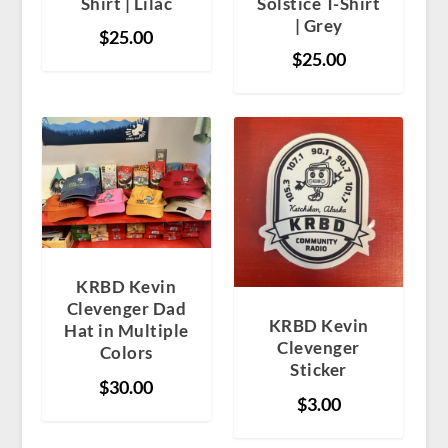
Shirt | Lilac
Solstice T-Shirt
| Grey
$
25.00
$
25.00
KRBD Kevin
Clevenger Dad
KRBD Kevin
Hat in Multiple
Clevenger
Colors
Sticker
$
30.00
$
3.00