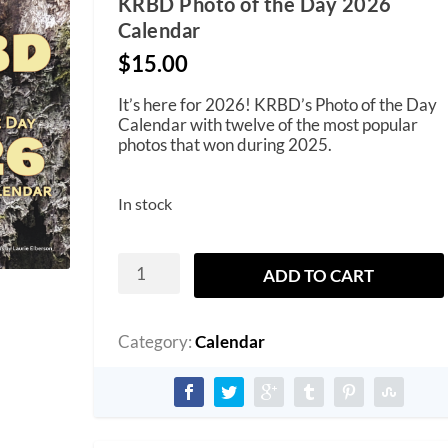
KRBD Photo of the Day 2026
Calendar
$
15.00
It’s here for 2026! KRBD’s Photo of the Day
Calendar with twelve of the most popular
photos that won during 2025.
In stock
KRBD
ADD TO CART
Photo
of
the
Day
Category:
Calendar
2026
Calendar
quantity