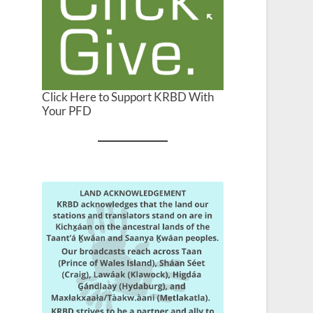
Click Here to Support KRBD With
Your PFD