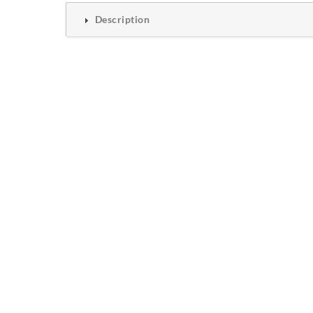
Description