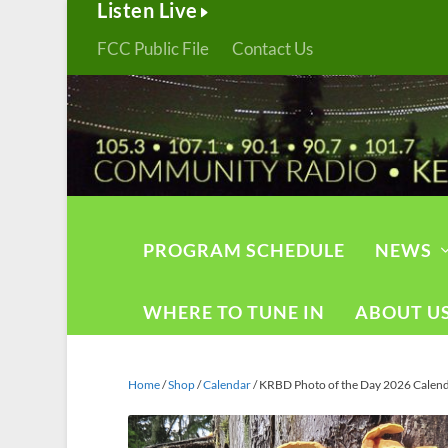
Listen Live
FCC Public File
Contact Us
PROGRAM SCHEDULE
NEWS
WHERE TO TUNE IN
ABOUT U
Home
/
Shop
/
Calendar
/ KRBD Photo of the Day 2026 Calen