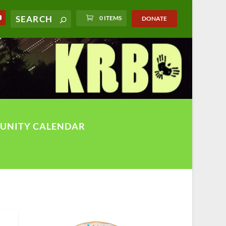
0 ITEMS
DONATE
UNITY CALENDAR