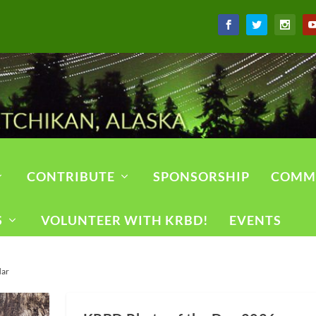
CONTRIBUTE
SPONSORSHIP
COMM
S
VOLUNTEER WITH KRBD!
EVENTS
dar