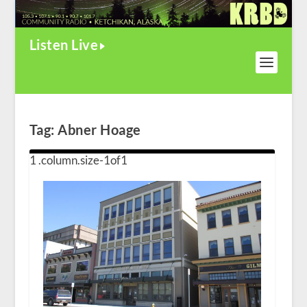
Listen Live
Tag:
Abner Hoage