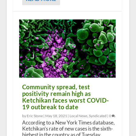
Community spread, test
positivity remain high as
Ketchikan faces worst COVID-
19 outbreak to date
by Eric Stone |
May 18, 2021
|
Local News
,
Syndicated
|
0
According to a New York Times database,
Ketchikan’s rate of new cases is the sixth-
highest in the country as of Tuesday.