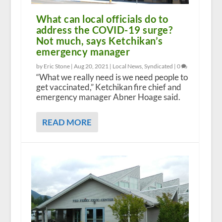
What can local officials do to
address the COVID-19 surge?
Not much, says Ketchikan’s
emergency manager
by Eric Stone |
Aug 20, 2021
|
Local News
,
Syndicated
|
0
“What we really need is we need people to
get vaccinated,” Ketchikan fire chief and
emergency manager Abner Hoage said.
READ MORE