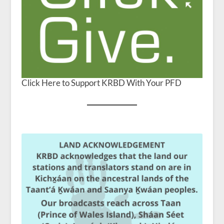
Click Here to Support KRBD With Your PFD