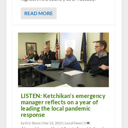
READ MORE
LISTEN: Ketchikan’s emergency
manager reflects on a year of
leading the local pandemic
response
by Eric Stone |
Mar 22, 2021
|
Local News
|
0