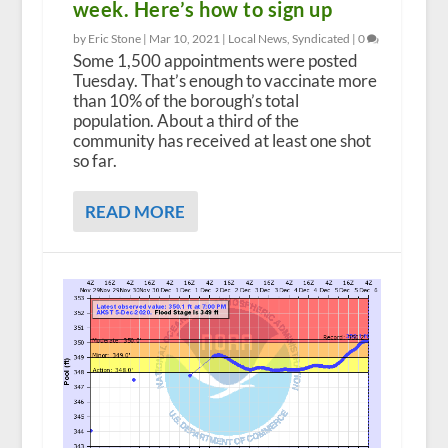
week. Here’s how to sign up
by Eric Stone |
Mar 10, 2021
|
Local News
,
Syndicated
|
0
Some 1,500 appointments were posted
Tuesday. That’s enough to vaccinate more
than 10% of the borough’s total
population. About a third of the
community has received at least one shot
so far.
READ MORE