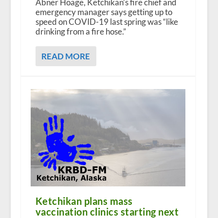
Abner Hoage, Ketchikan’s fire chief and
emergency manager says getting up to
speed on COVID-19 last spring was “like
drinking from a fire hose.”
READ MORE
Ketchikan plans mass
vaccination clinics starting next