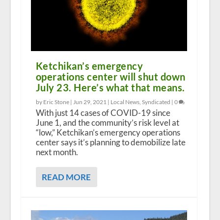
Ketchikan’s emergency
operations center will shut down
July 23. Here’s what that means.
by Eric Stone |
Jun 29, 2021
|
Local News
,
Syndicated
|
0
With just 14 cases of COVID-19 since
June 1, and the community’s risk level at
“low,” Ketchikan’s emergency operations
center says it’s planning to demobilize late
next month.
READ MORE