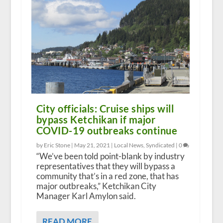
City officials: Cruise ships will
bypass Ketchikan if major
COVID-19 outbreaks continue
by Eric Stone |
May 21, 2021
|
Local News
,
Syndicated
|
0
“We’ve been told point-blank by industry
representatives that they will bypass a
community that’s in a red zone, that has
major outbreaks,” Ketchikan City
Manager Karl Amylon said.
READ MORE