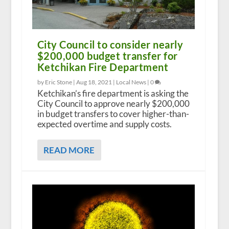
City Council to consider nearly
$200,000 budget transfer for
Ketchikan Fire Department
by Eric Stone |
Aug 18, 2021
|
Local News
|
0
Ketchikan’s fire department is asking the
City Council to approve nearly $200,000
in budget transfers to cover higher-than-
expected overtime and supply costs.
READ MORE