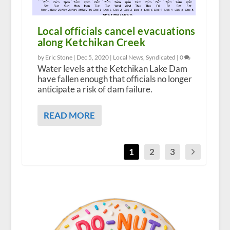
Local officials cancel evacuations
along Ketchikan Creek
by Eric Stone |
Dec 5, 2020
|
Local News
,
Syndicated
|
0
Water levels at the Ketchikan Lake Dam
have fallen enough that officials no longer
anticipate a risk of dam failure.
READ MORE
1
2
3