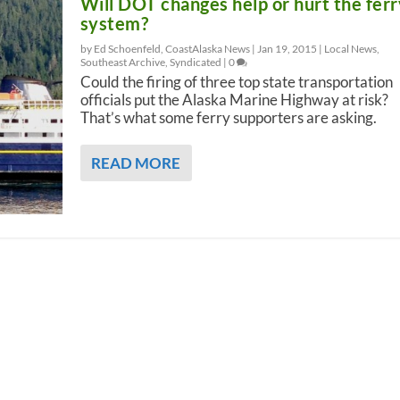
Will DOT changes help or hurt the ferr
system?
by Ed Schoenfeld, CoastAlaska News |
Jan 19, 2015
|
Local News
,
Southeast Archive
,
Syndicated
|
0
Could the firing of three top state transportation
officials put the Alaska Marine Highway at risk?
That’s what some ferry supporters are asking.
READ MORE