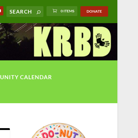
0 ITEMS
DONATE
UNITY CALENDAR