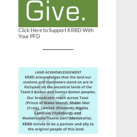
Click Here to Support KRBD With
Your PFD