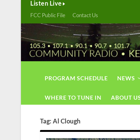
Listen Live
FCC Public File
Contact Us
PROGRAM SCHEDULE
NEWS
WHERE TO TUNE IN
ABOUT U
Tag:
Al Clough