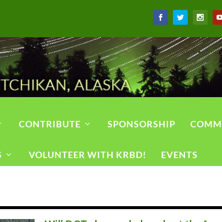
CONTRIBUTE
SPONSORSHIP
COMM
S
VOLUNTEER WITH KRBD!
EVENTS