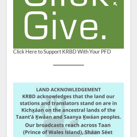
Click Here to Support KRBD With Your PFD