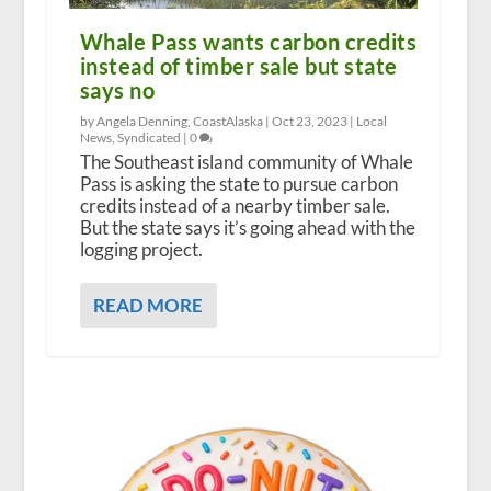
Whale Pass wants carbon credits
instead of timber sale but state
says no
by Angela Denning, CoastAlaska |
Oct 23, 2023
|
Local
News
,
Syndicated
|
0
The Southeast island community of Whale
Pass is asking the state to pursue carbon
credits instead of a nearby timber sale.
But the state says it’s going ahead with the
logging project.
READ MORE