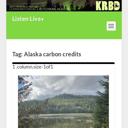
Listen Live
Tag:
Alaska carbon credits