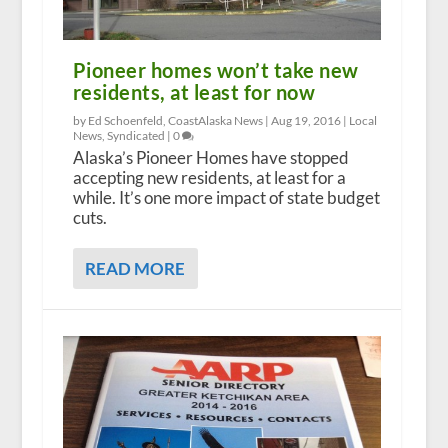
Pioneer homes won’t take new
residents, at least for now
by Ed Schoenfeld, CoastAlaska News |
Aug 19, 2016
|
Local
News
,
Syndicated
|
0
Alaska’s Pioneer Homes have stopped
accepting new residents, at least for a
while. It’s one more impact of state budget
cuts.
READ MORE