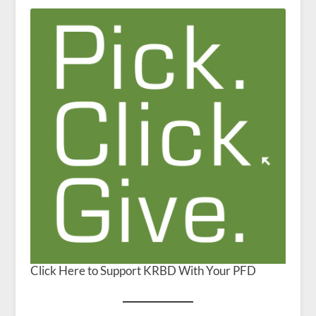
Click Here to Support KRBD With Your PFD