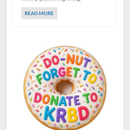
READ MORE