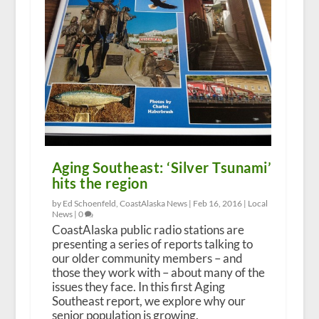
Aging Southeast: ‘Silver Tsunami’
hits the region
by Ed Schoenfeld, CoastAlaska News |
Feb 16, 2016
|
Local
News
|
0
CoastAlaska public radio stations are
presenting a series of reports talking to
our older community members – and
those they work with – about many of the
issues they face. In this first Aging
Southeast report, we explore why our
senior population is growing.