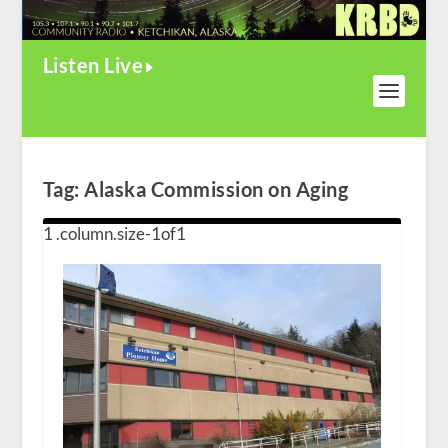
Listen Live
Tag:
Alaska Commission on Aging