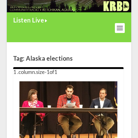
Listen Live
Tag:
Alaska elections