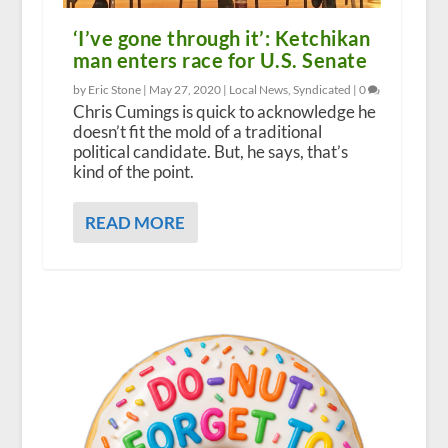
‘I’ve gone through it’: Ketchikan
man enters race for U.S. Senate
by Eric Stone |
May 27, 2020
|
Local News
,
Syndicated
|
0
Chris Cumings is quick to acknowledge he
doesn’t fit the mold of a traditional
political candidate. But, he says, that’s
kind of the point.
READ MORE