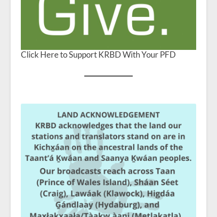
Click Here to Support KRBD With Your PFD