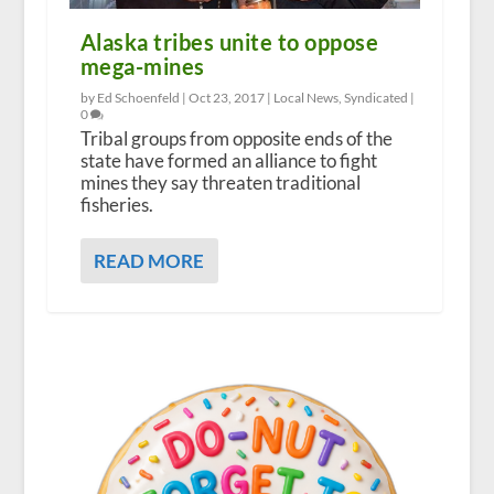
Alaska tribes unite to oppose
mega-mines
by Ed Schoenfeld |
Oct 23, 2017
|
Local News
,
Syndicated
|
0
Tribal groups from opposite ends of the
state have formed an alliance to fight
mines they say threaten traditional
fisheries.
READ MORE