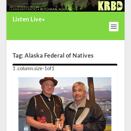
Listen Live
Tag:
Alaska Federal of Natives