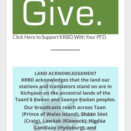
Click Here to Support KRBD With Your PFD