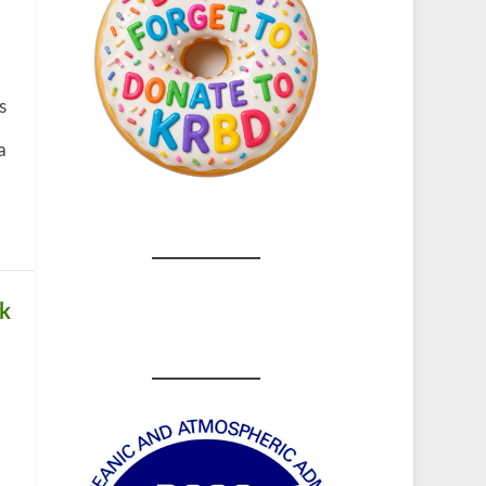
s
a
ck