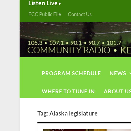
Listen Live
FCC Public File
Contact Us
PROGRAM SCHEDULE
NEWS
WHERE TO TUNE IN
ABOUT U
Tag:
Alaska legislature