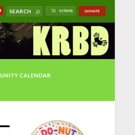
0 ITEMS
DONATE
UNITY CALENDAR