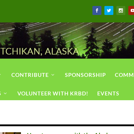
CONTRIBUTE
SPONSORSHIP
COMM
S
VOLUNTEER WITH KRBD!
EVENTS