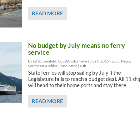
READ MORE
No budget by July means no ferry
service
by Ed Schoenfeld, CoastAlaska News |
Jun 1, 2015
|
Local News
,
Southeast Archive
,
Syndicated
|
0
State ferries will stop sailing by July if the
Legislature fails to reach a budget deal. All 11 shi
will head to their home ports and stay there.
READ MORE