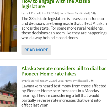
How to engage with the Alaska
legislature
by Jack Darrell |
Jan 23, 2024
|
Local News
,
Syndicated
|
0
The 33rd state legislature is in session in Juneau
and decisions are being made that affect Alaskan
across the state. For some more rural residents,
those decisions can seem like they are happening 
world away behind closed doors.
READ MORE
Alaska Senate considers bill to dial ba
Pioneer Home rate hikes
by Eric Stone |
Jan 29, 2020
|
Local News
,
Syndicated
|
0
Lawmakers heard testimony from those affected
by Pioneer Home rate increases in a Monday
hearing. They’re considering a bill that would
partially reverse rate increases that went into
effect last year.