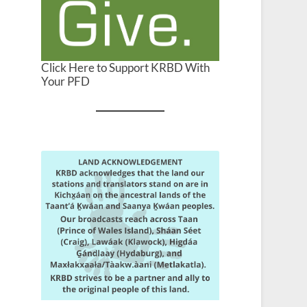
Click Here to Support KRBD With
Your PFD