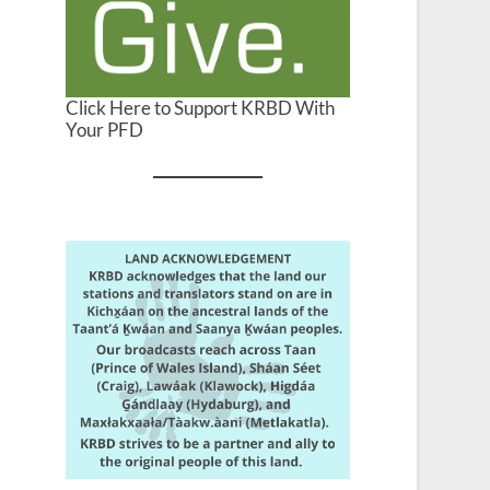
Click Here to Support KRBD With
Your PFD