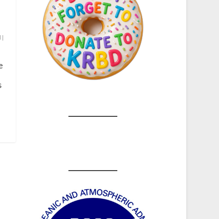
d
|
e
s