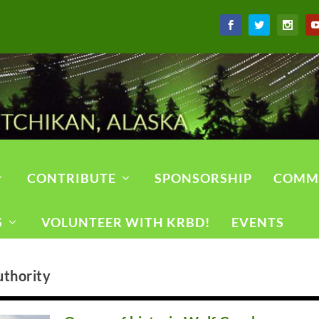
CONTRIBUTE
SPONSORSHIP
COMM
S
VOLUNTEER WITH KRBD!
EVENTS
uthority