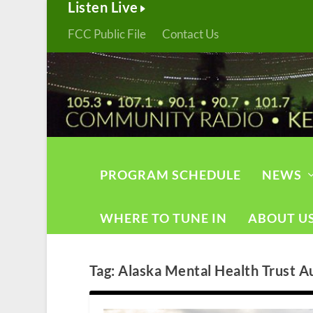
Listen Live
FCC Public File
Contact Us
PROGRAM SCHEDULE
NEWS
WHERE TO TUNE IN
ABOUT U
Tag:
Alaska Mental Health Trust A