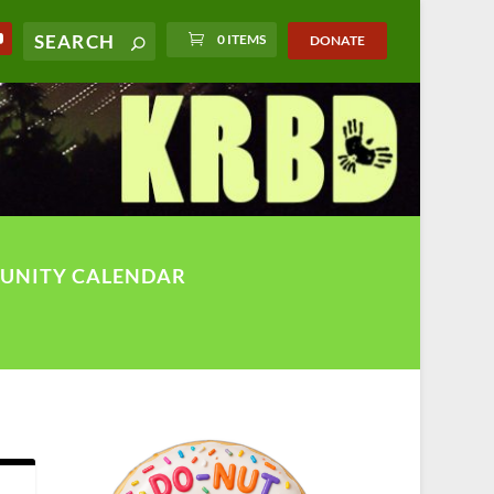
0 ITEMS
DONATE
UNITY CALENDAR