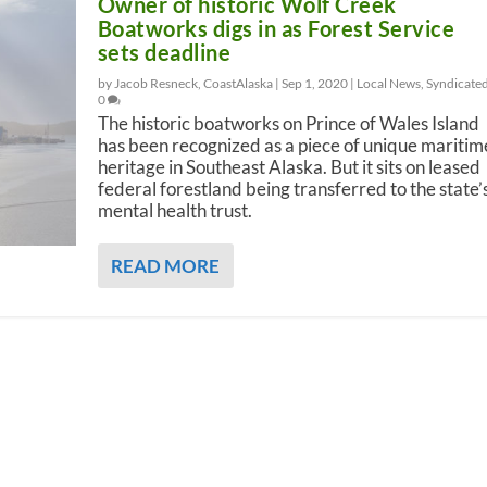
Owner of historic Wolf Creek
Boatworks digs in as Forest Service
sets deadline
by Jacob Resneck, CoastAlaska |
Sep 1, 2020
|
Local News
,
Syndicate
0
The historic boatworks on Prince of Wales Island
has been recognized as a piece of unique maritim
heritage in Southeast Alaska. But it sits on leased
federal forestland being transferred to the state’
mental health trust.
READ MORE