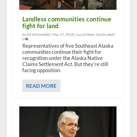
Landless communities continue
fight for land
by Ed Schoenfeld |
Mar 27, 2018
|
Local News
,
Syndicated
|
0
Representatives of five Southeast Alaska
communities continue their fight for
recognition under the Alaska Native
Claims Settlement Act. But they’re still
facing opposition.
READ MORE