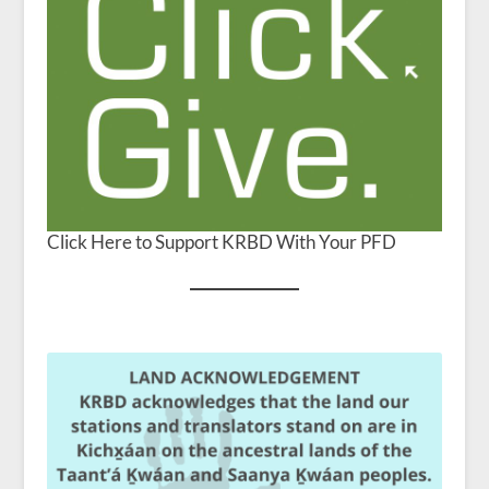
Click Here to Support KRBD With Your PFD