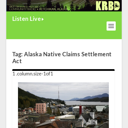
Listen Live
Tag:
Alaska Native Claims Settlement
Act