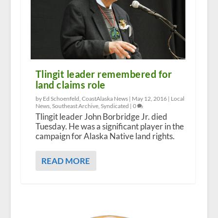
Tlingit leader remembered for
land claims role
by Ed Schoenfeld, CoastAlaska News |
May 12, 2016
|
Local
News
,
Southeast Archive
,
Syndicated
|
0
Tlingit leader John Borbridge Jr. died
Tuesday. He was a significant player in the
campaign for Alaska Native land rights.
READ MORE