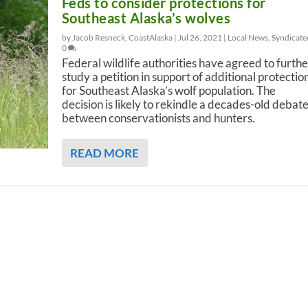
Feds to consider protections for
Southeast Alaska’s wolves
by Jacob Resneck, CoastAlaska |
Jul 26, 2021
|
Local News
,
Syndicate
0
Federal wildlife authorities have agreed to furthe
study a petition in support of additional protectio
for Southeast Alaska’s wolf population. The
decision is likely to rekindle a decades-old debat
between conservationists and hunters.
READ MORE