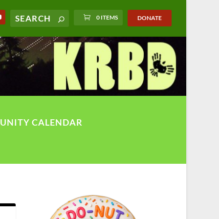
0 ITEMS
DONATE
UNITY CALENDAR