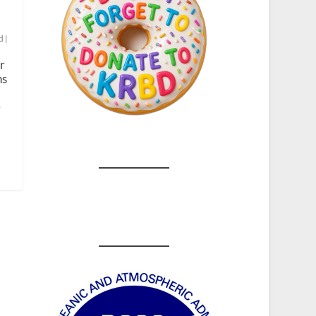
d
|
r
ns
e