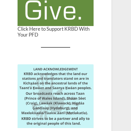
Click Here to Support KRBD With
Your PFD