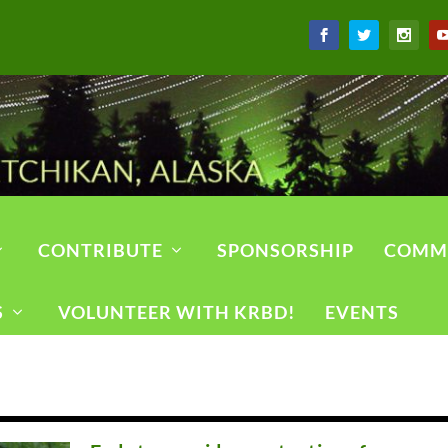
CONTRIBUTE
SPONSORSHIP
COMM
S
VOLUNTEER WITH KRBD!
EVENTS