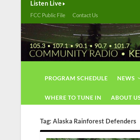
Listen Live
FCC Public File
Contact Us
PROGRAM SCHEDULE
NEWS
WHERE TO TUNE IN
ABOUT U
Tag:
Alaska Rainforest Defenders