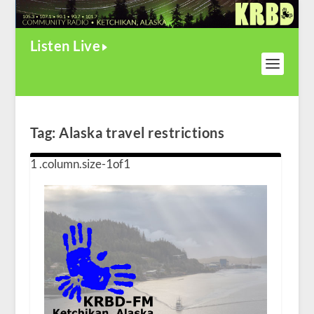
Listen Live
Tag:
Alaska travel restrictions