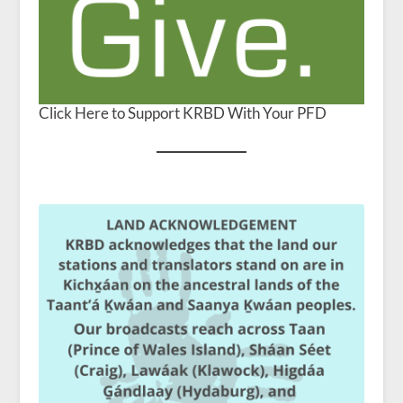
Click Here to Support KRBD With Your PFD