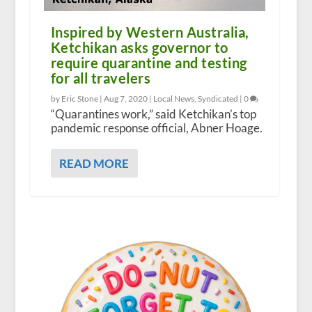
Inspired by Western Australia,
Ketchikan asks governor to
require quarantine and testing
for all travelers
by Eric Stone |
Aug 7, 2020
|
Local News
,
Syndicated
|
0
“Quarantines work,” said Ketchikan’s top
pandemic response official, Abner Hoage.
READ MORE