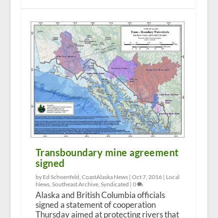
Transboundary mine agreement
signed
by Ed Schoenfeld, CoastAlaska News |
Oct 7, 2016
|
Local
News
,
Southeast Archive
,
Syndicated
|
0
Alaska and British Columbia officials
signed a statement of cooperation
Thursday aimed at protecting rivers that