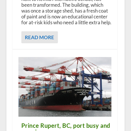
been transformed. The building, which
was once a storage shed, has a fresh coat
of paint and is now an educational center
for at-risk kids who need a little extra help.
READ MORE
Prince Rupert, BC, port busy and