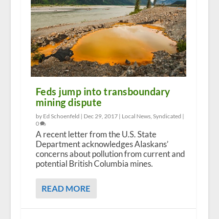
Feds jump into transboundary
mining dispute
by Ed Schoenfeld |
Dec 29, 2017
|
Local News
,
Syndicated
|
0
A recent letter from the U.S. State
Department acknowledges Alaskans’
concerns about pollution from current and
potential British Columbia mines.
READ MORE