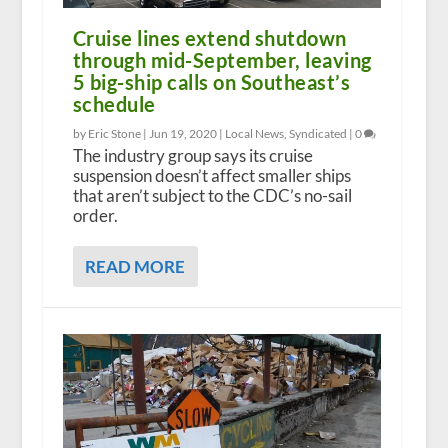
Cruise lines extend shutdown
through mid-September, leaving
5 big-ship calls on Southeast’s
schedule
by Eric Stone |
Jun 19, 2020
|
Local News
,
Syndicated
|
0
The industry group says its cruise
suspension doesn’t affect smaller ships
that aren’t subject to the CDC’s no-sail
order.
READ MORE