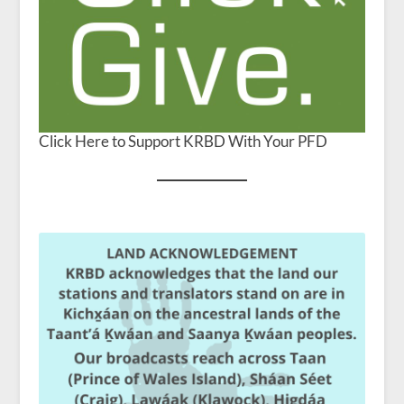
Click Here to Support KRBD With Your PFD