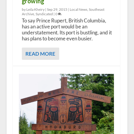
growing
by Leila Kheiry |
Sep 29, 2015
|
Local News
,
Southeast
Archive
,
Syndicated
|
0
To say Prince Rupert, British Columbia,
has an active port would be an
understatement. Its port is bustling, and it
has plans to become even busier.
READ MORE