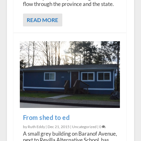
flow through the province and the state.
READ MORE
From shed to ed
by Ruth Eddy |
Dec 21, 2015
|
Uncategorized
|
0
A small grey building on Baranof Avenue,
next to Revilla Alternative School, has