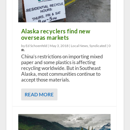
Alaska recyclers find new
overseas markets
by Ed Schoenfeld |
May 3, 2018
|
Local News
,
Syndicated
|
0
China’s restrictions on importing mixed
paper and some plastics is affecting
recycling worldwide. But in Southeast
Alaska, most communities continue to
accept those materials.
READ MORE