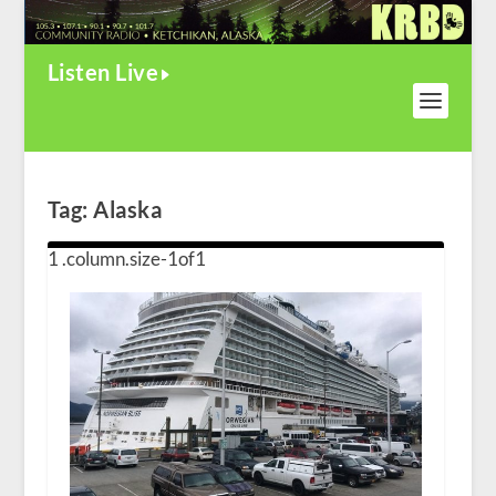
Listen Live
Tag:
Alaska