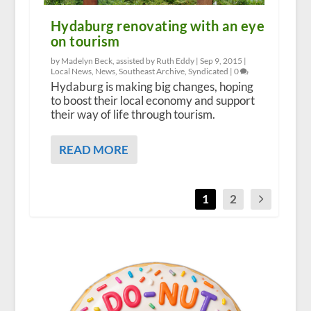
Hydaburg renovating with an eye
on tourism
by Madelyn Beck, assisted by Ruth Eddy |
Sep 9, 2015
|
Local News
,
News
,
Southeast Archive
,
Syndicated
|
0
Hydaburg is making big changes, hoping
to boost their local economy and support
their way of life through tourism.
READ MORE
1
2