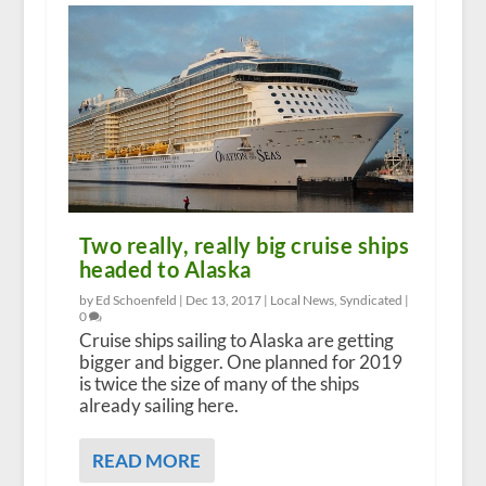
Two really, really big cruise ships
headed to Alaska
by Ed Schoenfeld |
Dec 13, 2017
|
Local News
,
Syndicated
|
0
Cruise ships sailing to Alaska are getting
bigger and bigger. One planned for 2019
is twice the size of many of the ships
already sailing here.
READ MORE