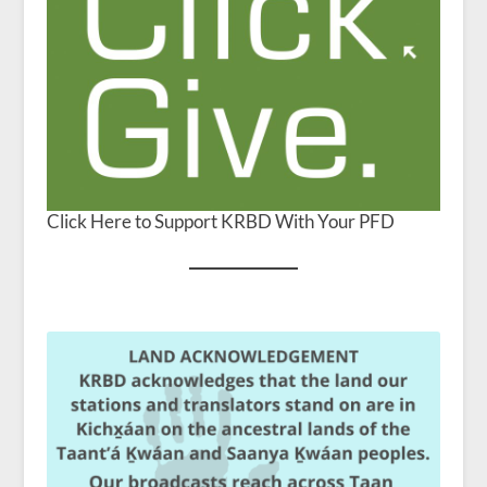
Click Here to Support KRBD With Your PFD