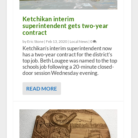
Ketchikan interim
superintendent gets two-year
contract
by Eric Stone |
Feb 13, 2020
|
Local News
|
0
Ketchikan’s interim superintendent now
has a two-year contract for the district’s
top job. Beth Lougee was named to the top
schools job following a 20-minute closed-
door session Wednesday evening.
READ MORE