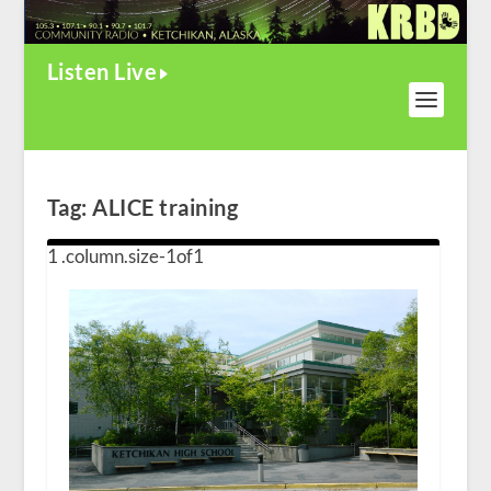
Listen Live
Tag:
ALICE training