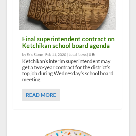
Final superintendent contract on
Ketchikan school board agenda
by Eric Stone |
Feb 11, 2020
|
Local News
|
0
Ketchikan’s interim superintendent may
get a two-year contract for the district’s
top job during Wednesday’s school board
meeting.
READ MORE