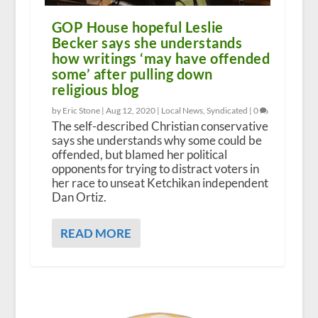
GOP House hopeful Leslie
Becker says she understands
how writings ‘may have offended
some’ after pulling down
religious blog
by Eric Stone |
Aug 12, 2020
|
Local News
,
Syndicated
|
0
The self-described Christian conservative
says she understands why some could be
offended, but blamed her political
opponents for trying to distract voters in
her race to unseat Ketchikan independent
Dan Ortiz.
READ MORE