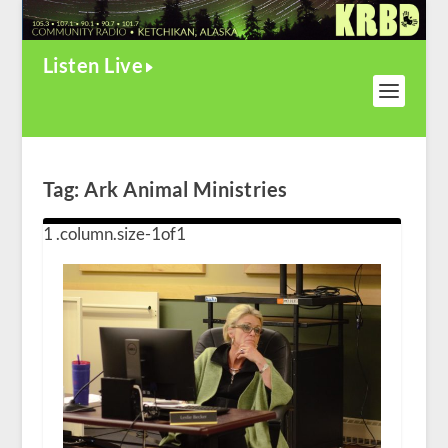
Listen Live
Tag:
Ark Animal Ministries