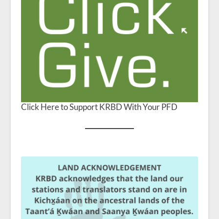
Click Here to Support KRBD With Your PFD