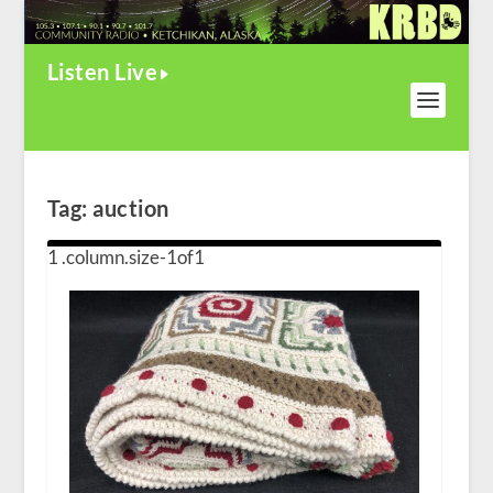
Listen Live
Tag:
auction