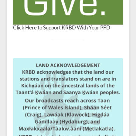
Click Here to Support KRBD With Your PFD