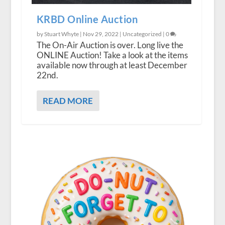
KRBD Online Auction
by Stuart Whyte |
Nov 29, 2022
|
Uncategorized
|
0
The On-Air Auction is over. Long live the
ONLINE Auction! Take a look at the items
available now through at least December
22nd.
READ MORE