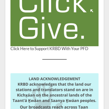
Click Here to Support KRBD With Your PFD