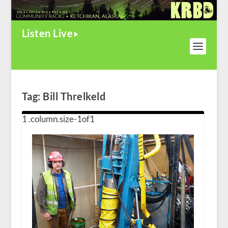
Listen Live
Tag:
Bill Threlkeld