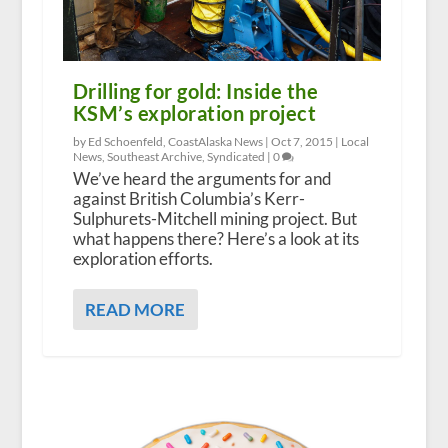
Drilling for gold: Inside the
KSM’s exploration project
by Ed Schoenfeld, CoastAlaska News |
Oct 7, 2015
|
Local
News
,
Southeast Archive
,
Syndicated
|
0
We’ve heard the arguments for and
against British Columbia’s Kerr-
Sulphurets-Mitchell mining project. But
what happens there? Here’s a look at its
exploration efforts.
READ MORE