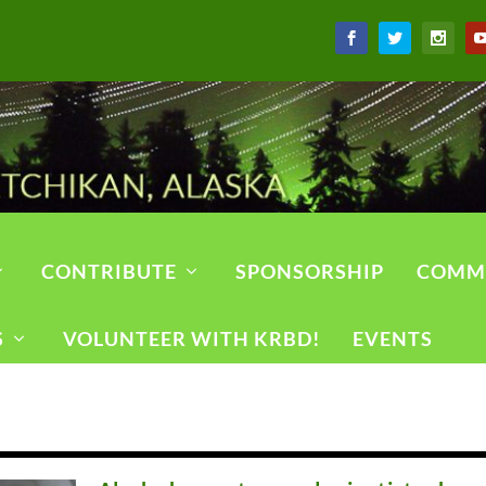
CONTRIBUTE
SPONSORSHIP
COMM
S
VOLUNTEER WITH KRBD!
EVENTS