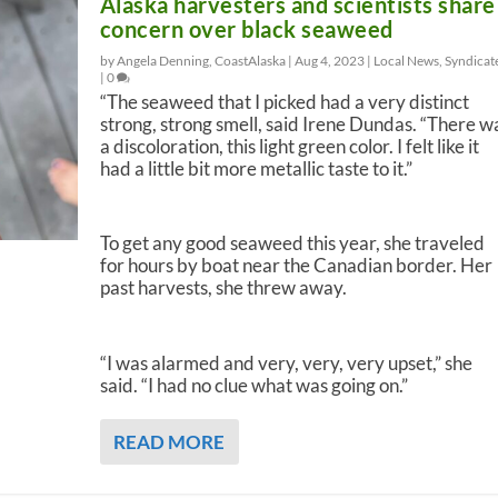
Alaska harvesters and scientists share
concern over black seaweed
by Angela Denning, CoastAlaska |
Aug 4, 2023
|
Local News
,
Syndicat
|
0
“The seaweed that I picked had a very distinct
strong, strong smell, said Irene Dundas. “There w
a discoloration, this light green color. I felt like it
had a little bit more metallic taste to it.”
To get any good seaweed this year, she traveled
for hours by boat near the Canadian border. Her
past harvests, she threw away.
“I was alarmed and very, very, very upset,” she
said. “I had no clue what was going on.”
READ MORE