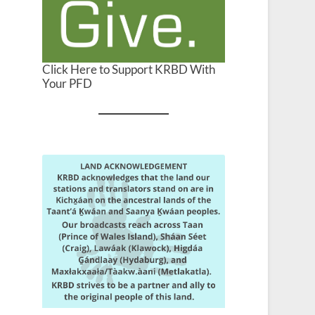
Click Here to Support KRBD With
Your PFD