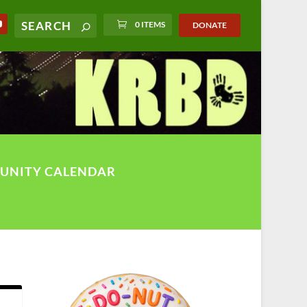
0 ITEMS
DONATE
UNITY CALENDAR