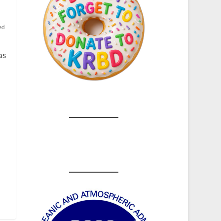
ed
as