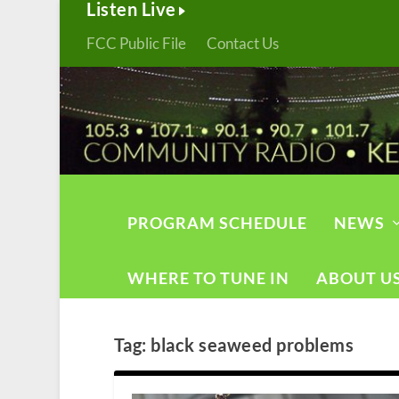
Listen Live
FCC Public File
Contact Us
PROGRAM SCHEDULE
NEWS
WHERE TO TUNE IN
ABOUT U
Tag:
black seaweed problems