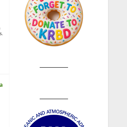
n
s.
ka