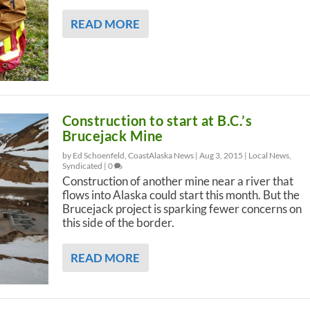
READ MORE
Construction to start at B.C.’s
Brucejack Mine
by Ed Schoenfeld, CoastAlaska News |
Aug 3, 2015
|
Local News
,
Syndicated
|
0
Construction of another mine near a river that
flows into Alaska could start this month. But the
Brucejack project is sparking fewer concerns on
this side of the border.
READ MORE