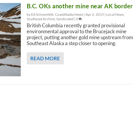
B.C. OKs another mine near AK border
by Ed Schoenfeld, CoastAlaska News |
Apr 2, 2015
|
Local News
,
Southeast Archive
,
Syndicated
|
0
British Columbia recently granted provisional
environmental approval to the Brucejack mine
project, putting another gold mine upstream from
Southeast Alaska a step closer to opening.
READ MORE