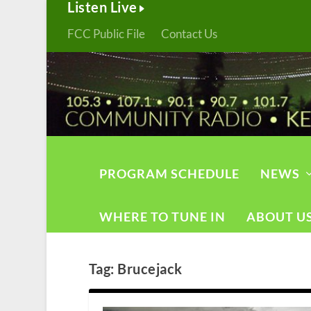
Listen Live
FCC Public File
Contact Us
PROGRAM SCHEDULE
NEWS
WHERE TO TUNE IN
ABOUT U
Tag:
Brucejack