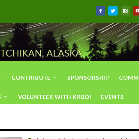
CONTRIBUTE
SPONSORSHIP
COMM
S
VOLUNTEER WITH KRBD!
EVENTS