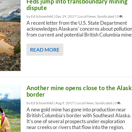
Feds jump into transboundary mining
dispute
by Ed Schoenfeld |
Dec 29, 2017
|
Local News
,
Syndicated
|
0
A recent letter from the U.S. State Department
acknowledges Alaskans’ concerns about pollutio
from current and potential British Columbia mine
READ MORE
Another mine opens close to the Alas
border
by Ed Schoenfeld |
Aug 9, 2017
|
Local News
,
Syndicated
|
0
A new gold mine has gone into production near
British Columbia’s border with Southeast Alaska.
It’s one of several prospects under exploration
near creeks or rivers that flow into the region.