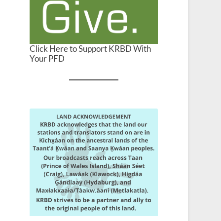
Click Here to Support KRBD With
Your PFD