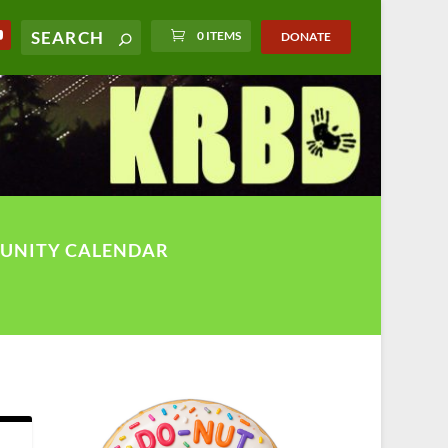
0 ITEMS
DONATE
UNITY CALENDAR