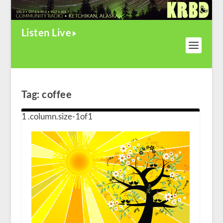
Listen Live
Tag:
coffee