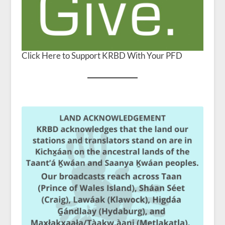
Click Here to Support KRBD With Your PFD