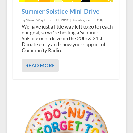
Summer Solstice Mini-Drive
by Stuart Whyte |
Jun 12, 2023
|
Uncategorized
|
0
We have just a little way left to go to reach
our goal, so we’re hosting a Summer
Solstice mini-drive on the 20th & 21st.
Donate early and show your support of
Community Radio.
READ MORE