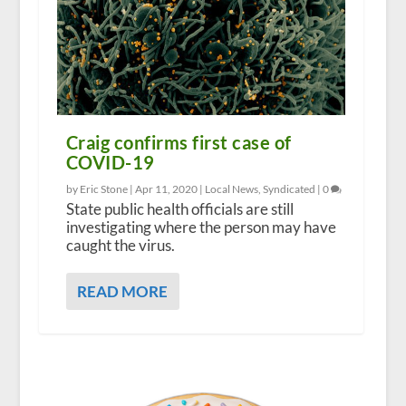
Craig confirms first case of
COVID-19
by Eric Stone |
Apr 11, 2020
|
Local News
,
Syndicated
|
0
State public health officials are still
investigating where the person may have
caught the virus.
READ MORE