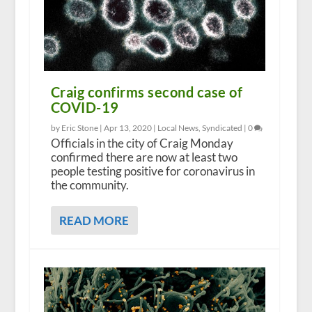
Craig confirms second case of
COVID-19
by Eric Stone |
Apr 13, 2020
|
Local News
,
Syndicated
|
0
Officials in the city of Craig Monday
confirmed there are now at least two
people testing positive for coronavirus in
the community.
READ MORE