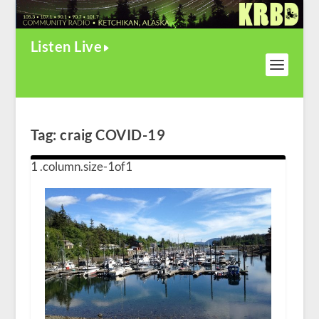
Listen Live
Tag:
craig COVID-19