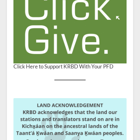
Click Here to Support KRBD With Your PFD