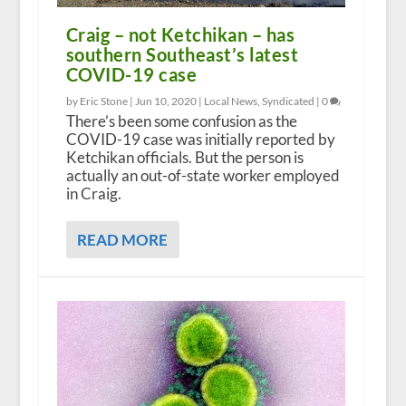
Craig – not Ketchikan – has
southern Southeast’s latest
COVID-19 case
by Eric Stone |
Jun 10, 2020
|
Local News
,
Syndicated
|
0
There’s been some confusion as the
COVID-19 case was initially reported by
Ketchikan officials. But the person is
actually an out-of-state worker employed
in Craig.
READ MORE