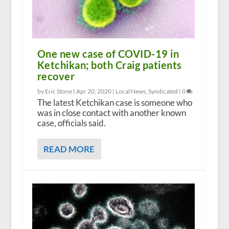
One new case of COVID-19 in
Ketchikan; both Craig patients
recover
by Eric Stone |
Apr 20, 2020
|
Local News
,
Syndicated
|
0
The latest Ketchikan case is someone who
was in close contact with another known
case, officials said.
READ MORE