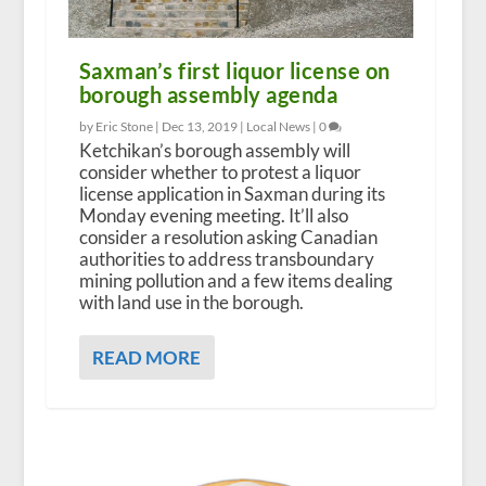
Saxman’s first liquor license on
borough assembly agenda
by Eric Stone |
Dec 13, 2019
|
Local News
|
0
Ketchikan’s borough assembly will
consider whether to protest a liquor
license application in Saxman during its
Monday evening meeting. It’ll also
consider a resolution asking Canadian
authorities to address transboundary
mining pollution and a few items dealing
with land use in the borough.
READ MORE