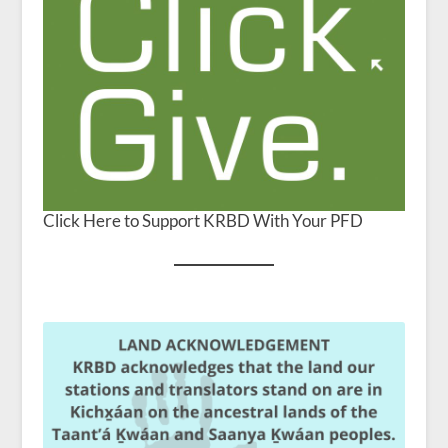
Click Here to Support KRBD With Your PFD