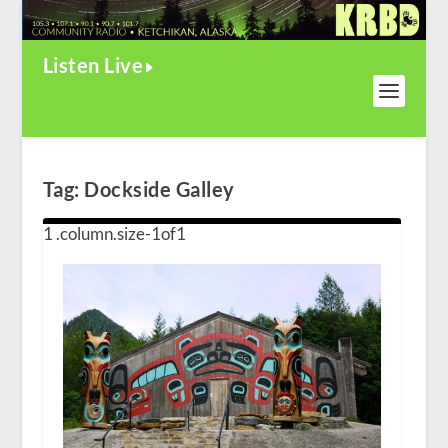
Listen Live
Tag:
Dockside Galley