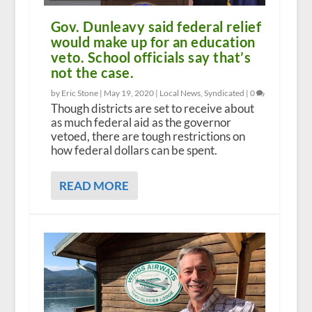
Gov. Dunleavy said federal relief
would make up for an education
veto. School officials say that’s
not the case.
by Eric Stone |
May 19, 2020
|
Local News
,
Syndicated
|
0
Though districts are set to receive about
as much federal aid as the governor
vetoed, there are tough restrictions on
how federal dollars can be spent.
READ MORE