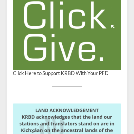
Click Here to Support KRBD With Your PFD