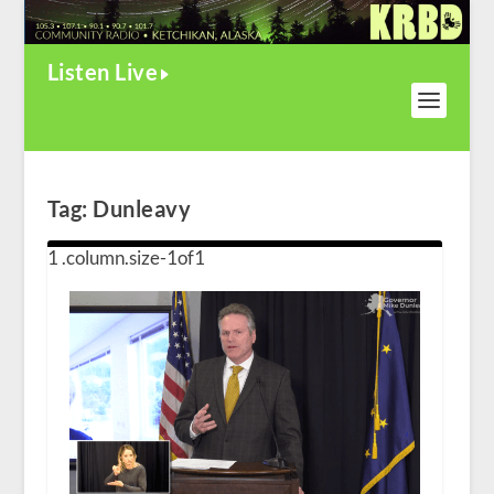
Listen Live
Tag:
Dunleavy