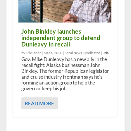
John Binkley launches
independent group to defend
Dunleavy in recall
by Eric Stone |
Mar 4, 2020
|
Local News
,
Syndicated
|
0
Gov. Mike Dunleavy has a new ally in the
recall fight: Alaska businessman John
Binkley. The former Republican legislator
and cruise industry frontman says he’s
forming an action group to help the
governor keep his job.
READ MORE