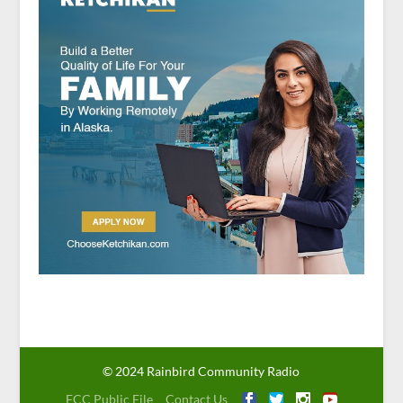
© 2024 Rainbird Community Radio
FCC Public File
Contact Us