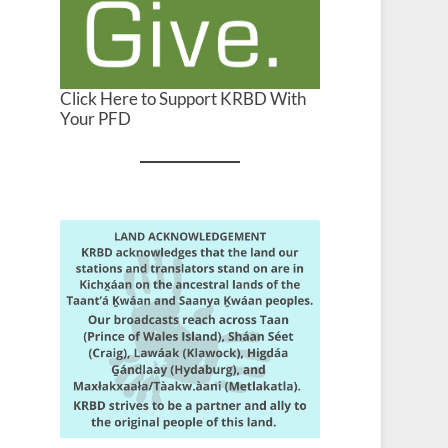
Click Here to Support KRBD With
Your PFD