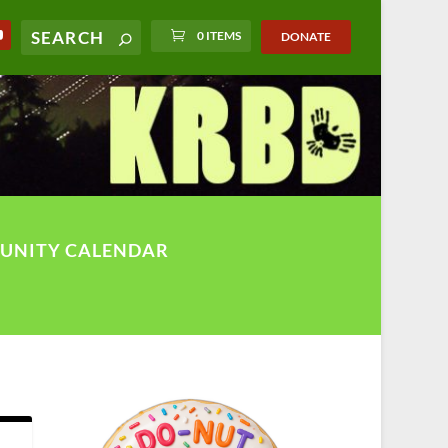
0 ITEMS
DONATE
UNITY CALENDAR