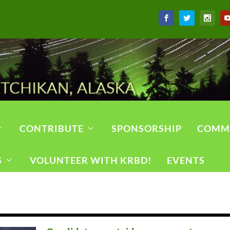
CONTRIBUTE
SPONSORSHIP
COMM
S
VOLUNTEER WITH KRBD!
EVENTS