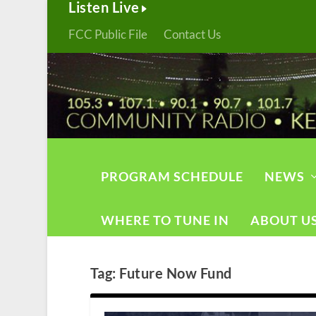
Listen Live
FCC Public File
Contact Us
PROGRAM SCHEDULE
NEWS
WHERE TO TUNE IN
ABOUT U
Tag:
Future Now Fund