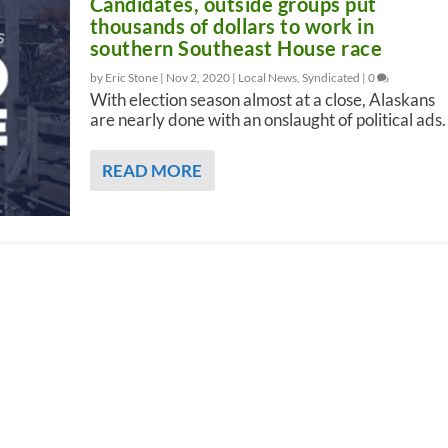
Candidates, outside groups put
thousands of dollars to work in
southern Southeast House race
by Eric Stone |
Nov 2, 2020
|
Local News
,
Syndicated
|
0
With election season almost at a close, Alaskans
are nearly done with an onslaught of political ads.
READ MORE